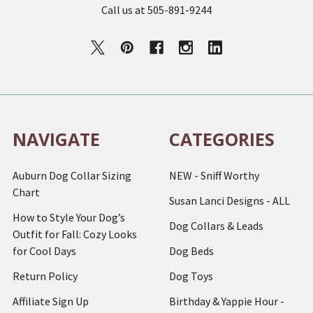
Call us at 505-891-9244
NAVIGATE
CATEGORIES
Auburn Dog Collar Sizing
NEW - Sniff Worthy
Chart
Susan Lanci Designs - ALL
How to Style Your Dog’s
Dog Collars & Leads
Outfit for Fall: Cozy Looks
for Cool Days
Dog Beds
Return Policy
Dog Toys
Affiliate Sign Up
Birthday & Yappie Hour -