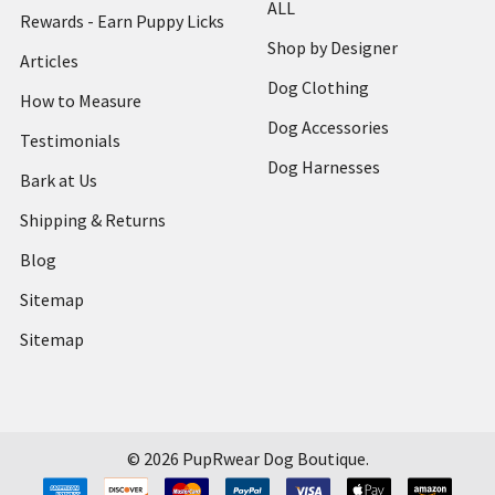
ALL
Rewards - Earn Puppy Licks
Shop by Designer
Articles
Dog Clothing
How to Measure
Dog Accessories
Testimonials
Dog Harnesses
Bark at Us
Shipping & Returns
Blog
Sitemap
Sitemap
©
2026
PupRwear Dog Boutique.