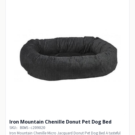
Iron Mountain Chenille Donut Pet Dog Bed
SKU: BOWS-c209020
Iron Mountain Chenille Micro Jacquard Donut Pet Dog Bed A tasteful