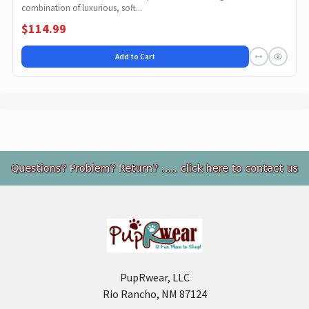
combination of luxurious, soft...
$114.99
Add to Cart
Footer
PupRwear, LLC
Rio Rancho, NM 87124