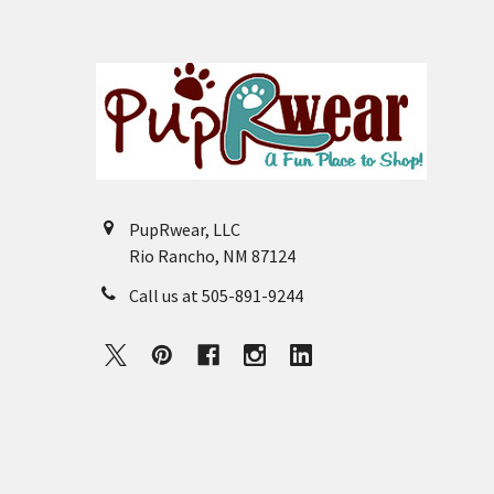
Footer
PupRwear, LLC
Rio Rancho, NM 87124
Call us at 505-891-9244