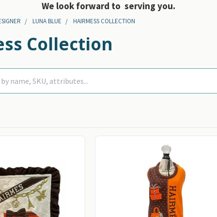
We look forward to serving you.
ESIGNER
LUNA BLUE
HAIRMESS COLLECTION
ss Collection