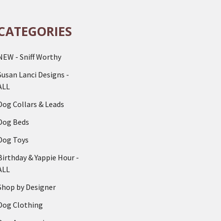
CATEGORIES
NEW - Sniff Worthy
Susan Lanci Designs -
ALL
Dog Collars & Leads
Dog Beds
Dog Toys
Birthday & Yappie Hour -
ALL
Shop by Designer
Dog Clothing