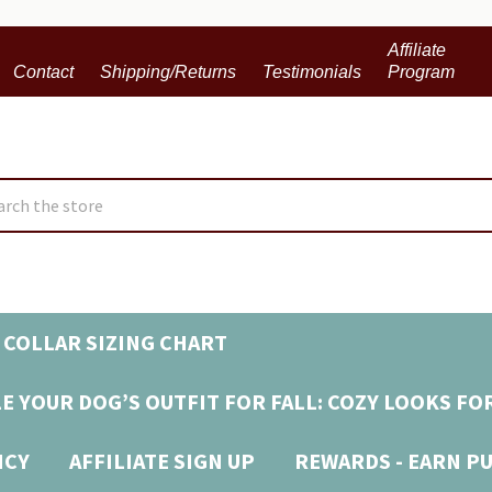
Affiliate
Contact
Shipping/Returns
Testimonials
Program
ch
 COLLAR SIZING CHART
E YOUR DOG’S OUTFIT FOR FALL: COZY LOOKS FO
ICY
AFFILIATE SIGN UP
REWARDS - EARN P