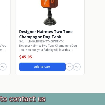
Designer Hairmes Two Tone
Champagne Dog Tank
SKU: LB-HAIRMES-TT-CHAMP-TK
k You
Designer Hairmes Two Tone Champagne Dog
irmes
Tank You and your furbaby will love this
designer Hairmes...
$45.95
Add to Cart