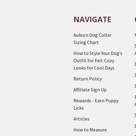
NAVIGATE
Auburn Dog Collar
Sizing Chart
How to Style Your Dog’s
Outfit for Fall: Cozy
Looks for Cool Days
Return Policy
Affiliate Sign Up
Rewards - Earn Puppy
Licks
Articles
How to Measure