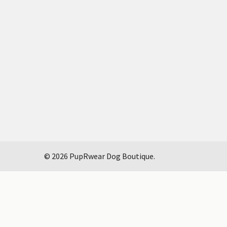
©
2026
PupRwear Dog Boutique.