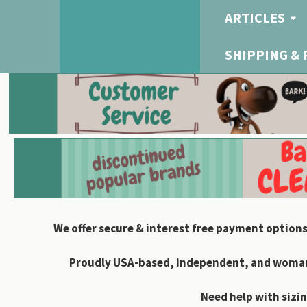
ARTICLES
SHIPPING &
We offer secure & interest free payment options
Proudly USA-based, independent, and woman-
Need help with sizin