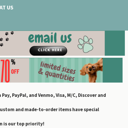
AT US
 Pay, PayPal, and Venmo, Visa, M/C, Discover and
custom and made-to-order items have special
 is our top priority!