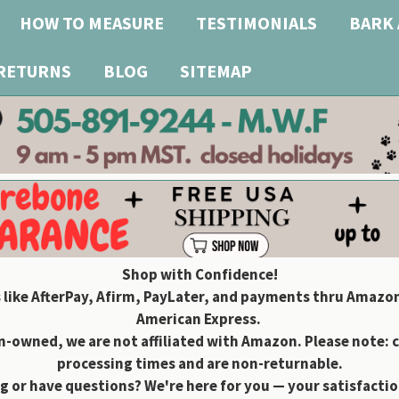
HOW TO MEASURE
TESTIMONIALS
BARK 
 RETURNS
BLOG
SITEMAP
Shop with Confidence!
 like AfterPay, Afirm, PayLater, and payments thru Amazon
American Express.
owned, we are not affiliated with Amazon. Please note: 
processing times and are non-returnable.
g or have questions? We're here for you — your satisfaction