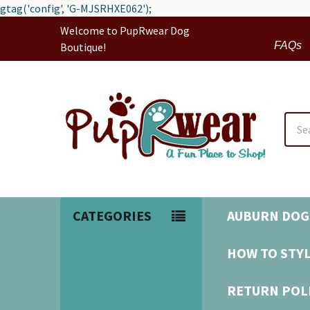
gtag('config', 'G-MJSRHXE062');
Welcome to PupRwear Dog
FAQs
Boutique!
Sear
CATEGORIES
AUBURN DOG
HOW TO STYL
RETURN POL