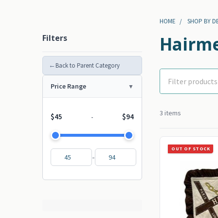
HOME
SHOP BY D
Filters
Hairme
←
Back to Parent Category
Price Range
3 items
$45
$94
-
OUT OF STOCK
-