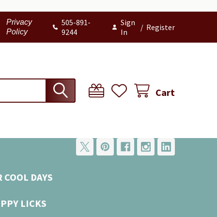
505-891-
Sign
Privacy
/
Register
9244
In
Policy
Cart
R COOL DAYS
UPPY LICKS