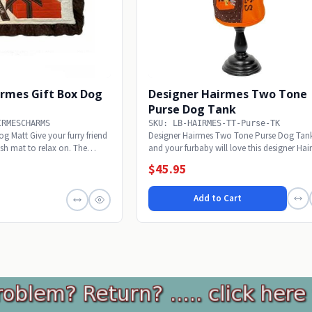
irmes Gift Box Dog
Designer Hairmes Two Tone
Purse Dog Tank
IRMESCHARMS
SKU: LB-HAIRMES-TT-Purse-TK
g Matt Give your furry friend
Designer Hairmes Two Tone Purse Dog Tan
lish mat to relax on. The
and your furbaby will love this designer Ha
Two...
$45.95
Add to Cart