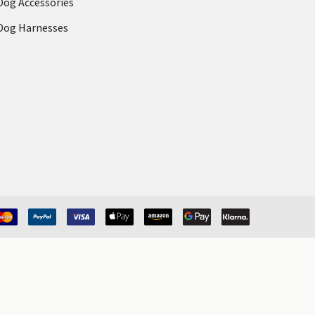
Dog Accessories
Dog Harnesses