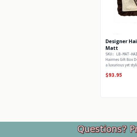
Designer Ha
Matt
SKU: LB-MAT-HA
Hairmes Gift Box Do
a luxurious yet sty
light...
$93.95