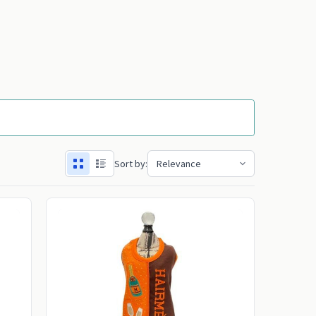
Sort by: