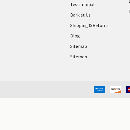
Testimonials
Bark at Us
Shipping & Returns
Blog
Sitemap
Sitemap