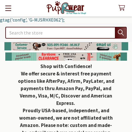
gtag('config', 'G-MJSRHXE062');
Search
Shop with Confidence!
We offer secure & interest free payment
options like AfterPay, Afirm, PayLater, and
payments thru Amazon Pay, PayPal, and
Venmo, Visa, M/C, Discover and American
Express.
Proudly USA-based, independent, and
woman-owned, we are not affiliated with
Amazon. Please note: custom and made-