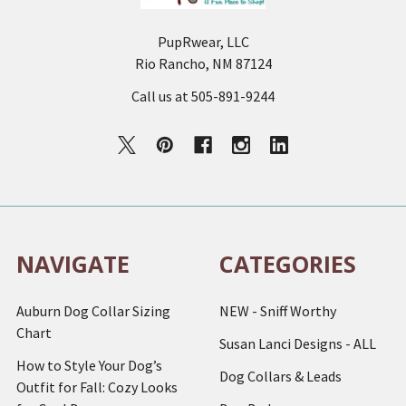
PupRwear, LLC
Rio Rancho, NM 87124
Call us at 505-891-9244
NAVIGATE
CATEGORIES
Auburn Dog Collar Sizing
NEW - Sniff Worthy
Chart
Susan Lanci Designs - ALL
How to Style Your Dog’s
Dog Collars & Leads
Outfit for Fall: Cozy Looks