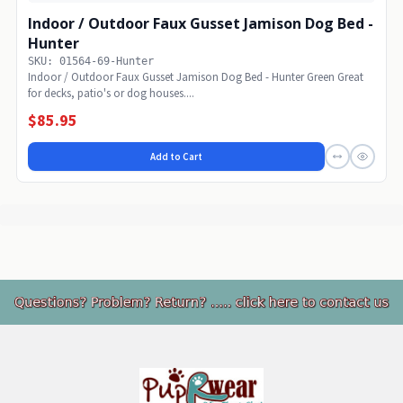
Indoor / Outdoor Faux Gusset Jamison Dog Bed -
Hunter
SKU: 01564-69-Hunter
Indoor / Outdoor Faux Gusset Jamison Dog Bed - Hunter Green Great
for decks, patio's or dog houses....
$85.95
Add to Cart
Footer