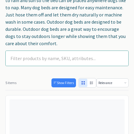
to rain and sun so the bed can be placed anywhere dogs like
to nap. Many dog beds are designed for easy maintenance.
Just hose them off and let them dry naturally or machine
wash in some cases. Outdoor dog beds are designed to be
durable. Outdoor dog beds are a great way to encourage
dogs to stay outdoors longer while showing them that you
care about their comfort.
5 items
Show Filters