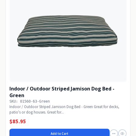
Indoor / Outdoor Striped Jamison Dog Bed -
Green
SKU: 01560-63-Green
Indoor / Outdoor Striped Jamison Dog Bed - Green Great for decks,
patio's or dog houses. Great for...
$85.95
Add to Cart