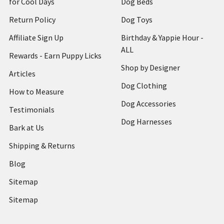
for Cool Days
Dog Beds
Return Policy
Dog Toys
Affiliate Sign Up
Birthday & Yappie Hour -
ALL
Rewards - Earn Puppy Licks
Shop by Designer
Articles
Dog Clothing
How to Measure
Dog Accessories
Testimonials
Dog Harnesses
Bark at Us
Shipping & Returns
Blog
Sitemap
Sitemap