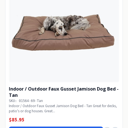
Indoor / Outdoor Faux Gusset Jamison Dog Bed -
Tan
SKU: 01564-69-Tan
Indoor / Outdoor Faux Gusset Jamison Dog Bed - Tan Great for decks,
patio's or dog houses. Great...
$85.95