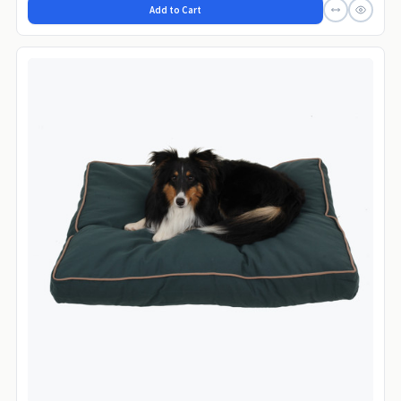
Add to Cart