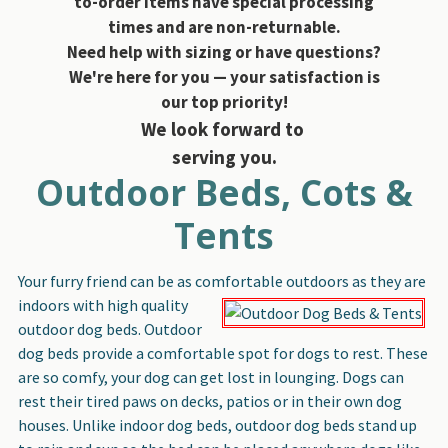
to-order items have special processing
times and are non-returnable.
Need help with sizing or have questions?
We're here for you — your satisfaction is
our top priority!
We look forward to
serving you.
Outdoor Beds, Cots &
Tents
Your furry friend can be as comfortable outdoors as they are
indoors with high quality
outdoor dog beds. Outdoor
dog beds provide a comfortable spot for dogs to rest. These
are so comfy, your dog can get lost in lounging. Dogs can
rest their tired paws on decks, patios or in their own dog
houses. Unlike indoor dog beds, outdoor dog beds stand up