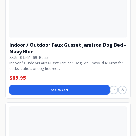
Indoor / Outdoor Faux Gusset Jamison Dog Bed -
Navy Blue
SKU: 01564-69-Blue
Indoor / Outdoor Faux Gusset Jamison Dog Bed - Navy Blue Great for
decks, patio's or dog houses....
$85.95
Add to Cart