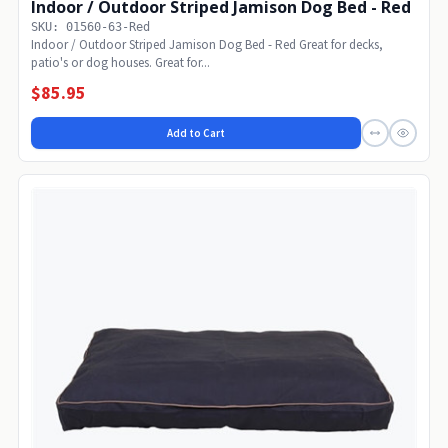
Indoor / Outdoor Striped Jamison Dog Bed - Red
SKU: 01560-63-Red
Indoor / Outdoor Striped Jamison Dog Bed - Red Great for decks,
patio's or dog houses. Great for...
$85.95
Add to Cart