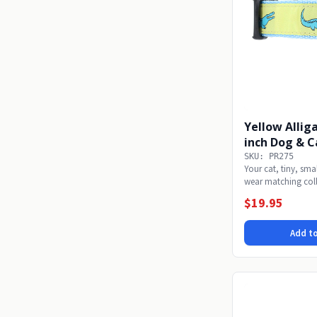
Yellow Alliga
inch Dog & C
SKU: PR275
Your cat, tiny, sm
wear matching coll
pup...
$19.95
Add to