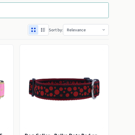
Sort by: