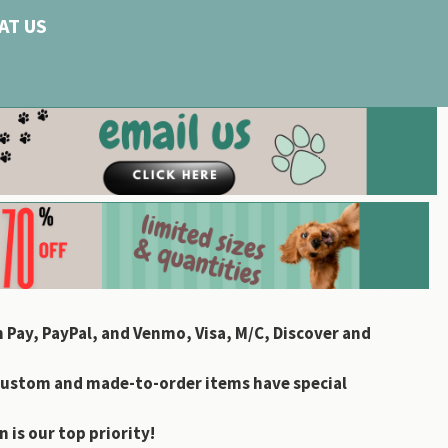
AT US
 Pay, PayPal, and Venmo, Visa, M/C, Discover and
custom and made-to-order items have special
 is our top priority!