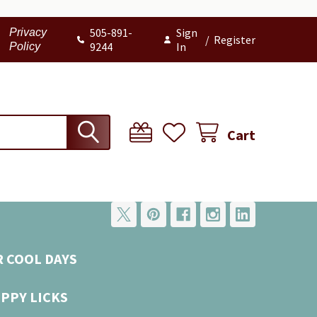
505-891-
Sign
Privacy
/
Register
9244
In
Policy
Cart
R COOL DAYS
UPPY LICKS