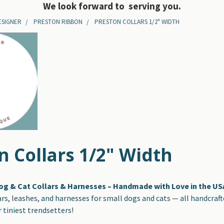
We look forward to serving you.
ESIGNER
PRESTON RIBBON
PRESTON COLLARS 1/2" WIDTH
n Collars 1/2" Width
og & Cat Collars & Harnesses – Handmade with Love in the US
ars, leashes, and harnesses for small dogs and cats — all handcraf
 tiniest trendsetters!