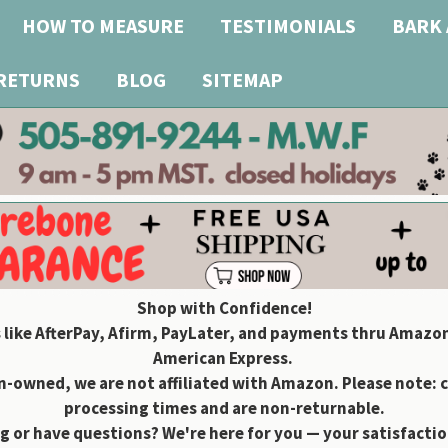
HOW TO MEASURE
TESTIMONIALS
BARK 
 RETURNS
BLOG
SITEMAP
Shop with Confidence!
 like AfterPay, Afirm, PayLater, and payments thru Amazon
American Express.
owned, we are not affiliated with Amazon. Please note: 
processing times and are non-returnable.
g or have questions? We're here for you — your satisfaction