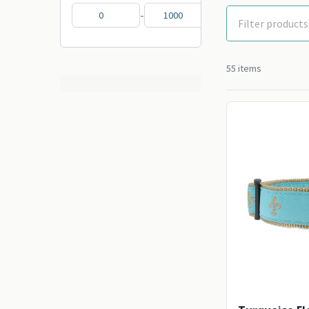
-
55 items