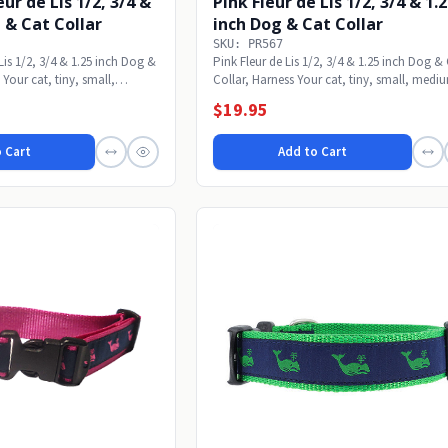
ur de Lis 1/2, 3/4 &
Pink Fleur de Lis 1/2, 3/4 & 1.
 & Cat Collar
inch Dog & Cat Collar
SKU: PR567
Lis 1/2, 3/4 & 1.25 inch Dog &
Pink Fleur de Lis 1/2, 3/4 & 1.25 inch Dog &
 Your cat, tiny, small,
Collar, Harness Your cat, tiny, small, medi
or...
$19.95
 Cart
Add to Cart