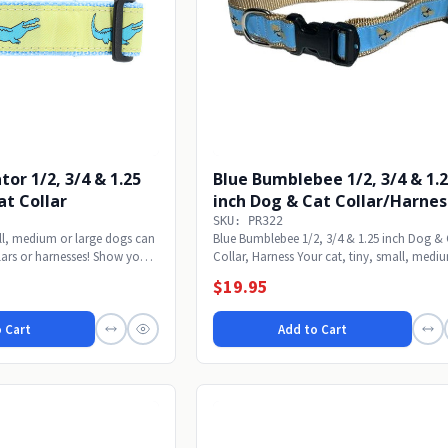
tor 1/2, 3/4 & 1.25
Blue Bumblebee 1/2, 3/4 & 1.
at Collar
inch Dog & Cat Collar/Harnes
SKU: PR322
all, medium or large dogs can
Blue Bumblebee 1/2, 3/4 & 1.25 inch Dog &
ars or harnesses! Show your
Collar, Harness Your cat, tiny, small, medi
or...
$19.95
 Cart
Add to Cart