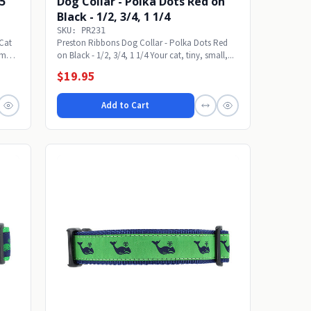
25
Dog Collar - Polka Dots Red on
Black - 1/2, 3/4, 1 1/4
SKU: PR231
 Cat
Preston Ribbons Dog Collar - Polka Dots Red
um
on Black - 1/2, 3/4, 1 1/4 Your cat, tiny, small,...
$19.95
Add to Cart