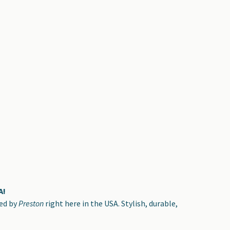
A!
ted by
Preston
right here in the USA. Stylish, durable,