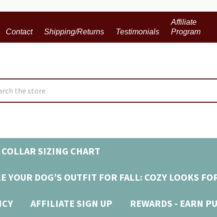
Affiliate
Contact
Shipping/Returns
Testimonials
Program
ch
 COLLAR SIZING CHART
E YOUR DOG’S OUTFIT FOR FALL: COZY LOOKS FO
ICY
AFFILIATE SIGN UP
REWARDS - EARN P