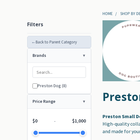
HOME
SHOP BY D
Filters
←
Back to Parent Category
Brands
Preston Dog (8)
Presto
Price Range
Preston Small D
$0
$1,000
-
High-quality coll
and made for your