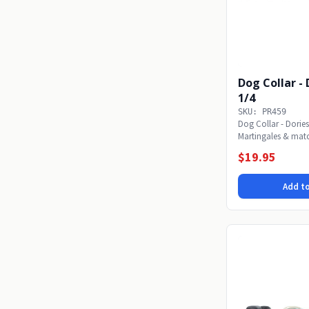
Dog Collar - Dories -
1/4
SKU: PR459
Dog Collar - Dories
Martingales & mat
or...
$19.95
Add to