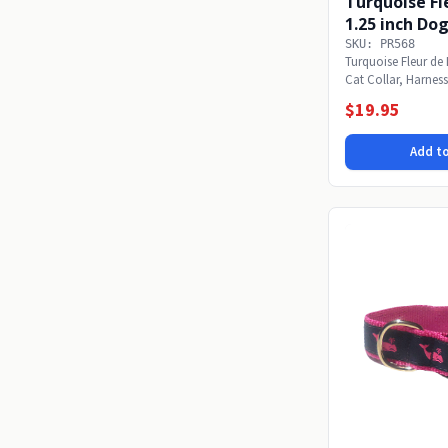
Turquoise Fle
1.25 inch Dog
SKU: PR568
Turquoise Fleur de 
Cat Collar, Harness
medium...
$19.95
Add to