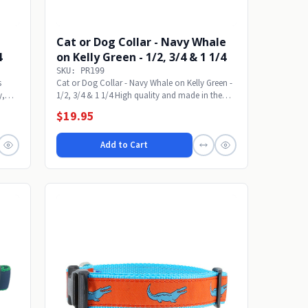
Cat or Dog Collar - Navy Whale
4
on Kelly Green - 1/2, 3/4 & 1 1/4
SKU: PR199
s
Cat or Dog Collar - Navy Whale on Kelly Green -
y,
1/2, 3/4 & 1 1/4 High quality and made in the
USA....
$19.95
Add to Cart