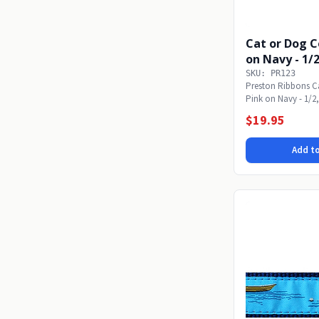
Cat or Dog C
on Navy - 1/2
SKU: PR123
Preston Ribbons Ca
Pink on Navy - 1/2, 
small,...
$19.95
Add to