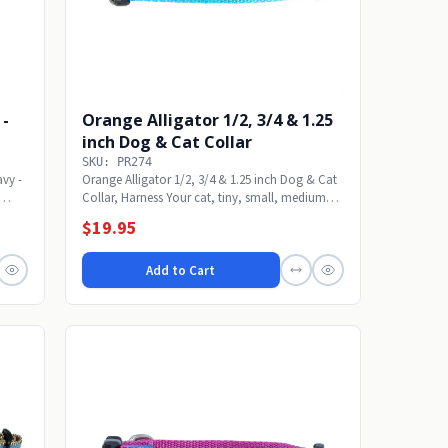
 -
Orange Alligator 1/2, 3/4 & 1.25
inch Dog & Cat Collar
SKU: PR274
avy -
Orange Alligator 1/2, 3/4 & 1.25 inch Dog & Cat
Collar, Harness Your cat, tiny, small, medium
or...
$19.95
Add to Cart