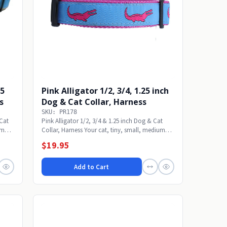
25
Pink Alligator 1/2, 3/4, 1.25 inch
s
Dog & Cat Collar, Harness
SKU: PR178
 Cat
Pink Alligator 1/2, 3/4 & 1.25 inch Dog & Cat
um
Collar, Harness Your cat, tiny, small, medium
or...
$19.95
Add to Cart