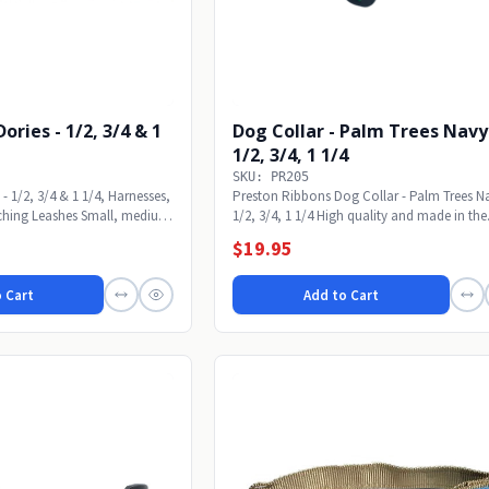
 1/2, 3/4 & 1
Dog Collar - Palm Trees Navy
1/2, 3/4, 1 1/4
SKU: PR205
 - 1/2, 3/4 & 1 1/4, Harnesses,
Preston Ribbons Dog Collar - Palm Trees N
ching Leashes Small, medium
1/2, 3/4, 1 1/4 High quality and made in the
USA....
$19.95
 Cart
Add to Cart