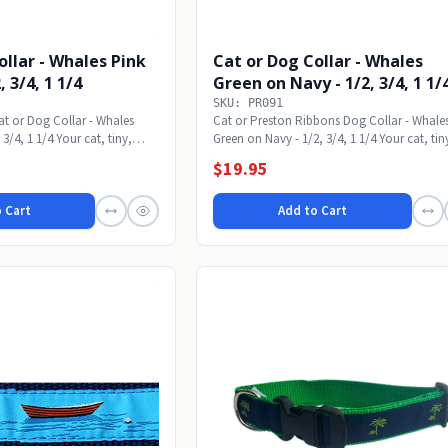
ollar - Whales Pink
Cat or Dog Collar - Whales
, 3/4, 1 1/4
Green on Navy - 1/2, 3/4, 1 1/
SKU: PR091
t or Dog Collar - Whales
Cat or Preston Ribbons Dog Collar - Whale
3/4, 1 1/4 Your cat, tiny,
Green on Navy - 1/2, 3/4, 1 1/4 Your cat, tin
small,...
$19.95
 Cart
Add to Cart