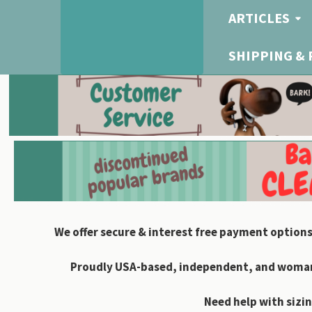
ARTICLES
SHIPPING &
We offer secure & interest free payment options
Proudly USA-based, independent, and woman-
Need help with sizin