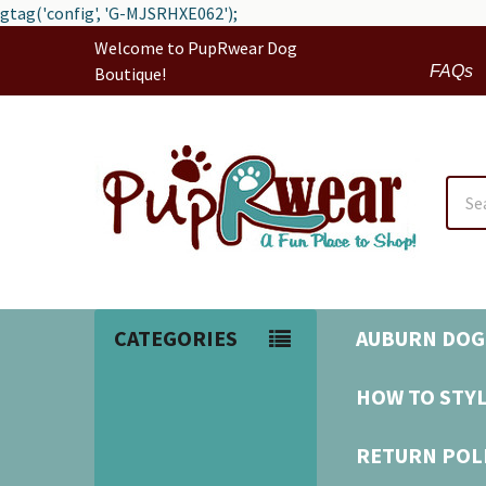
gtag('config', 'G-MJSRHXE062');
Welcome to PupRwear Dog
FAQs
Boutique!
Sear
CATEGORIES
AUBURN DOG
HOW TO STYL
RETURN POL