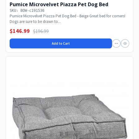
Pumice Microvelvet Piazza Pet Dog Bed
SKU: BOW-c191536
Pumice Microvelvet Piazza Pet Dog Bed - Beige Great bed for corners!
Dogs are sure to be drawn to...
$146.99
$196.99
Add to Cart