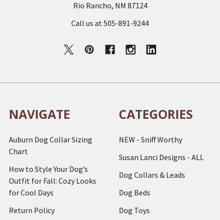
Rio Rancho, NM 87124
Call us at 505-891-9244
NAVIGATE
CATEGORIES
Auburn Dog Collar Sizing
NEW - Sniff Worthy
Chart
Susan Lanci Designs - ALL
How to Style Your Dog’s
Dog Collars & Leads
Outfit for Fall: Cozy Looks
for Cool Days
Dog Beds
Return Policy
Dog Toys