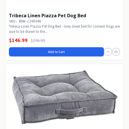
Tribeca Linen Piazza Pet Dog Bed
SKU: BOW-c190346
Tribeca Linen Piazza Pet Dog Bed - Grey Great bed for corners! Dogs are
sure to be drawn to the...
$146.99
$196.99
Add to Cart