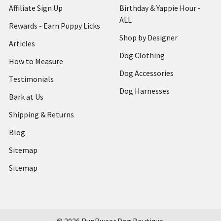
Affiliate Sign Up
Birthday & Yappie Hour -
ALL
Rewards - Earn Puppy Licks
Shop by Designer
Articles
Dog Clothing
How to Measure
Dog Accessories
Testimonials
Dog Harnesses
Bark at Us
Shipping & Returns
Blog
Sitemap
Sitemap