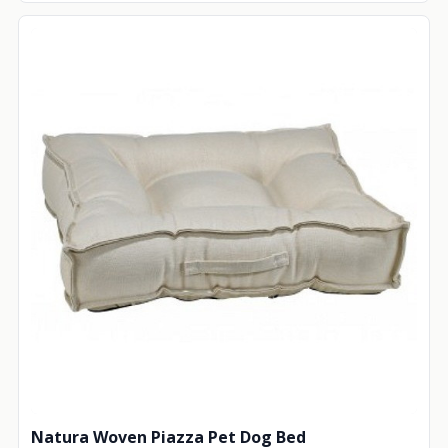
Natura Woven Piazza Pet Dog Bed