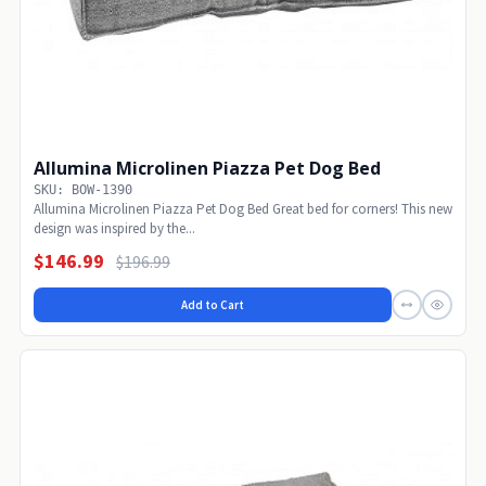
Allumina Microlinen Piazza Pet Dog Bed
SKU: BOW-1390
Allumina Microlinen Piazza Pet Dog Bed Great bed for corners! This new
design was inspired by the...
$146.99
$196.99
Add to Cart