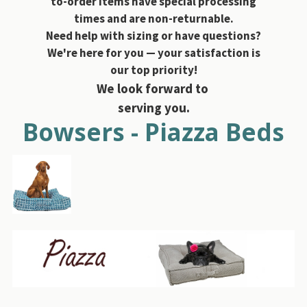
to-order items have special processing
times and are non-returnable.
Need help with sizing or have questions?
We're here for you — your satisfaction is
our top priority!
We look forward to
serving you.
Bowsers - Piazza Beds