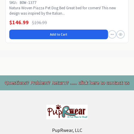
SKU: BOW-1377
Natura Woven Piazza Pet Dog Bed Great bed for corners! This new
design was inspired by the Italian...
$146.99
$196.99
Add to Cart
Footer
PupRwear, LLC