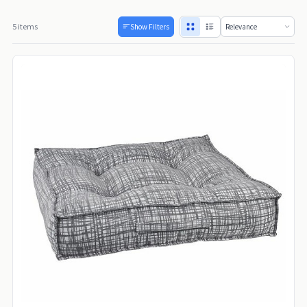
5 items
Show Filters