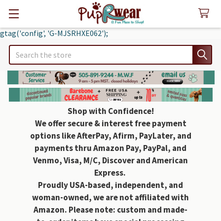
gtag('config', 'G-MJSRHXE062');
Search
Shop with Confidence!
We offer secure & interest free payment
options like AfterPay, Afirm, PayLater, and
payments thru Amazon Pay, PayPal, and
Venmo, Visa, M/C, Discover and American
Express.
Proudly USA-based, independent, and
woman-owned, we are not affiliated with
Amazon. Please note: custom and made-