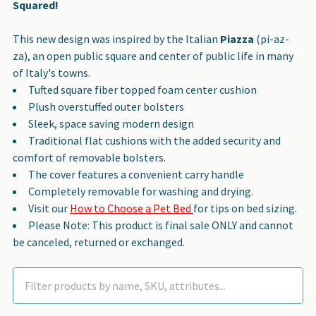
Squared!
This new design was inspired by the Italian
Piazza
(pi-az-
za), an open public square and center of public life in many
of Italy's towns.
Tufted square fiber topped foam center cushion
Plush overstuffed outer bolsters
Sleek, space saving modern design
Traditional flat cushions with the added security and
comfort of removable bolsters.
The cover features a convenient carry handle
Completely removable for washing and drying.
Visit our
How to Choose a Pet Bed
for tips on bed sizing.
Please Note: This product is final sale ONLY and cannot
be canceled, returned or exchanged.