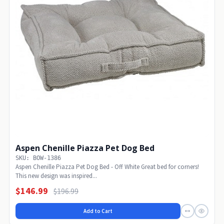
Aspen Chenille Piazza Pet Dog Bed
SKU: BOW-1386
Aspen Chenille Piazza Pet Dog Bed - Off White Great bed for corners!
This new design was inspired...
$146.99
$196.99
Add to Cart