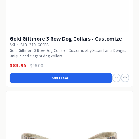
Gold Giltmore 3 Row Dog Collars - Customize
SKU: SLD-310_GGCR3
Gold Giltmore 3 Row Dog Collars - Customize by Susan Lanci Designs
Unique and elegant dog collars...
$83.95
$96.00
Add to Cart