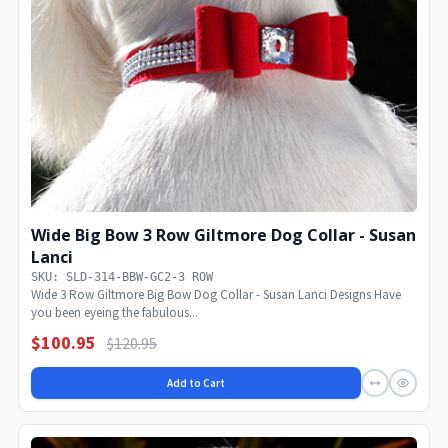
Wide Big Bow 3 Row Giltmore Dog Collar - Susan
Lanci
SKU: SLD-314-BBW-GC2-3 ROW
Wide 3 Row Giltmore Big Bow Dog Collar - Susan Lanci Designs Have
you been eyeing the fabulous...
$100.95
$120.95
Add to Cart