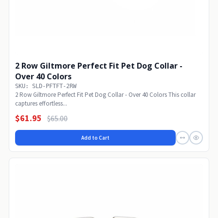
2 Row Giltmore Perfect Fit Pet Dog Collar -
Over 40 Colors
SKU: SLD-PFTFT-2RW
2 Row Giltmore Perfect Fit Pet Dog Collar - Over 40 Colors This collar
captures effortless...
$61.95
$65.00
Add to Cart