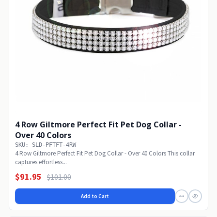
4 Row Giltmore Perfect Fit Pet Dog Collar -
Over 40 Colors
SKU: SLD-PFTFT-4RW
4 Row Giltmore Perfect Fit Pet Dog Collar - Over 40 Colors This collar
captures effortless...
$91.95
$101.00
Add to Cart