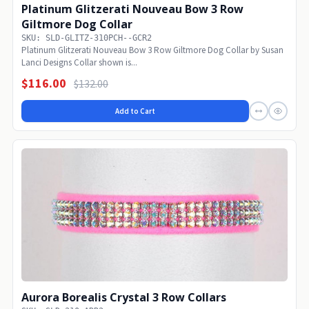
Platinum Glitzerati Nouveau Bow 3 Row
Giltmore Dog Collar
SKU: SLD-GLITZ-310PCH--GCR2
Platinum Glitzerati Nouveau Bow 3 Row Giltmore Dog Collar by Susan
Lanci Designs Collar shown is...
$116.00
$132.00
Add to Cart
Aurora Borealis Crystal 3 Row Collars