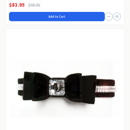
$83.95
$98.95
Add to Cart