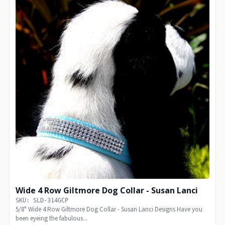
Wide 4 Row Giltmore Dog Collar - Susan Lanci
SKU: SLD-314GCP
5/8" Wide 4 Row Giltmore Dog Collar - Susan Lanci Designs Have you
been eyeing the fabulous...