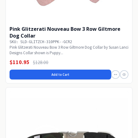
Pink Glitzerati Nouveau Bow 3 Row Giltmore
Dog Collar
SKU: SLD-GLITZCH-310PPK--GCR2
Pink Glitzerati Nouveau Bow 3 Row Giltmore Dog Collar by Susan Lanci
Designs Collar shown is Puppy...
$110.95
$128.00
Add to Cart