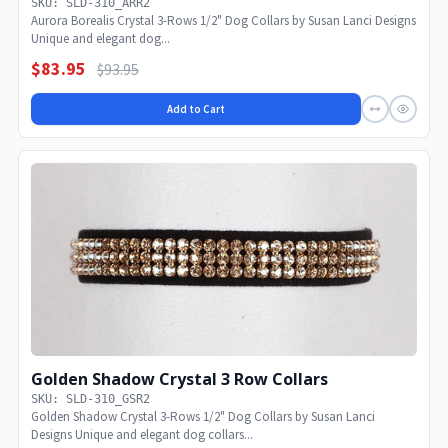
SKU: SLD-310_ARR2
Aurora Borealis Crystal 3-Rows 1/2" Dog Collars by Susan Lanci Designs
Unique and elegant dog...
$83.95
$93.95
Add to Cart
Golden Shadow Crystal 3 Row Collars
SKU: SLD-310_GSR2
Golden Shadow Crystal 3-Rows 1/2" Dog Collars by Susan Lanci
Designs Unique and elegant dog collars...