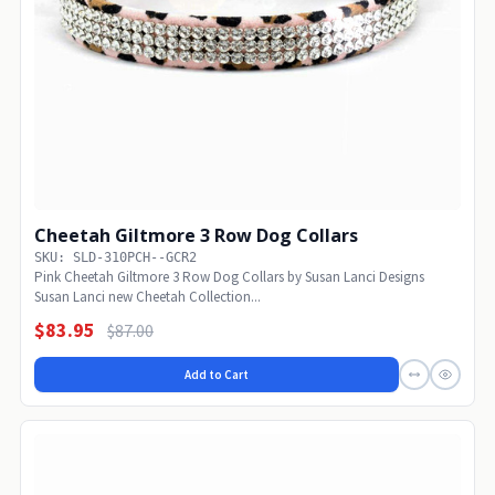
Cheetah Giltmore 3 Row Dog Collars
SKU: SLD-310PCH--GCR2
Pink Cheetah Giltmore 3 Row Dog Collars by Susan Lanci Designs
Susan Lanci new Cheetah Collection...
$83.95
$87.00
Add to Cart