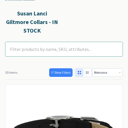
Susan Lanci
Giltmore Collars - IN
STOCK
30 items
Show Filters