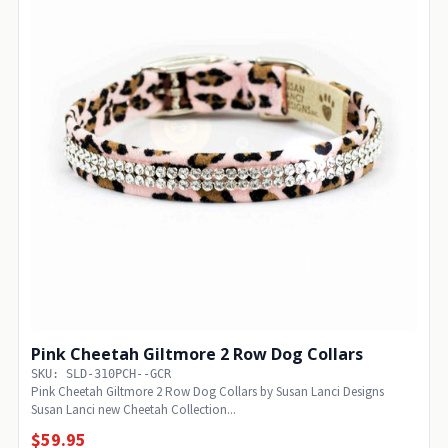
Pink Cheetah Giltmore 2 Row Dog Collars
SKU: SLD-310PCH--GCR
Pink Cheetah Giltmore 2 Row Dog Collars by Susan Lanci Designs
Susan Lanci new Cheetah Collection...
$59.95