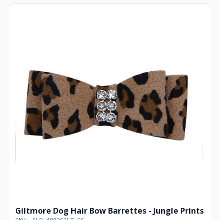
Giltmore Dog Hair Bow Barrettes - Jungle Prints