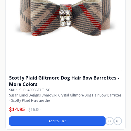
Scotty Plaid Giltmore Dog Hair Bow Barrettes -
More Colors
SKU: SLD-4003GILT-SC
Susan Lanci Designs Swarovski Crystal Giltmore Dog Hair Bow Barrettes
- Scotty Plaid Here are the...
$14.95
$16.00
Add to Cart