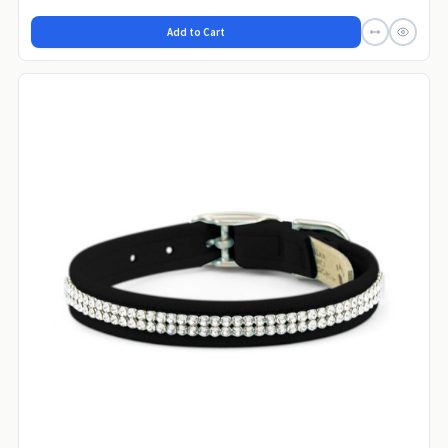
Add to Cart