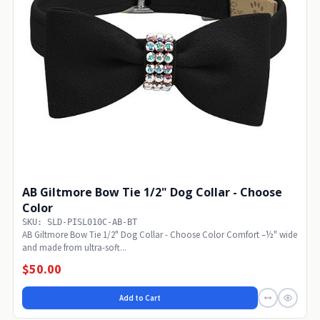
AB Giltmore Bow Tie 1/2" Dog Collar - Choose
Color
SKU: SLD-PISL010C-AB-BT
AB Giltmore Bow Tie 1/2" Dog Collar - Choose Color Comfort –½" wide
and made from ultra-soft...
$50.00
Add to Cart