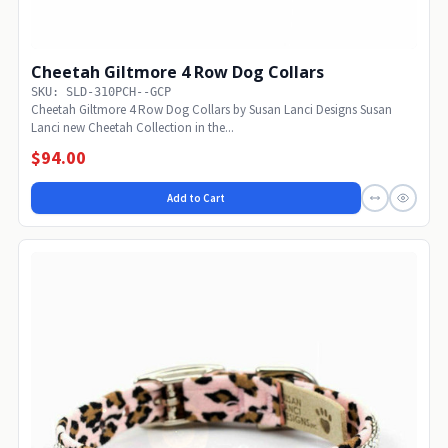
Cheetah Giltmore 4 Row Dog Collars
SKU: SLD-310PCH--GCP
Cheetah Giltmore 4 Row Dog Collars by Susan Lanci Designs Susan
Lanci new Cheetah Collection in the...
$94.00
Add to Cart