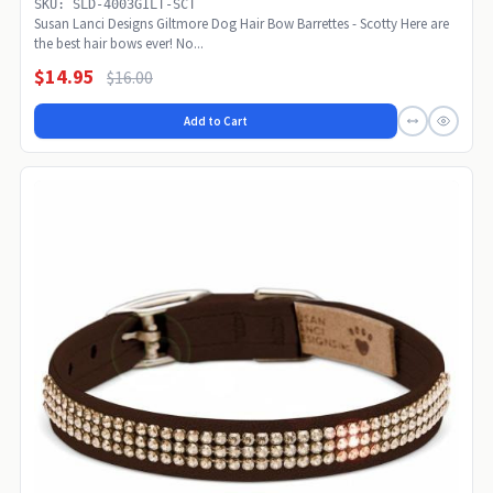
SKU: SLD-4003GILT-SCT
Susan Lanci Designs Giltmore Dog Hair Bow Barrettes - Scotty Here are
the best hair bows ever! No...
$14.95
$16.00
Add to Cart