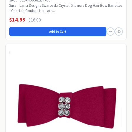
SKU: SLD-4003GILT-CC
Susan Lanci Designs Swarovski Crystal Giltmore Dog Hair Bow Barrettes
- Cheetah Couture Here are...
$14.95
$16.00
Add to Cart