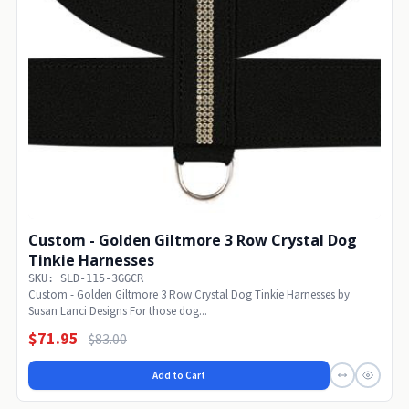
Custom - Golden Giltmore 3 Row Crystal Dog
Tinkie Harnesses
SKU: SLD-115-3GGCR
Custom - Golden Giltmore 3 Row Crystal Dog Tinkie Harnesses by
Susan Lanci Designs For those dog...
$71.95
$83.00
Add to Cart