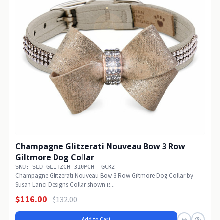
Champagne Glitzerati Nouveau Bow 3 Row
Giltmore Dog Collar
SKU: SLD-GLITZCH-310PCH--GCR2
Champagne Glitzerati Nouveau Bow 3 Row Giltmore Dog Collar by
Susan Lanci Designs Collar shown is...
$116.00
$132.00
Add to Cart