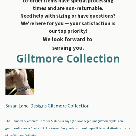
to-order items have special processing
times and are non-returnable.
Need help with sizing or have questions?
We're here for you — your satisfaction is
our top priority!
We look forward to
serving you.
Giltmore Collection
Susan Lanci Designs Giltmore Collection
The Giltmore Collection will sparkle & shine in any light. Rows of genuine giltmore crystals on
genuine ultrasuede. Choice of 2, 3 or 4 rows. Every posh pampered pup will demand attention in any
of the Giltmore Collection