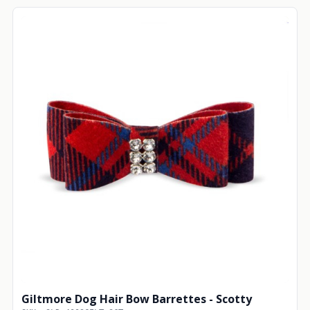
Giltmore Dog Hair Bow Barrettes - Scotty