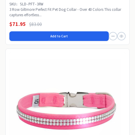
SKU: SLD-PFT-3RW
3 Row Giltmore Perfect Fit Pet Dog Collar - Over 40 Colors This collar
captures effortless...
$71.95
$83.00
Add to Cart