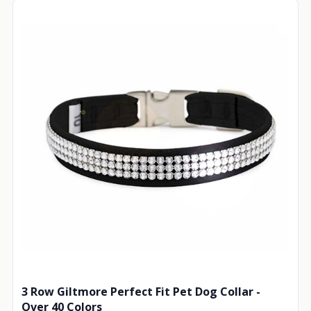
3 Row Giltmore Perfect Fit Pet Dog Collar -
Over 40 Colors