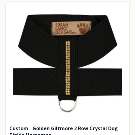
Custom - Golden Giltmore 2 Row Crystal Dog