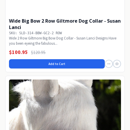
Wide Big Bow 2 Row Giltmore Dog Collar - Susan
Lanci
SKU: SLD-314-BBW-GC2-2 ROW
Wide 2 Row Giltmore Big Bow Dog Collar - Susan Lanci Designs Have
you been eyeing the fabulous...
$100.95
$120.95
Add to Cart