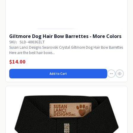
Giltmore Dog Hair Bow Barrettes - More Colors
SKU: SLD-4003GILT
Susan Lanci Designs Swarovski Crystal Giltmore Dog Hair Bow Barrettes
Here are the best hair bows...
$14.00
Add to Cart