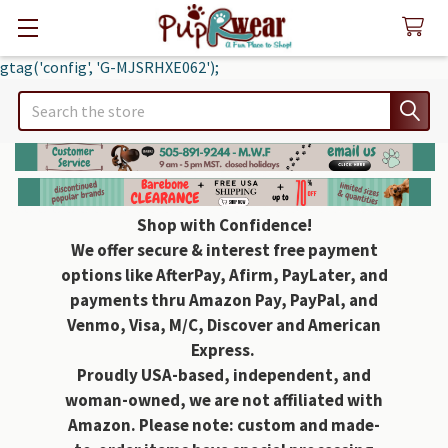
gtag('config', 'G-MJSRHXE062');
Search
Shop with Confidence!
We offer secure & interest free payment
options like AfterPay, Afirm, PayLater, and
payments thru Amazon Pay, PayPal, and
Venmo, Visa, M/C, Discover and American
Express.
Proudly USA-based, independent, and
woman-owned, we are not affiliated with
Amazon. Please note: custom and made-