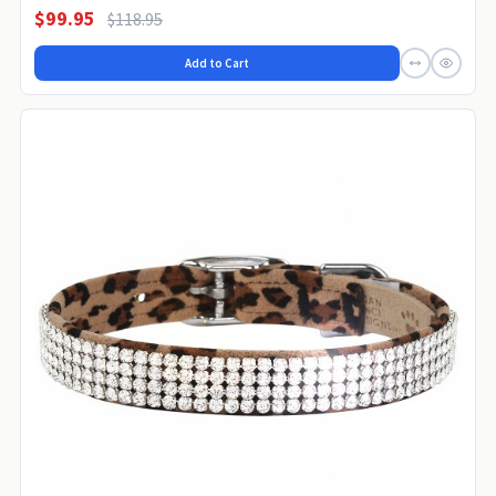
$99.95
$118.95
Add to Cart