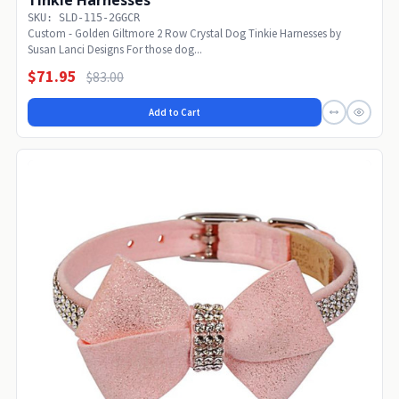
Tinkie Harnesses
SKU: SLD-115-2GGCR
Custom - Golden Giltmore 2 Row Crystal Dog Tinkie Harnesses by
Susan Lanci Designs For those dog...
$71.95
$83.00
Add to Cart