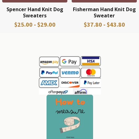
Spencer Hand Knit Dog
Fisherman Hand Knit Dog
Sweaters
Sweater
$25.00 - $29.00
$37.80 - $43.80
Sidebar