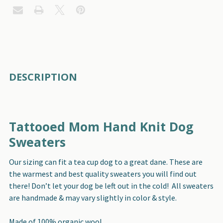
FREQUENTLY
DESCRIPTION
BOUGHT
TOGETHER:
Tattooed Mom Hand Knit Dog
SELECT
ALL
Sweaters
Our sizing can fit a tea cup dog to a great dane. These are
ADD
SELECTED
the warmest and best quality sweaters you will find out
TO CART
there! Don’t let your dog be left out in the cold! All sweaters
are handmade & may vary slightly in color & style.
Made of 100% organic wool