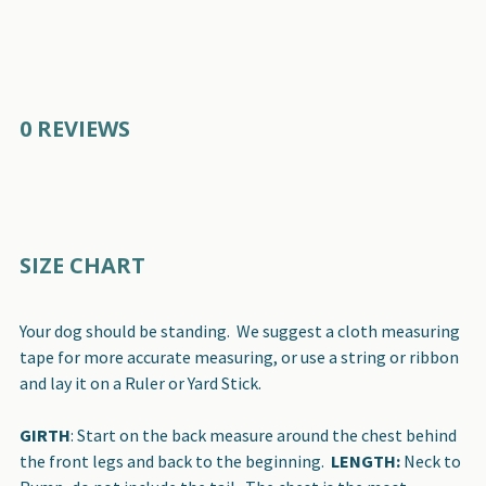
0 REVIEWS
SIZE CHART
Your dog should be standing. We suggest a cloth measuring
tape for more accurate measuring, or use a string or ribbon
and lay it on a Ruler or Yard Stick.
GIRTH
: Start on the back measure around the chest behind
the front legs and back to the beginning.
LENGTH:
Neck to