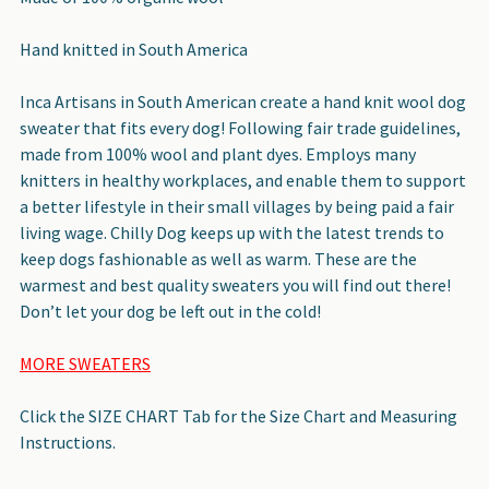
Hand knitted in South America
Inca Artisans in South American create a hand knit wool dog
sweater that fits every dog! Following fair trade guidelines,
made from 100% wool and plant dyes. Employs many
knitters in healthy workplaces, and enable them to support
a better lifestyle in their small villages by being paid a fair
living wage. Chilly Dog keeps up with the latest trends to
keep dogs fashionable as well as warm. These are the
warmest and best quality sweaters you will find out there!
Don’t let your dog be left out in the cold!
MORE SWEATERS
Click the SIZE CHART Tab for the Size Chart and Measuring
Instructions.