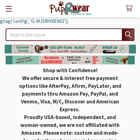
gtag('config', 'G-MJSRHXE062');
Search
Shop with Confidence!
We offer secure & interest free payment
options like AfterPay, Afirm, PayLater, and
payments thru Amazon Pay, PayPal, and
Venmo, Visa, M/C, Discover and American
Express.
Proudly USA-based, independent, and
woman-owned, we are not affiliated with
Amazon. Please note: custom and made-