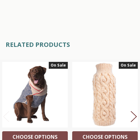
RELATED PRODUCTS
On Sale
On Sale
Related
Products
CHOOSE OPTIONS
CHOOSE OPTIONS