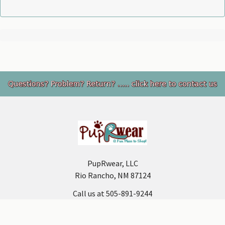
Footer
PupRwear, LLC
Rio Rancho, NM 87124
Call us at 505-891-9244