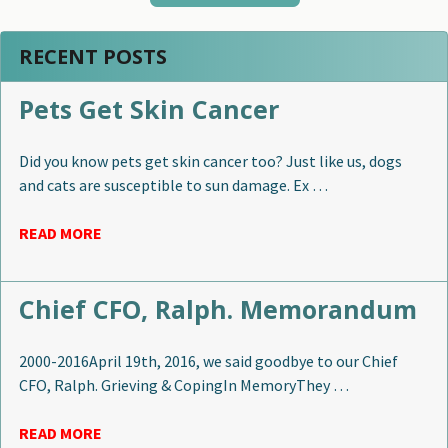
RECENT POSTS
Pets Get Skin Cancer
Did you know pets get skin cancer too? Just like us, dogs
and cats are susceptible to sun damage. Ex …
READ MORE
Chief CFO, Ralph. Memorandum
2000-2016April 19th, 2016, we said goodbye to our Chief
CFO, Ralph. Grieving & CopingIn MemoryThey …
READ MORE