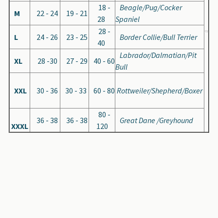
18 -
Beagle/Pug/Cocker
M
22 - 24
19 - 21
28
Spaniel
28 -
L
24 - 26
23 - 25
Border Collie/Bull Terrier
40
Labrador/Dalmatian/Pit
XL
28 -30
27 - 29
40 - 60
Bull
XXL
30 - 36
30 - 33
60 - 80
Rottweiler/Shepherd/Boxer
80 -
36 - 38
36 - 38
Great Dane /Greyhound
XXXL
120