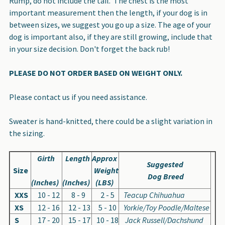
Rump, do not include the tail. The chest is the most
important measurement then the length, if your dog is in
between sizes, we suggest you go up a size. The age of your
dog is important also, if they are still growing, include that
in your size decision. Don't forget the back rub!
PLEASE DO NOT ORDER BASED ON WEIGHT ONLY.
Please contact us if you need assistance.
Sweater is hand-knitted, there could be a slight variation in
the sizing.
Girth
Length
Approx
Suggested
Size
Weight
Dog Breed
(Inches)
(Inches)
(LBS)
XXS
10 - 12
8 - 9
2 - 5
Teacup Chihuahua
XS
12 - 16
12 - 13
5 - 10
Yorkie/Toy Poodle/Maltese
S
17 - 20
15 - 17
10 - 18
Jack Russell/Dachshund