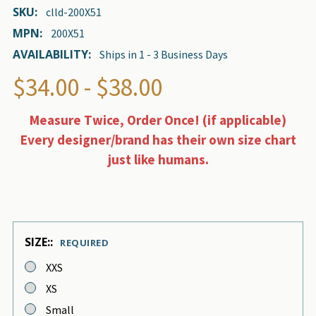
SKU:
clld-200X51
MPN:
200X51
AVAILABILITY:
Ships in 1 - 3 Business Days
$34.00 - $38.00
Measure Twice, Order Once! (if applicable)
Every designer/brand has their own size chart
just like humans.
SIZE::
REQUIRED
XXS
XS
Small