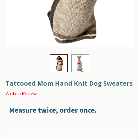
Tattooed Mom Hand Knit Dog Sweaters
Write a Review
Measure twice, order once.