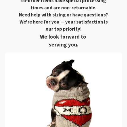
to-order items have special processing
times and are non-returnable.
Need help with sizing or have questions?
We're here for you — your satisfaction is
our top priority!
We look forward to
serving you.