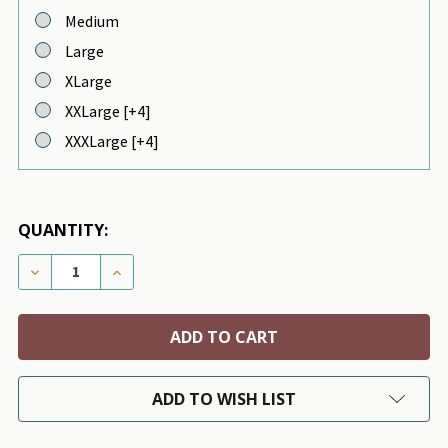
Medium
Large
XLarge
XXLarge [+4]
XXXLarge [+4]
QUANTITY:
DECREASE QUANTITY OF TATTOOED MOM HAND KNI
INCREASE QUANTITY OF TATTOOED MOM 
ADD TO WISH LIST