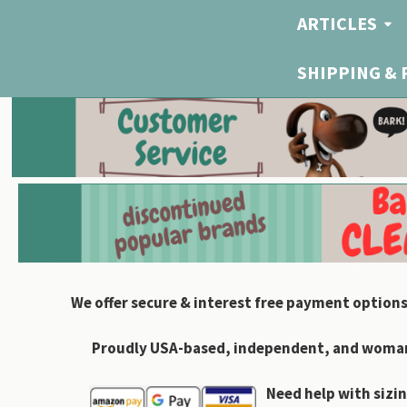
ARTICLES
SHIPPING &
We offer secure & interest free payment options
Proudly USA-based, independent, and woman-
Need help with sizin