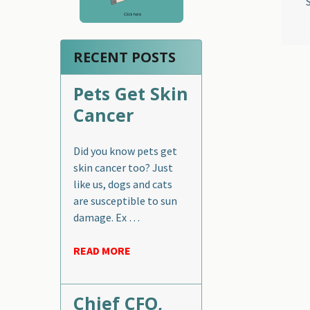
RECENT POSTS
Pets Get Skin
Cancer
Did you know pets get
skin cancer too? Just
like us, dogs and cats
are susceptible to sun
damage. Ex …
READ MORE
Chief CFO,