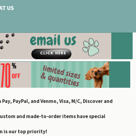
AT US
 Pay, PayPal, and Venmo, Visa, M/C, Discover and
custom and made-to-order items have special
 is our top priority!