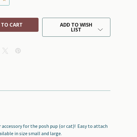
ADD TO WISH
LIST
r accessory for the posh pup (or cat)!
Easy to attach
ilable in size small and large.