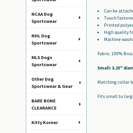
SELECTED
TO CART
Can be attache
NCAA Dog
Touch fastene
Sportswear
Printed polye
High quality f
NHL Dog
Machine wash
Sportswear
Fabric: 100% Bru
MLS Dogs
Sportswear
Small: 3.25" dia
Other Dog
Matching collar b
Sportswear & Gear
Fits small to larg
BARE BONE
CLEARANCE
Kitty Korner