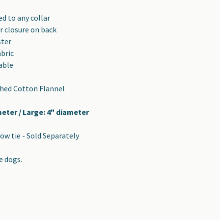
d to any collar
r closure on back
ster
abric
able
shed Cotton Flannel
meter / Large: 4" diameter
ow tie - Sold Separately
e dogs.