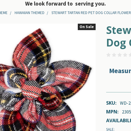
We look forward to serving you.
HEME
HAWAIIAN THEMED
STEWART TARTAN RED PET DOG COLLAR FLOWE
Stew
On Sale
Dog 
Measur
SKU:
WD-2
MPN:
2305
AVAILABILI
SALE: