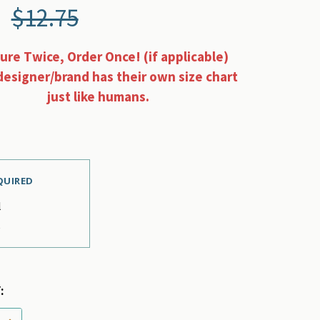
$12.75
re Twice, Order Once! (if applicable)
designer/brand has their own size chart
just like humans.
QUIRED
l
e
:
 QUANTITY OF STEWART TARTAN RED PET DOG COLLAR 
INCREASE QUANTITY OF STEWART TARTAN RED PET DO