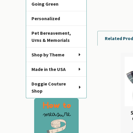
Going Green
Personalized
Pet Bereavement,
Related Pro
Urns & Memorials
Shop by Theme
Related
Made in the USA
Products
Doggie Couture
Shop