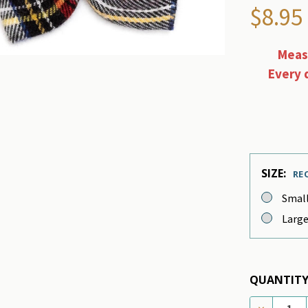
$8.95
Measu
Every 
SIZE:
RE
Smal
Larg
QUANTITY
DECREASE