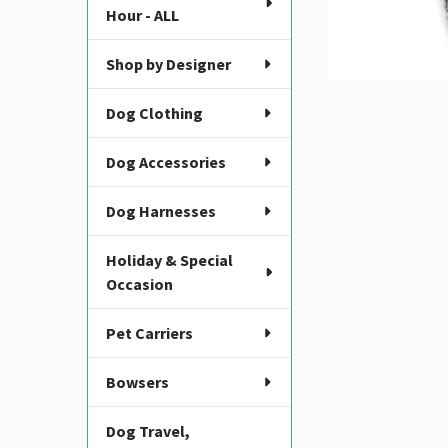
Hour - ALL
Shop by Designer
Dog Clothing
Dog Accessories
Dog Harnesses
Holiday & Special
Occasion
Pet Carriers
Bowsers
Dog Travel,