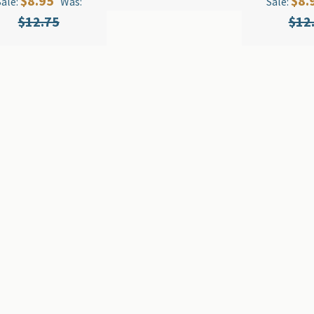
$8.95
$8.
Sale:
Was:
Sale:
$12.75
$12