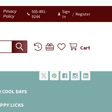
505-891-
Sign
Privacy
/
Register
9244
In
Policy
Cart
R COOL DAYS
PPY LICKS