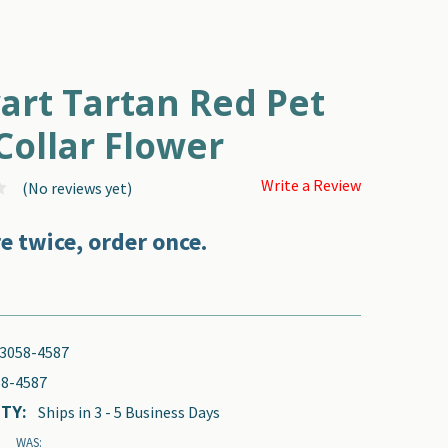
R
art Tartan Red Pet
Collar Flower
Write a Review
(No reviews yet)
e twice, order once.
3058-4587
8-4587
TY:
Ships in 3 - 5 Business Days
WAS: