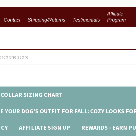
Affiliate
Contact
Shipping/Returns
Testimonials
Program
ch
COLLAR SIZING CHART
E YOUR DOG’S OUTFIT FOR FALL: COZY LOOKS FO
ICY
AFFILIATE SIGN UP
REWARDS - EARN PU