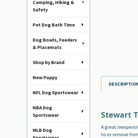
Camping, Hiking &
Safety
Pet Dog Bath Time
Dog Bowls, Feeders
& Placemats
Shop by Brand
New Puppy
DESCRIPTIO
FREQUENTLY
NFL Dog Sportswear
BOUGHT
TOGETHER:
NBA Dog
Stewart T
Sportswear
SELECT
ALL
A great inexpensi
MLB Dog
to or remove from 
ADD
Sportswear