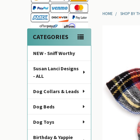
Sidebar
HOME
SHOP BY T
CATEGORIES
NEW - Sniff Worthy
Susan Lanci Designs
- ALL
Dog Collars & Leads
Dog Beds
Dog Toys
Birthday & Yappie