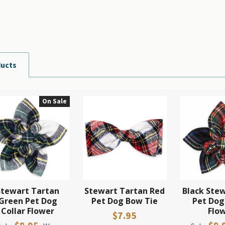
ducts
On Sale
Stewart Tartan
Stewart Tartan Red
Black Stew
Green Pet Dog
Pet Dog Bow Tie
Pet Dog
Collar Flower
Flo
$7.95