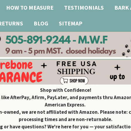
HOW TO MEASURE
TESTIMONIALS
BARK 
 RETURNS
BLOG
SITEMAP
Shop with Confidence!
 like AfterPay, Afirm, PayLater, and payments thru Amazon
American Express.
owned, we are not affiliated with Amazon. Please note: 
processing times and are non-returnable.
g or have questions? We're here for you — your satisfaction