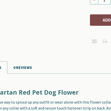
N
0 REVIEWS
artan Red Pet Dog Flower
ve way to spruce up any outfit or wear alone with this f
lower colla
any collar with a soft and secure touch fastener strip on back. Ava