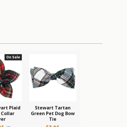
On Sale
art Plaid
Stewart Tartan
 Collar
Green Pet Dog Bow
wer
Tie