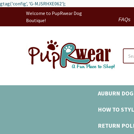
gtag('config', 'G-MJSRHXE062');
Welcome to PupRwear Dog
FAQs
Boutique!
Sear
AUBURN DOG 
HOW TO STYL
RETURN POL