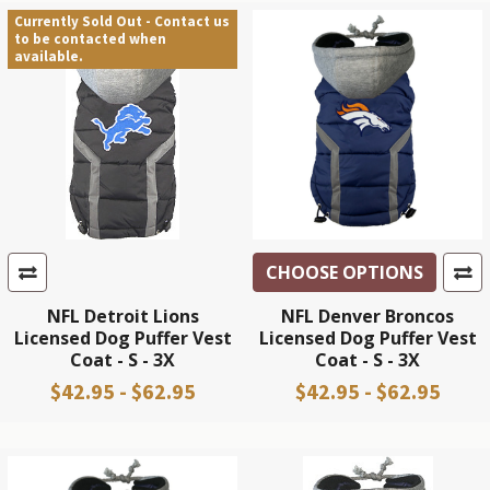
Currently Sold Out - Contact us
to be contacted when
available.
CHOOSE OPTIONS
NFL Detroit Lions
NFL Denver Broncos
Licensed Dog Puffer Vest
Licensed Dog Puffer Vest
Coat - S - 3X
Coat - S - 3X
$42.95 - $62.95
$42.95 - $62.95