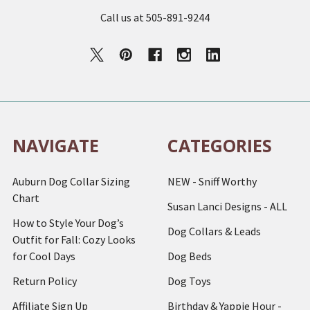
Call us at 505-891-9244
NAVIGATE
CATEGORIES
Auburn Dog Collar Sizing
NEW - Sniff Worthy
Chart
Susan Lanci Designs - ALL
How to Style Your Dog’s
Dog Collars & Leads
Outfit for Fall: Cozy Looks
for Cool Days
Dog Beds
Return Policy
Dog Toys
Affiliate Sign Up
Birthday & Yappie Hour -