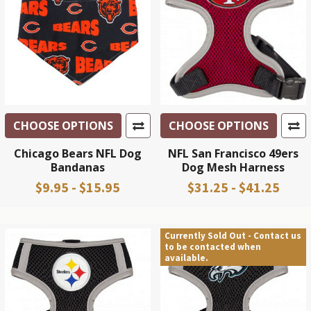
CHOOSE OPTIONS
CHOOSE OPTIONS
Chicago Bears NFL Dog
NFL San Francisco 49ers
Bandanas
Dog Mesh Harness
$9.95 - $15.95
$31.25 - $41.25
Currently Sold Out - Contact us
to be contacted when
available.