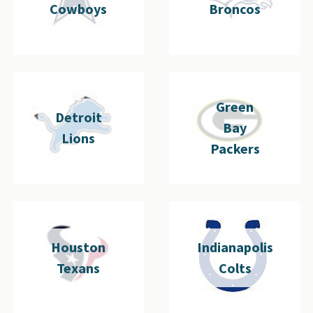
Cowboys
Broncos
Green
Detroit
Bay
Lions
Packers
Houston
Indianapolis
Texans
Colts