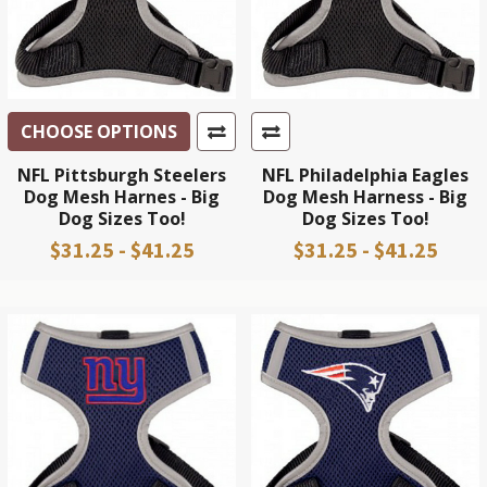
CHOOSE OPTIONS
NFL Pittsburgh Steelers
NFL Philadelphia Eagles
Dog Mesh Harnes - Big
Dog Mesh Harness - Big
Dog Sizes Too!
Dog Sizes Too!
$31.25 - $41.25
$31.25 - $41.25