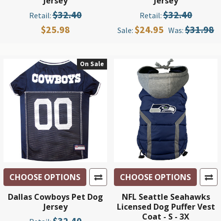
Jersey
Jersey
$32.40
$32.40
Retail:
Retail:
$25.98
$24.95
$31.98
Sale:
Was:
On Sale
CHOOSE OPTIONS
CHOOSE OPTIONS
Dallas Cowboys Pet Dog
NFL Seattle Seahawks
Jersey
Licensed Dog Puffer Vest
Coat - S - 3X
$32.40