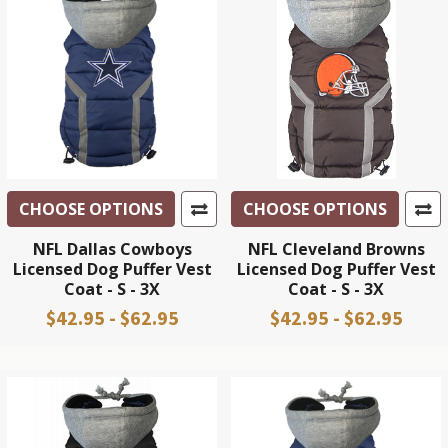
CHOOSE OPTIONS
CHOOSE OPTIONS
NFL Dallas Cowboys
NFL Cleveland Browns
Licensed Dog Puffer Vest
Licensed Dog Puffer Vest
Coat - S - 3X
Coat - S - 3X
$42.95 - $62.95
$42.95 - $62.95