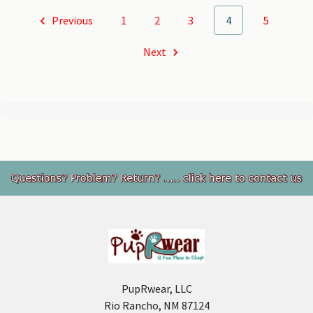
Previous
1
2
3
4
5
Next
Footer
PupRwear, LLC
Rio Rancho, NM 87124