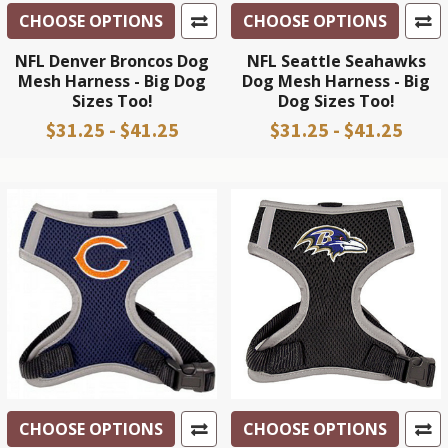
CHOOSE OPTIONS
CHOOSE OPTIONS
NFL Denver Broncos Dog
NFL Seattle Seahawks
Mesh Harness - Big Dog
Dog Mesh Harness - Big
Sizes Too!
Dog Sizes Too!
$31.25 - $41.25
$31.25 - $41.25
CHOOSE OPTIONS
CHOOSE OPTIONS