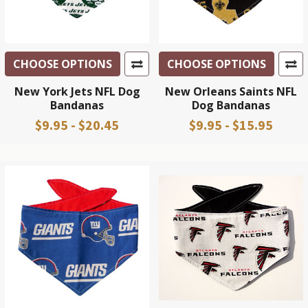
CHOOSE OPTIONS
CHOOSE OPTIONS
New York Jets NFL Dog
New Orleans Saints NFL
Bandanas
Dog Bandanas
$9.95 - $20.45
$9.95 - $15.95