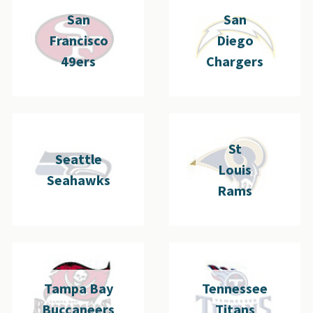
San
San
Francisco
Diego
49ers
Chargers
St
Seattle
Louis
Seahawks
Rams
Tampa Bay
Tennessee
Buccaneers
Titans