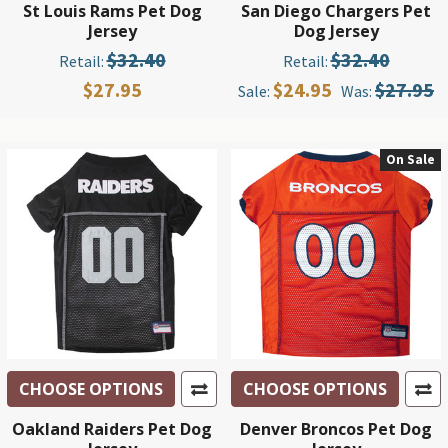
St Louis Rams Pet Dog
San Diego Chargers Pet
Jersey
Dog Jersey
$32.40
$32.40
Retail:
Retail:
$27.95
$24.95
$27.95
Sale:
Was:
On Sale
CHOOSE OPTIONS
CHOOSE OPTIONS
Oakland Raiders Pet Dog
Denver Broncos Pet Dog