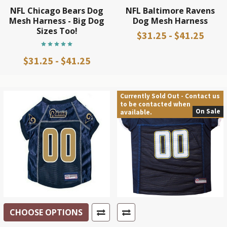
NFL Chicago Bears Dog
NFL Baltimore Ravens
Mesh Harness - Big Dog
Dog Mesh Harness
Sizes Too!
$31.25 - $41.25
$31.25 - $41.25
Currently Sold Out - Contact us
to be contacted when
On Sale
available.
CHOOSE OPTIONS