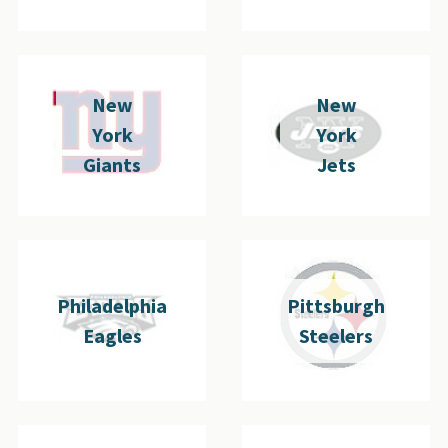
New
New
York
York
Giants
Jets
Philadelphia
Pittsburgh
Eagles
Steelers