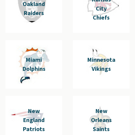
Oakland
City
Raiders
Chiefs
Miami
Minnesota
Dolphins
Vikings
New
New
England
Orleans
Patriots
Saints