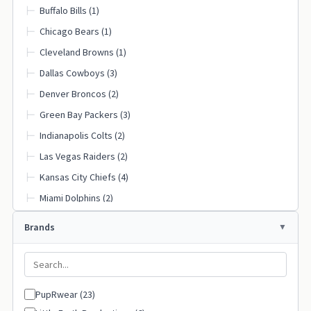
Buffalo Bills (1)
├─
Chicago Bears (1)
├─
Cleveland Browns (1)
├─
Dallas Cowboys (3)
├─
Denver Broncos (2)
├─
Green Bay Packers (3)
├─
Indianapolis Colts (2)
├─
Las Vegas Raiders (2)
├─
Kansas City Chiefs (4)
├─
Miami Dolphins (2)
├─
Minnesota Vikings (1)
├─
Brands
New England Patriots (1)
├─
New Orleans Saints (2)
├─
New York Giants (1)
├─
PupRwear (23)
New York Jets (1)
├─