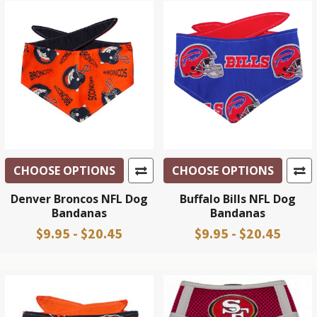
CHOOSE OPTIONS
CHOOSE OPTIONS
Denver Broncos NFL Dog
Buffalo Bills NFL Dog
Bandanas
Bandanas
$9.95 - $20.45
$9.95 - $20.45