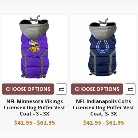
CHOOSE OPTIONS
CHOOSE OPTIONS
NFL Minnesota Vikings
NFL Indianapolis Colts
Licensed Dog Puffer Vest
Licensed Dog Puffer Vest
Coat - S - 3X
Coat, S- 3X
$42.95 - $62.95
$42.95 - $62.95