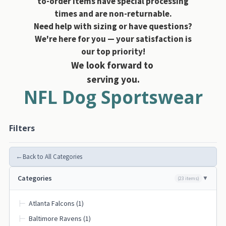
to-order items have special processing
times and are non-returnable.
Need help with sizing or have questions?
We're here for you — your satisfaction is
our top priority!
We look forward to
serving you.
NFL Dog Sportswear
Filters
←
Back to All Categories
Categories
(23 items)
Atlanta Falcons (1)
├─
Baltimore Ravens (1)
├─