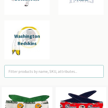
Washington
Redskins