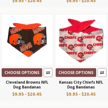
$9.95 - $20.45
$9.95 - $20.45
CHOOSE OPTIONS
CHOOSE OPTIONS
Cleveland Browns NFL
Kansas City Chiefs NFL
Dog Bandanas
Dog Bandanas
$9.95 - $20.45
$9.95 - $20.45