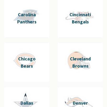
Carolina
Cincinnati
Panthers
Bengals
Chicago
Cleveland
Bears
Browns
Dallas
Denver