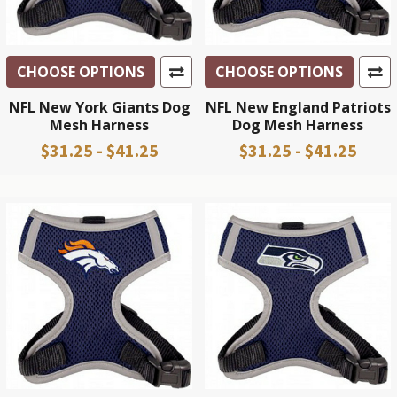
CHOOSE OPTIONS
CHOOSE OPTIONS
NFL New York Giants Dog
NFL New England Patriots
Mesh Harness
Dog Mesh Harness
$31.25 - $41.25
$31.25 - $41.25