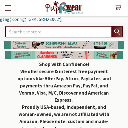
gtag('config', 'G-MJSRHXE062');
Search
Shop with Confidence!
We offer secure & interest free payment
options like AfterPay, Afirm, PayLater, and
payments thru Amazon Pay, PayPal, and
Venmo, Visa, M/C, Discover and American
Express.
Proudly USA-based, independent, and
woman-owned, we are not affiliated with
Amazon. Please note: custom and made-