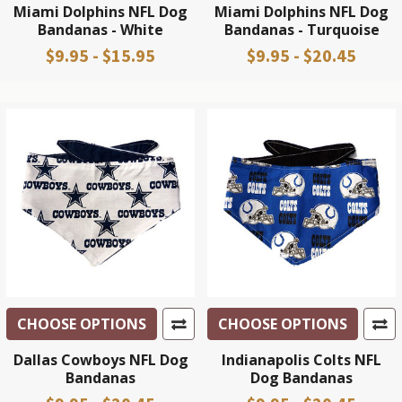
Miami Dolphins NFL Dog
Miami Dolphins NFL Dog
Bandanas - White
Bandanas - Turquoise
$9.95 - $15.95
$9.95 - $20.45
CHOOSE OPTIONS
CHOOSE OPTIONS
Dallas Cowboys NFL Dog
Indianapolis Colts NFL
Bandanas
Dog Bandanas