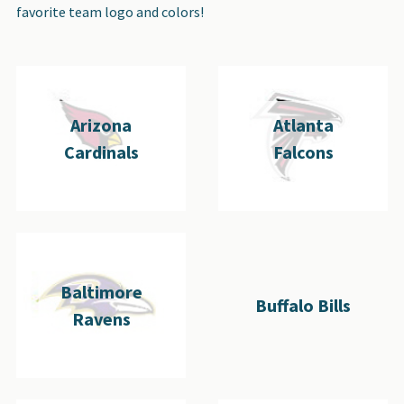
favorite team logo and colors!
Arizona
Atlanta
Cardinals
Falcons
Baltimore
Buffalo Bills
Ravens