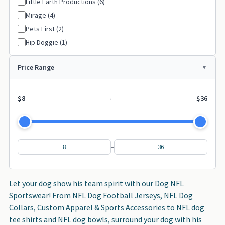
Little Earth Productions (6)
Philadelphia Eagles (1)
├─
Mirage (4)
San Francisco 49ers (1)
├─
Pets First (2)
San Diego Chargers (2)
├─
Hip Doggie (1)
Seattle Seahawks (1)
├─
Price Range
St Louis Rams (1)
├─
Washington Redskins (1)
├─
$8
-
$36
-
Let your dog show his team spirit with our Dog NFL
Sportswear! From NFL Dog Football Jerseys, NFL Dog
Collars, Custom Apparel & Sports Accessories to NFL dog
tee shirts and NFL dog bowls, surround your dog with his