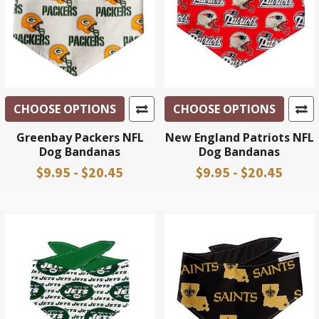
CHOOSE OPTIONS
CHOOSE OPTIONS
Greenbay Packers NFL
New England Patriots NFL
Dog Bandanas
Dog Bandanas
$9.95 - $20.45
$9.95 - $20.45