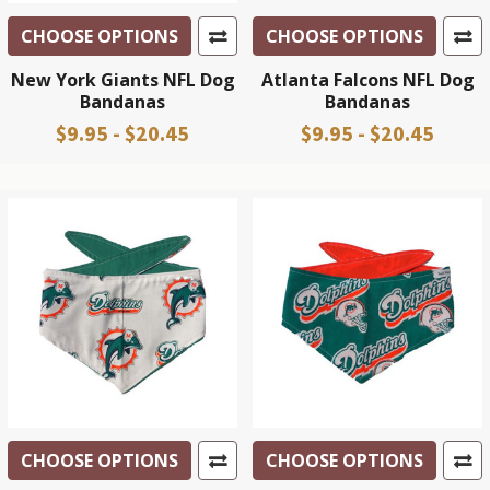
CHOOSE OPTIONS
CHOOSE OPTIONS
New York Giants NFL Dog
Atlanta Falcons NFL Dog
Bandanas
Bandanas
$9.95 - $20.45
$9.95 - $20.45
CHOOSE OPTIONS
CHOOSE OPTIONS