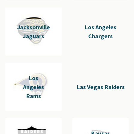
Jacksonville
Los Angeles
Jaguars
Chargers
Los
Angeles
Las Vegas Raiders
Rams
Kansas