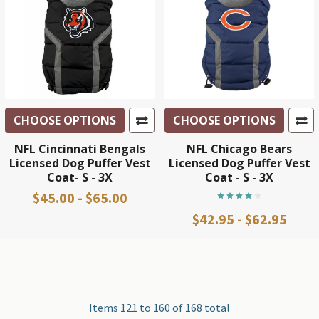
CHOOSE OPTIONS
CHOOSE OPTIONS
NFL Cincinnati Bengals
NFL Chicago Bears
Licensed Dog Puffer Vest
Licensed Dog Puffer Vest
Coat- S - 3X
Coat - S - 3X
$45.00 - $65.00
$42.95 - $62.95
Items 121 to 160 of 168 total