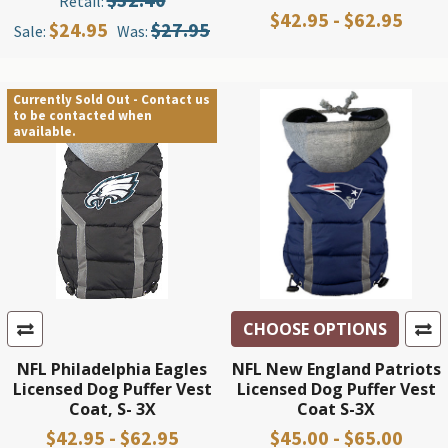
Retail:
$42.95 - $62.95
$24.95
$27.95
Sale:
Was:
Currently Sold Out - Contact us
to be contacted when
available.
CHOOSE OPTIONS
NFL Philadelphia Eagles
NFL New England Patriots
Licensed Dog Puffer Vest
Licensed Dog Puffer Vest
Coat, S- 3X
Coat S-3X
$42.95 - $62.95
$45.00 - $65.00