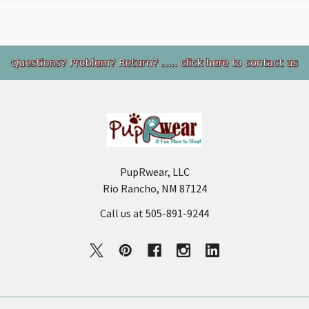
Footer
PupRwear, LLC
Rio Rancho, NM 87124
Call us at 505-891-9244