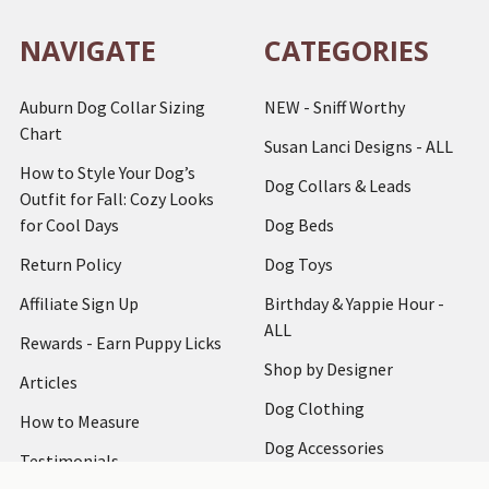
NAVIGATE
CATEGORIES
Auburn Dog Collar Sizing
NEW - Sniff Worthy
Chart
Susan Lanci Designs - ALL
How to Style Your Dog’s
Dog Collars & Leads
Outfit for Fall: Cozy Looks
for Cool Days
Dog Beds
Return Policy
Dog Toys
Affiliate Sign Up
Birthday & Yappie Hour -
ALL
Rewards - Earn Puppy Licks
Shop by Designer
Articles
Dog Clothing
How to Measure
Dog Accessories
Testimonials
Dog Harnesses