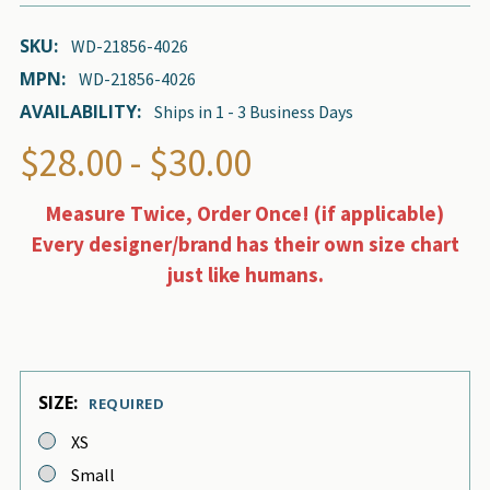
SKU:
WD-21856-4026
MPN:
WD-21856-4026
AVAILABILITY:
Ships in 1 - 3 Business Days
$28.00 - $30.00
Measure Twice, Order Once! (if applicable)
Every designer/brand has their own size chart
just like humans.
SIZE:
REQUIRED
XS
Small