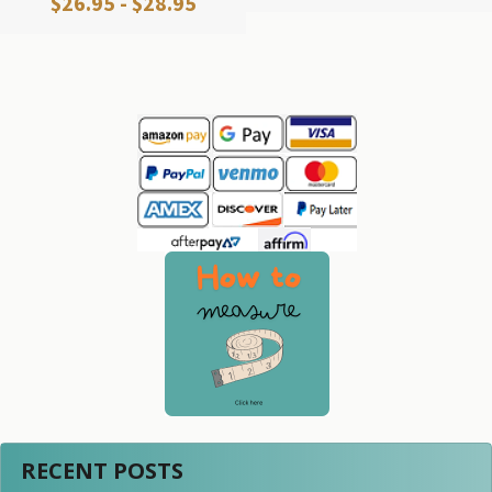
$26.95 - $28.95
Sidebar
RECENT POSTS