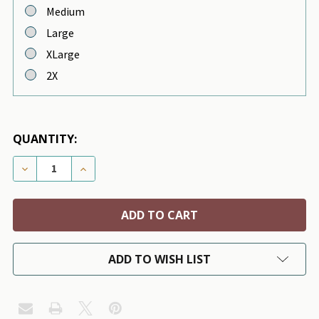
Medium
Large
XLarge
2X
QUANTITY:
DECREASE QUANTITY OF LT. BLUE STRIPE RUBBER DUC
INCREASE QUANTITY OF LT. BLUE STRIPE R
ADD TO WISH LIST