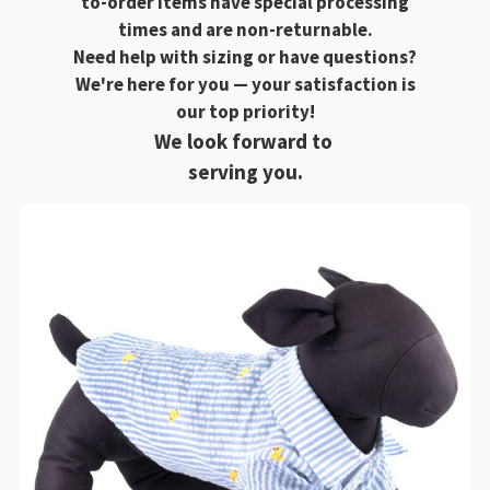
to-order items have special processing
times and are non-returnable.
Need help with sizing or have questions?
We're here for you — your satisfaction is
our top priority!
We look forward to
serving you.