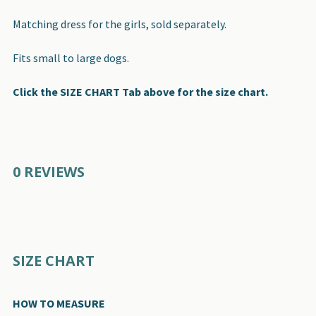
Matching dress for the girls, sold separately.
Fits small to large dogs.
Click the SIZE CHART Tab above for the size chart.
0 REVIEWS
SIZE CHART
HOW TO MEASURE