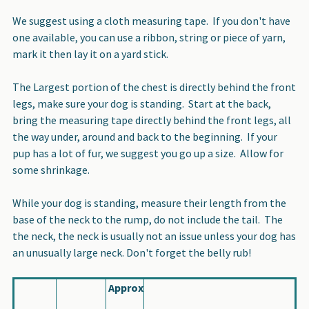
We suggest using a cloth measuring tape. If you don't have
one available, you can use a ribbon, string or piece of yarn,
mark it then lay it on a yard stick.
The Largest portion of the chest is directly behind the front
legs, make sure your dog is standing. Start at the back,
bring the measuring tape directly behind the front legs, all
the way under, around and back to the beginning. If your
pup has a lot of fur, we suggest you go up a size. Allow for
some shrinkage.
While your dog is standing, measure their length from the
base of the neck to the rump, do not include the tail. The
the neck, the neck is usually not an issue unless your dog has
an unusually large neck. Don't forget the belly rub!
Approx