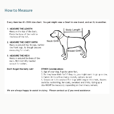
How to Measure