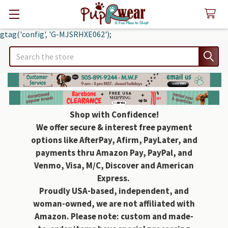
gtag('config', 'G-MJSRHXE062');
Search
Shop with Confidence!
We offer secure & interest free payment
options like AfterPay, Afirm, PayLater, and
payments thru Amazon Pay, PayPal, and
Venmo, Visa, M/C, Discover and American
Express.
Proudly USA-based, independent, and
woman-owned, we are not affiliated with
Amazon. Please note: custom and made-