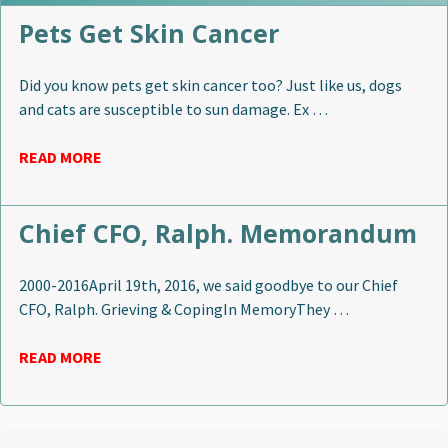
Pets Get Skin Cancer
Did you know pets get skin cancer too? Just like us, dogs
and cats are susceptible to sun damage. Ex …
READ MORE
Chief CFO, Ralph. Memorandum
2000-2016April 19th, 2016, we said goodbye to our Chief
CFO, Ralph. Grieving & CopingIn MemoryThey …
READ MORE