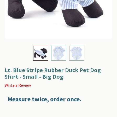
Lt. Blue Stripe Rubber Duck Pet Dog
Shirt - Small - Big Dog
Write a Review
Measure twice, order once.