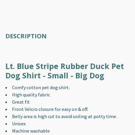
FREQUENTLY
DESCRIPTION
BOUGHT
TOGETHER:
Lt. Blue Stripe Rubber Duck Pet
SELECT
ALL
Dog Shirt - Small - Big Dog
Comfy cotton pet dog shirt.
ADD
SELECTED
High quality fabric
TO CART
Great fit
Front Velcro closure for easy on & off.
Belly area is high cut to avoid soiling at potty time.
Unisex
Machine washable