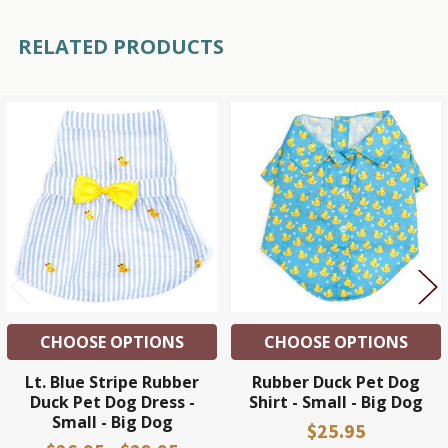
RELATED PRODUCTS
Related
Products
CHOOSE OPTIONS
CHOOSE OPTIONS
Lt. Blue Stripe Rubber
Rubber Duck Pet Dog
Duck Pet Dog Dress -
Shirt - Small - Big Dog
Small - Big Dog
$25.95