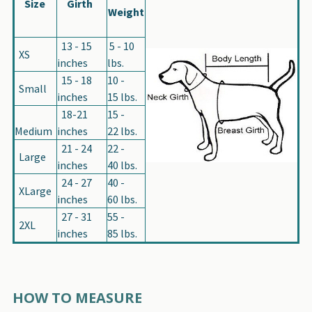
Size
Girth
Weight
13 - 15
5 - 10
XS
inches
lbs.
15 - 18
10 -
Small
inches
15 lbs.
18-21
15 -
Medium
inches
22 lbs.
21 - 24
22 -
Large
inches
40 lbs.
24 - 27
40 -
XLarge
inches
60 lbs.
27 - 31
55 -
2XL
inches
85 lbs.
HOW TO MEASURE