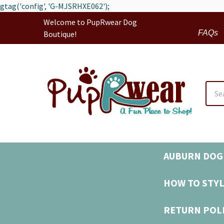
gtag('config', 'G-MJSRHXE062');
Welcome to PupRwear Dog
FAQs
Boutique!
Sear
AUBURN DOG 
HOW TO STYL
RETURN POL