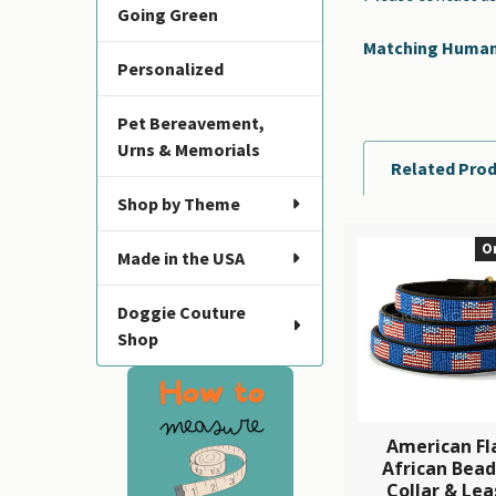
Going Green
Matching Human B
Personalized
Pet Bereavement,
Urns & Memorials
Related Pro
Shop by Theme
O
Made in the USA
Related
Products
Doggie Couture
Shop
American Fl
African Bea
Collar & Lea