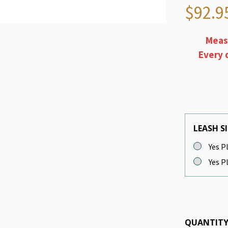
$92.9
Measu
Every 
LEASH SI
Yes Pl
Yes Pl
QUANTITY