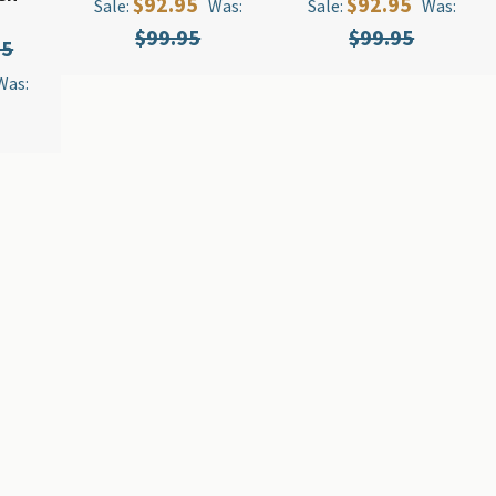
$92.95
$92.95
Sale:
Was:
Sale:
Was:
$99.95
$99.95
95
Was: