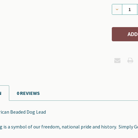
DECREASE
N
0 REVIEWS
rican Beaded Dog Lead
 is a symbol of our freedom, national pride and history. Simply 