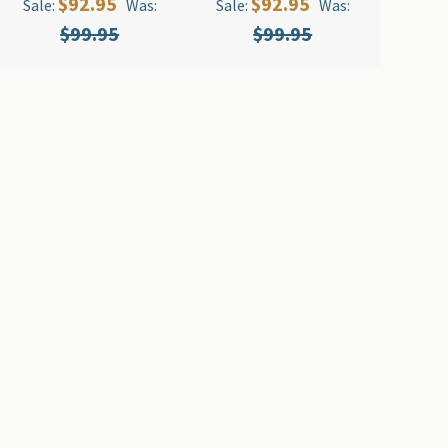
$92.95
$92.95
Sale:
Was:
Sale:
Was:
$99.95
$99.95