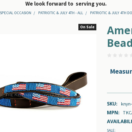
We look forward to serving you.
 SPECIAL OCCASION
PATRIOTIC & JULY 4TH - ALL
PATRIOTIC & JULY 4TH D
Amer
On Sale
Bead
Measur
SKU:
knyn
MPN:
TKC
AVAILABILI
SALE: