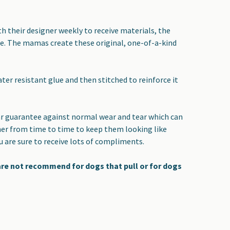
 their designer weekly to receive materials, the
yle. The mamas create these original, one-of-a-kind
er resistant glue and then stitched to reinforce it
year guarantee against normal wear and tear which can
ner from time to time to keep them looking like
ou are sure to receive lots of compliments.
 are not recommend for dogs that pull or for dogs