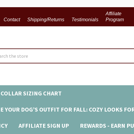
Affiliate
Contact
Shipping/Returns
Testimonials
Program
ch
COLLAR SIZING CHART
E YOUR DOG’S OUTFIT FOR FALL: COZY LOOKS FO
ICY
AFFILIATE SIGN UP
REWARDS - EARN PU