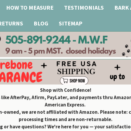
HOW TO MEASURE
TESTIMONIALS
BARK 
 RETURNS
BLOG
SITEMAP
Shop with Confidence!
 like AfterPay, Afirm, PayLater, and payments thru Amazon
American Express.
owned, we are not affiliated with Amazon. Please note: 
processing times and are non-returnable.
g or have questions? We're here for you — your satisfaction