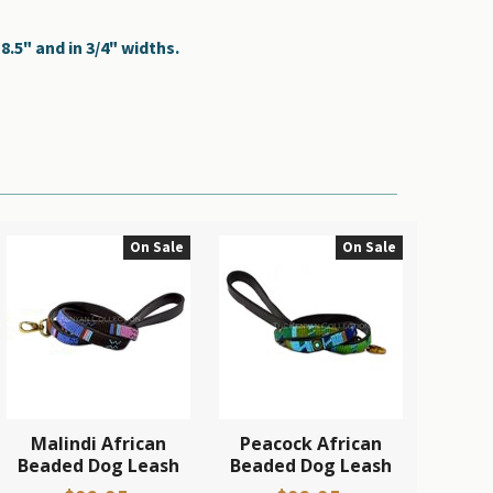
.5" and in 3/4" widths.
On Sale
On Sale
Malindi African
Peacock African
Beaded Dog Leash
Beaded Dog Leash