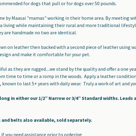
ommended for dogs that pull or for dogs over 50 pounds.
ne by Maasai "mamas" working in their home area. By meeting with
 a living while maintaining their rural and more traditional lifest
ey are handmade no two are identical.
wn on leather then backed with a second piece of leather using wat
design and make it comfortable for your pet.
iful as they are rugged....we stand by the quality and offer a one 
om time to time or a romp in the woods. Apply a leather conditio
, known to last 5+ years with daily wear. Truly a work of art and y
 long in either our 1/2” Narrow or 3/4” Standard widths. Leads
 and belts also available, sold separately.
 if you need assistance prior to ordering.