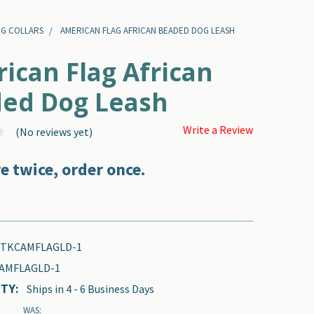
OG COLLARS
AMERICAN FLAG AFRICAN BEADED DOG LEASH
ican Flag African
ed Dog Leash
Write a Review
(No reviews yet)
e twice, order once.
-TKCAMFLAGLD-1
AMFLAGLD-1
TY:
Ships in 4 - 6 Business Days
WAS: