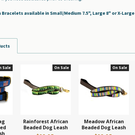
racelets available in Small/Medium 7.5", Large 8" or X-Large 8
ducts
n Sale
On Sale
On Sale
ag
Rainforest African
Meadow African
ded
Beaded Dog Leash
Beaded Dog Leash
sh