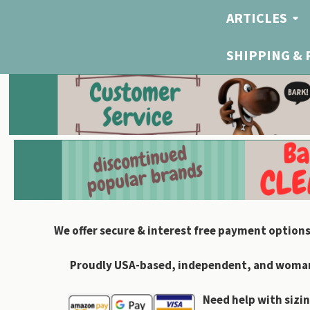
ARTICLES
SHIPPING &
We offer secure & interest free payment options
Proudly USA-based, independent, and woman-
Need help with sizin