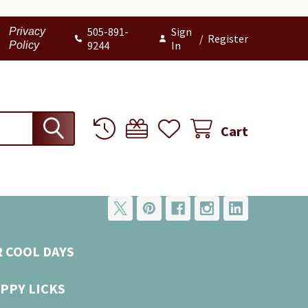
505-891-
Sign
Privacy
/
Register
9244
In
Policy
Cart
R COOL DAYS
PPY LICKS