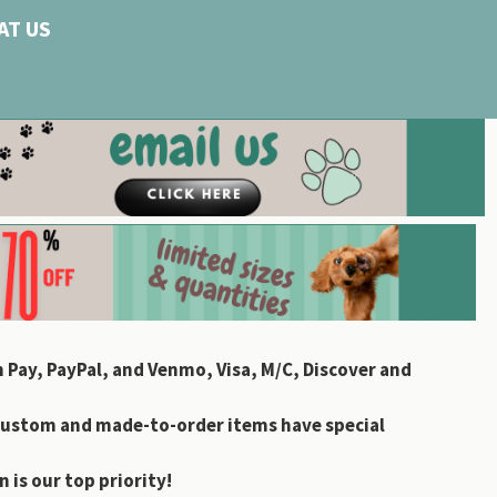
AT US
 Pay, PayPal, and Venmo, Visa, M/C, Discover and
custom and made-to-order items have special
 is our top priority!