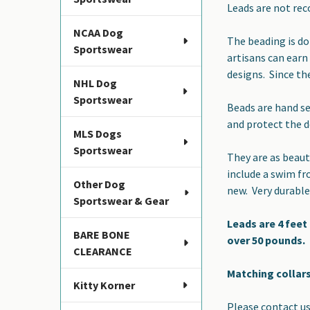
Leads are not rec
ADD
SELECTED
NCAA Dog
TO CART
The beading is do
Sportswear
artisans can earn
designs. Since th
NHL Dog
Sportswear
Beads are hand se
and protect the 
MLS Dogs
Sportswear
They are as beaut
include a swim fr
Other Dog
new. Very durable
Sportswear & Gear
Leads are 4 feet
BARE BONE
over 50 pounds.
CLEARANCE
Matching collars
Kitty Korner
Please contact us