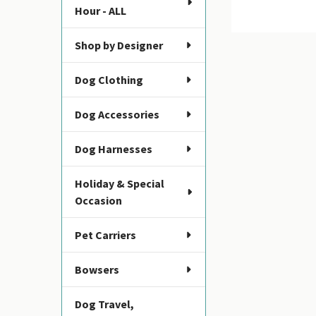
Hour - ALL
Shop by Designer
Dog Clothing
Dog Accessories
Dog Harnesses
Holiday & Special
Occasion
Pet Carriers
Bowsers
Dog Travel,