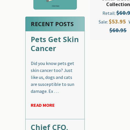
Collection
$60.
Retail:
$53.95
Sale:
RECENT POSTS
$60.95
Pets Get Skin
Cancer
Did you know pets get
skin cancer too? Just
like us, dogs and cats
are susceptible to sun
damage. Ex …
READ MORE
Chief CFO,