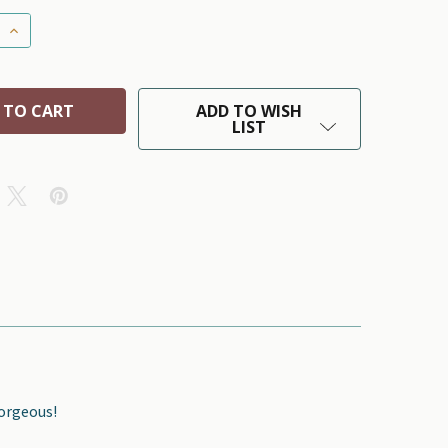
 QUANTITY OF AMERICAN FLAG AFRICAN BEADED DOG LE
INCREASE QUANTITY OF AMERICAN FLAG AFRICAN BEAD
ADD TO WISH
LIST
Gorgeous!