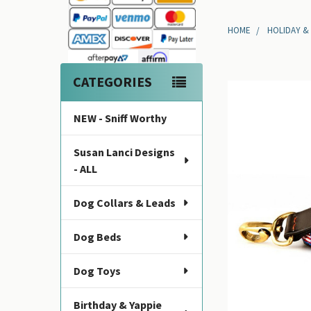
Sidebar
HOME
HOLIDAY &
CATEGORIES
NEW - Sniff Worthy
Susan Lanci Designs
- ALL
Dog Collars & Leads
Dog Beds
Dog Toys
Birthday & Yappie