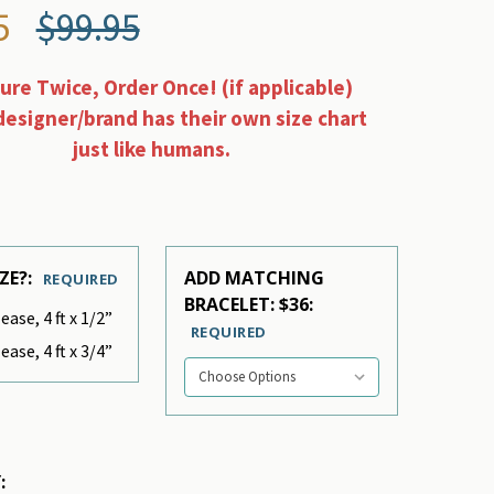
5
$99.95
re Twice, Order Once! (if applicable)
designer/brand has their own size chart
just like humans.
ZE?:
ADD MATCHING
REQUIRED
BRACELET: $36:
ease, 4 ft x 1/2”
REQUIRED
ease, 4 ft x 3/4”
: