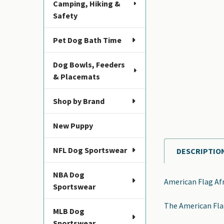
Camping, Hiking &
Safety
Pet Dog Bath Time
Dog Bowls, Feeders
& Placemats
Shop by Brand
New Puppy
NFL Dog Sportswear
DESCRIPTIO
FREQUENTLY
BOUGHT
NBA Dog
TOGETHER:
American Flag Af
Sportswear
SELECT
The American Flag
ALL
MLB Dog
Sportswear