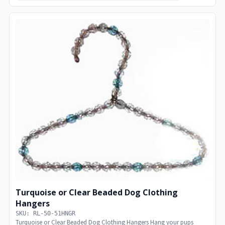
Turquoise or Clear Beaded Dog Clothing
Hangers
SKU: RL-50-51HNGR
Turquoise or Clear Beaded Dog Clothing Hangers Hang your pups