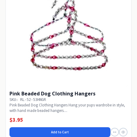
Pink Beaded Dog Clothing Hangers
SKU: RL-52-53HNGR
Pink Beaded Dog Clothing Hangers Hang your pups wardrobe in style,
with hand made beaded hangers....
$3.95
Add to Cart