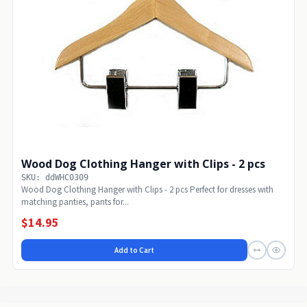
Wood Dog Clothing Hanger with Clips - 2 pcs
SKU: ddWHC0309
Wood Dog Clothing Hanger with Clips - 2 pcs Perfect for dresses with
matching panties, pants for...
$14.95
Add to Cart