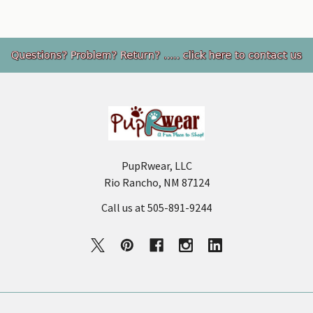
Footer
PupRwear, LLC
Rio Rancho, NM 87124
Call us at 505-891-9244