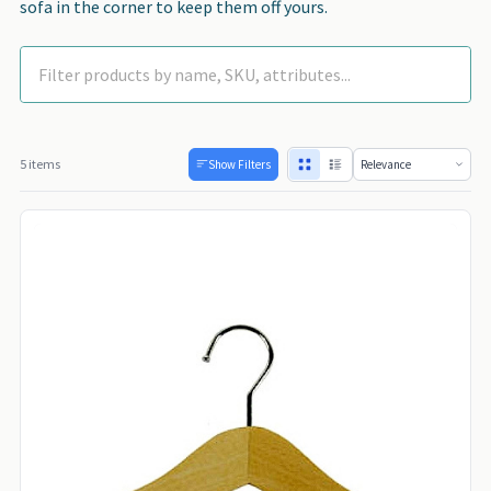
sofa in the corner to keep them off yours.
5 items
Show Filters