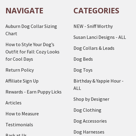
NAVIGATE
CATEGORIES
Auburn Dog Collar Sizing
NEW - Sniff Worthy
Chart
Susan Lanci Designs - ALL
How to Style Your Dog’s
Dog Collars & Leads
Outfit for Fall: Cozy Looks
for Cool Days
Dog Beds
Return Policy
Dog Toys
Affiliate Sign Up
Birthday & Yappie Hour -
ALL
Rewards - Earn Puppy Licks
Shop by Designer
Articles
Dog Clothing
How to Measure
Dog Accessories
Testimonials
Dog Harnesses
Bark at Us