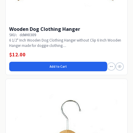
Wooden Dog Clothing Hanger
SKU: ddWH0309
6 1/2" Inch Wooden Dog Clothing Hanger without Clip 6 Inch Wooden
Hanger made for doggie clothing....
$12.00
Add to Cart