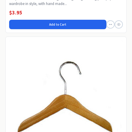
wardrobe in style, with hand made...
$3.95
Add to Cart