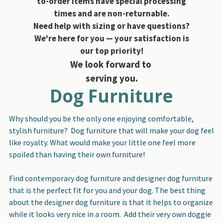
to-order items have special processing
times and are non-returnable.
Need help with sizing or have questions?
We're here for you — your satisfaction is
our top priority!
We look forward to
serving you.
Dog Furniture
Why should you be the only one enjoying comfortable,
stylish furniture? Dog furniture that will make your dog feel
like royalty. What would make your little one feel more
spoiled than having their own furniture!
Find contemporary dog furniture and designer dog furniture
that is the perfect fit for you and your dog. The best thing
about the designer dog furniture is that it helps to organize
while it looks very nice in a room. Add their very own doggie