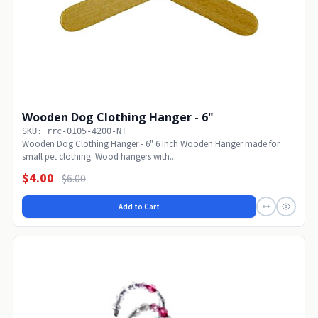
Wooden Dog Clothing Hanger - 6"
SKU: rrc-0105-4200-NT
Wooden Dog Clothing Hanger - 6" 6 Inch Wooden Hanger made for
small pet clothing. Wood hangers with...
$4.00
$6.00
Add to Cart