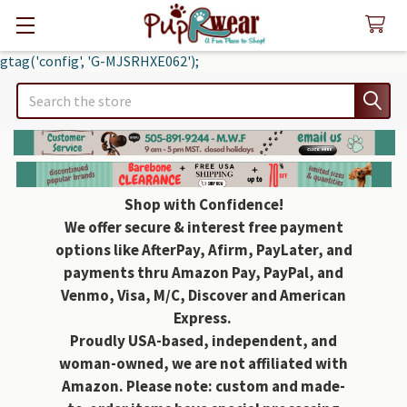
gtag('config', 'G-MJSRHXE062');
Search
Shop with Confidence!
We offer secure & interest free payment
options like AfterPay, Afirm, PayLater, and
payments thru Amazon Pay, PayPal, and
Venmo, Visa, M/C, Discover and American
Express.
Proudly USA-based, independent, and
woman-owned, we are not affiliated with
Amazon. Please note: custom and made-