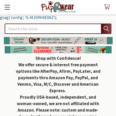
gtag('config', 'G-MJSRHXE062');
Search
Shop with Confidence!
We offer secure & interest free payment
options like AfterPay, Afirm, PayLater, and
payments thru Amazon Pay, PayPal, and
Venmo, Visa, M/C, Discover and American
Express.
Proudly USA-based, independent, and
woman-owned, we are not affiliated with
Amazon. Please note: custom and made-