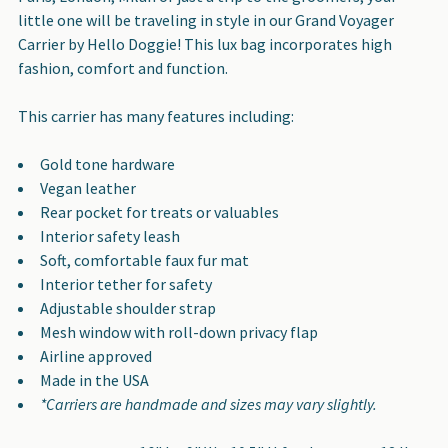
ALL
little one will be traveling in style in our Grand Voyager
Carrier by Hello Doggie! This lux bag incorporates high
ADD
fashion, comfort and function.
SELECTED
TO CART
This carrier has many features including:
Gold tone hardware
Vegan leather
Rear pocket for treats or valuables
Interior safety leash
Soft, comfortable faux fur mat
Interior tether for safety
Adjustable shoulder strap
Mesh window with roll-down privacy flap
Airline approved
Made in the USA
*Carriers are handmade and sizes may vary slightly.