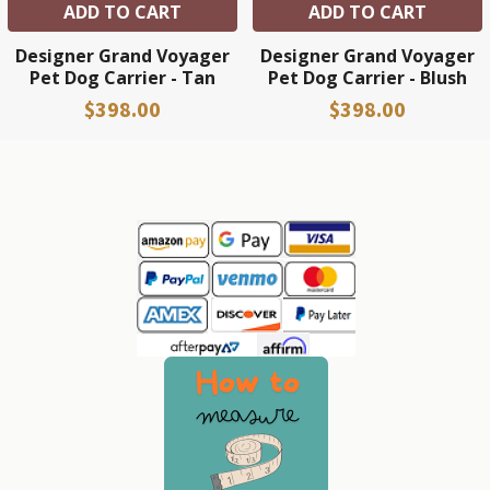
ADD TO CART
ADD TO CART
Designer Grand Voyager
Designer Grand Voyager
Pet Dog Carrier - Tan
Pet Dog Carrier - Blush
$398.00
$398.00
Sidebar