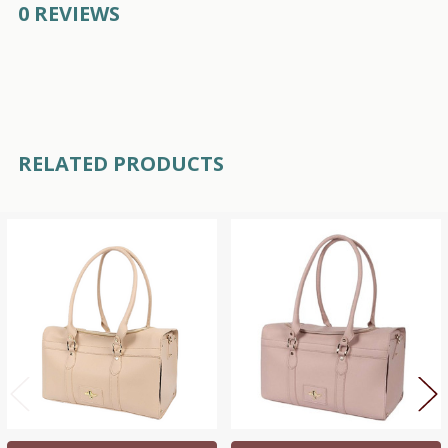
0 REVIEWS
RELATED PRODUCTS
Related
Products