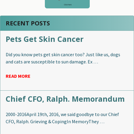
RECENT POSTS
Pets Get Skin Cancer
Did you know pets get skin cancer too? Just like us, dogs
and cats are susceptible to sun damage. Ex …
READ MORE
Chief CFO, Ralph. Memorandum
2000-2016April 19th, 2016, we said goodbye to our Chief
CFO, Ralph. Grieving & CopingIn MemoryThey …