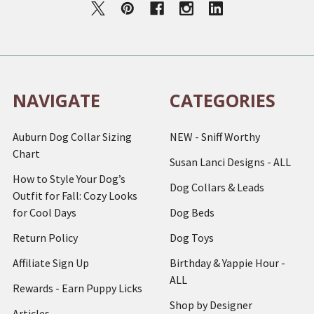
NAVIGATE
CATEGORIES
Auburn Dog Collar Sizing
NEW - Sniff Worthy
Chart
Susan Lanci Designs - ALL
How to Style Your Dog’s
Dog Collars & Leads
Outfit for Fall: Cozy Looks
for Cool Days
Dog Beds
Return Policy
Dog Toys
Affiliate Sign Up
Birthday & Yappie Hour -
ALL
Rewards - Earn Puppy Licks
Shop by Designer
Articles