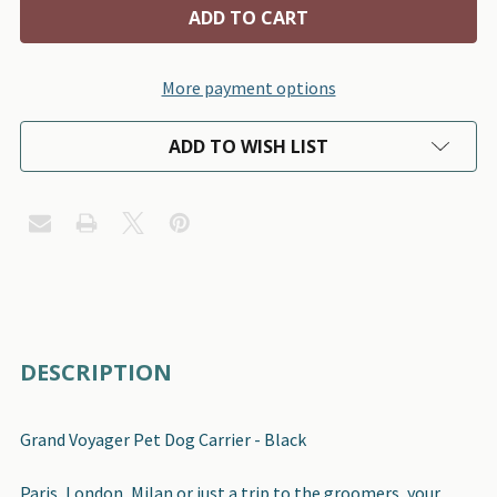
More payment options
ADD TO WISH LIST
FREQUENTLY
DESCRIPTION
BOUGHT
TOGETHER:
Grand Voyager Pet Dog Carrier - Black
SELECT
Paris, London, Milan or just a trip to the groomers, your