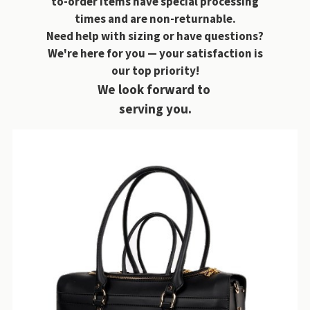
to-order items have special processing
times and are non-returnable.
Need help with sizing or have questions?
We're here for you — your satisfaction is
our top priority!
We look forward to
serving you.