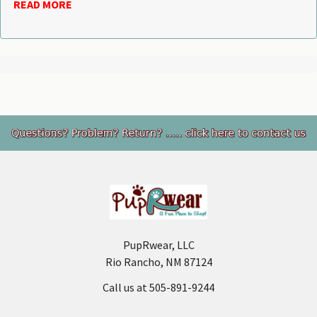
READ MORE
Footer
PupRwear, LLC
Rio Rancho, NM 87124
Call us at 505-891-9244