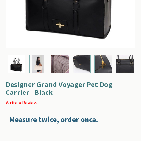
Designer Grand Voyager Pet Dog
Carrier - Black
Write a Review
Measure twice, order once.