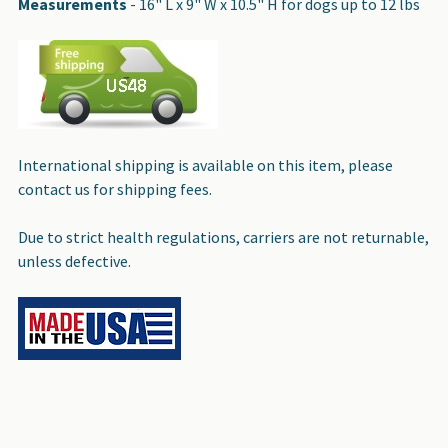
Measurements
- 16" L x 9" W x 10.5" H for dogs up to 12 lbs
International shipping is available on this item, please
contact us for shipping fees.
Due to strict health regulations, carriers are not returnable,
unless defective.