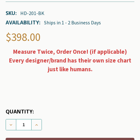
SKU:
HD-201-BK
AVAILABILITY:
Ships in 1 - 2 Business Days
$398.00
Measure Twice, Order Once! (if applicable)
Every designer/brand has their own size chart
just like humans.
QUANTITY:
DECREASE QUANTITY OF DESIGNER GRAND VOYAGER P
INCREASE QUANTITY OF DESIGNER GRAND 