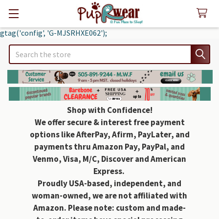
gtag('config', 'G-MJSRHXE062');
Search
Shop with Confidence!
We offer secure & interest free payment
options like AfterPay, Afirm, PayLater, and
payments thru Amazon Pay, PayPal, and
Venmo, Visa, M/C, Discover and American
Express.
Proudly USA-based, independent, and
woman-owned, we are not affiliated with
Amazon. Please note: custom and made-