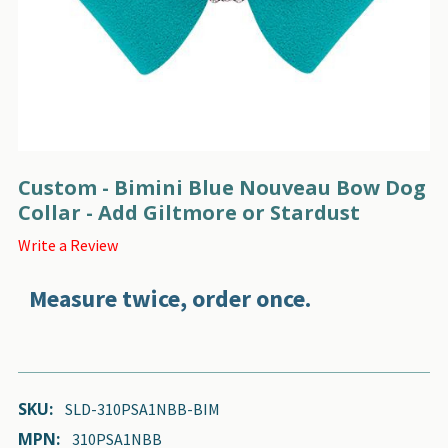
Custom - Bimini Blue Nouveau Bow Dog
Collar - Add Giltmore or Stardust
Write a Review
Measure twice, order once.
SKU:
SLD-310PSA1NBB-BIM
MPN:
310PSA1NBB