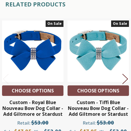
RELATED PRODUCTS
On Sale
On Sale
Related
Products
CHOOSE OPTIONS
CHOOSE OPTIONS
Custom - Royal Blue
Custom - Tiffi Blue
Nouveau Bow Dog Collar -
Nouveau Bow Dog Collar -
Add Giltmore or Stardust
Add Giltmore or Stardust
$53.00
$53.00
Retail:
Retail: