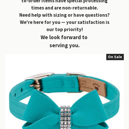
to-order items have special processing
times and are non-returnable.
Need help with sizing or have questions?
We're here for you — your satisfaction is
our top priority!
We look forward to
serving you.
On Sale