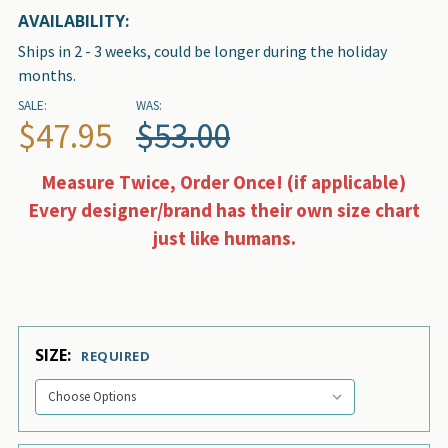
AVAILABILITY:
Ships in 2 - 3 weeks, could be longer during the holiday
months.
SALE:
WAS:
$47.95
$53.00
Measure Twice, Order Once! (if applicable)
Every designer/brand has their own size chart
just like humans.
SIZE:
REQUIRED