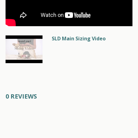
SLD Main Sizing Video
0 REVIEWS