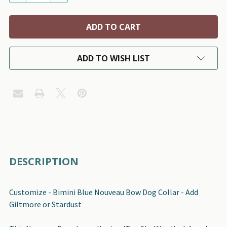
ADD TO WISH LIST
FREQUENTLY
DESCRIPTION
BOUGHT
TOGETHER:
Customize - Bimini Blue Nouveau Bow Dog Collar - Add
Giltmore or Stardust
SELECT
ALL