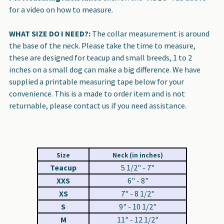
for a video on how to measure.
WHAT SIZE DO I NEED?:
The collar measurement is around
the base of the neck. Please take the time to measure,
these are designed for teacup and small breeds, 1 to 2
inches on a small dog can make a big difference. We have
supplied a printable measuring tape below for your
convenience. This is a made to order item and is not
returnable, please contact us if you need assistance.
Size
Neck (in inches)
Teacup
5 1/2" - 7"
XXS
6" - 8"
XS
7" - 8 1/2"
S
9" - 10 1/2"
M
11" - 12 1/2"