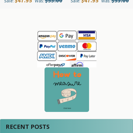
$47.95
$53.00
$47.95
$53.00
Sale:
Was:
Sale:
Was:
Sidebar
RECENT POSTS