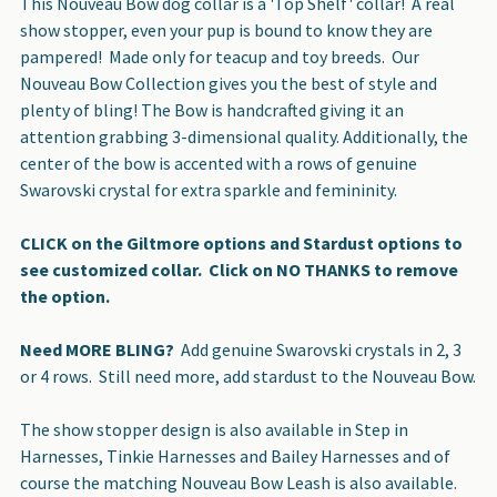
This Nouveau Bow dog collar is a 'Top Shelf' collar! A real
show stopper, even your pup is bound to know they are
ADD
pampered! Made only for teacup and toy breeds. Our
SELECTED
Nouveau Bow Collection gives you the best of style and
TO CART
plenty of bling! The Bow is handcrafted giving it an
attention grabbing 3-dimensional quality. Additionally, the
center of the bow is accented with a rows of genuine
Swarovski crystal for extra sparkle and femininity.
CLICK on the Giltmore options and Stardust options to
see customized collar. Click on NO THANKS to remove
the option.
Need MORE BLING?
Add genuine Swarovski crystals in 2, 3
or 4 rows. Still need more, add stardust to the Nouveau Bow.
The show stopper design is also available in Step in
Harnesses, Tinkie Harnesses and Bailey Harnesses and of
course the matching Nouveau Bow Leash is also available.