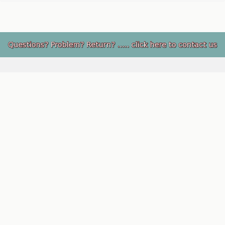
Footer
PupRwear, LLC
Rio Rancho, NM 87124
Call us at 505-891-9244