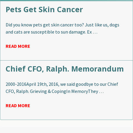
Pets Get Skin Cancer
Did you know pets get skin cancer too? Just like us, dogs
and cats are susceptible to sun damage. Ex …
READ MORE
Chief CFO, Ralph. Memorandum
2000-2016April 19th, 2016, we said goodbye to our Chief
CFO, Ralph. Grieving & CopingIn MemoryThey …
READ MORE