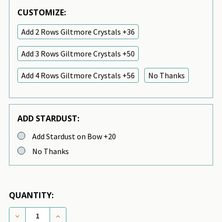
CUSTOMIZE:
Add 2 Rows Giltmore Crystals +36
Add 3 Rows Giltmore Crystals +50
Add 4 Rows Giltmore Crystals +56
No Thanks
ADD STARDUST:
Add Stardust on Bow +20
No Thanks
QUANTITY:
DECREASE QUANTITY OF CUSTOM - BIMINI BLUE NO
INCREASE QUANTITY OF CUSTOM - BIMINI