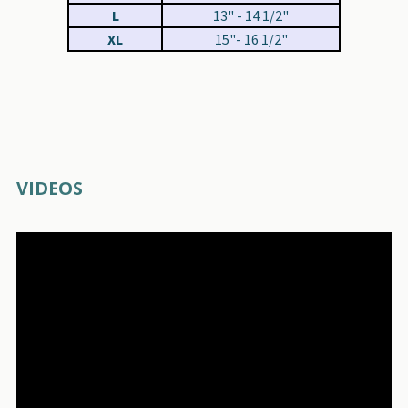
L
13" - 14 1/2"
XL
15"- 16 1/2"
VIDEOS