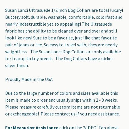
Susan Lanci Ultrasuede 1/2 inch Dog Collars are total luxury!
Buttery soft, durable, washable, comfortable, colorfast and
nearly indestructible yet so appealing! The Ultrasuede
fabric has the ability to be cleaned over and over and still
look like new! Sure to be a favorite, just like that favorite
pair of jeans or tee. So easy to travel with, they are nearly
weightless. The Susan Lanci Dog Collars are only available
for teacup to toy breeds. The Dog Collars have a nickel-
silver finish.
Proudly Made in the USA
Due to the large number of colors and sizes available this
item is made to order and usually ships within 2 - 3 weeks.
Please measure carefully custom items are not returnable
or exchangeable! Please contact us if you need assistance.
For Measuring Assistance
click on the 'VIDEO' Tab above