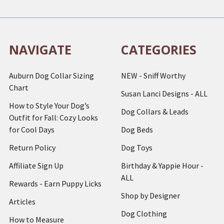
NAVIGATE
CATEGORIES
Auburn Dog Collar Sizing
NEW - Sniff Worthy
Chart
Susan Lanci Designs - ALL
How to Style Your Dog’s
Dog Collars & Leads
Outfit for Fall: Cozy Looks
for Cool Days
Dog Beds
Return Policy
Dog Toys
Affiliate Sign Up
Birthday & Yappie Hour -
ALL
Rewards - Earn Puppy Licks
Shop by Designer
Articles
Dog Clothing
How to Measure