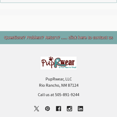
Footer
PupRwear, LLC
Rio Rancho, NM 87124
Call us at 505-891-9244