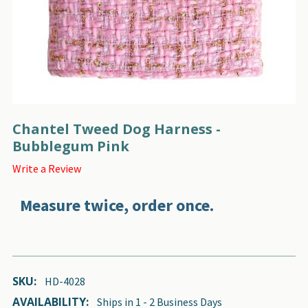
Chantel Tweed Dog Harness -
Bubblegum Pink
Write a Review
Measure twice, order once.
SKU:
HD-4028
AVAILABILITY:
Ships in 1 - 2 Business Days