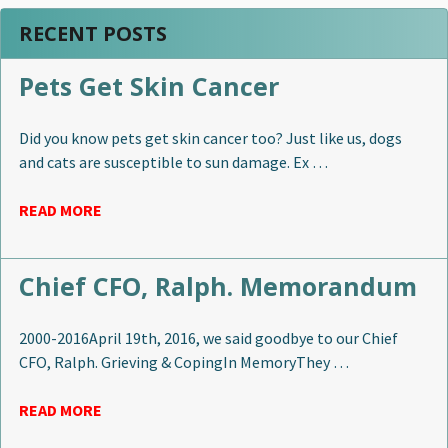
RECENT POSTS
Pets Get Skin Cancer
Did you know pets get skin cancer too? Just like us, dogs
and cats are susceptible to sun damage. Ex …
READ MORE
Chief CFO, Ralph. Memorandum
2000-2016April 19th, 2016, we said goodbye to our Chief
CFO, Ralph. Grieving & CopingIn MemoryThey …
READ MORE