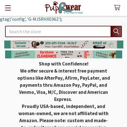
gtag('config', 'G-MJSRHXE062');
Search
Shop with Confidence!
We offer secure & interest free payment
options like AfterPay, Afirm, PayLater, and
payments thru Amazon Pay, PayPal, and
Venmo, Visa, M/C, Discover and American
Express.
Proudly USA-based, independent, and
woman-owned, we are not affiliated with
Amazon. Please note: custom and made-