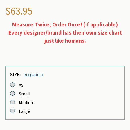
$63.95
Measure Twice, Order Once! (if applicable)
Every designer/brand has their own size chart
just like humans.
SIZE:
REQUIRED
XS
Small
Medium
Large