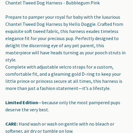
Chantel Tweed Dog Harness - Bubblegum Pink
SELECT
Prepare to pamper your royal fur baby with the luxurious
ALL
Chantel Tweed Dog Harness by Hello Doggie. Crafted from
exquisite soft tweed fabric, this harness exudes timeless
ADD
elegance fit for your precious pup. Perfectly designed to
SELECTED
delight the discerning eye of any pet parent, this
TO CART
masterpiece will have heads turning as your pooch struts in
style.
Complete with adjustable velcro straps for a custom,
comfortable fit, and a gleaming gold D-ring to keep your
little prince or princess secure at all times, this harness is
more than just a fashion statement—it’s a lifestyle.
Limited Edition
—because only the most pampered pups
deserve the very best.
CARE:
Hand wash or wash on gentle with no bleach or
softener, air dry or tumble on low.