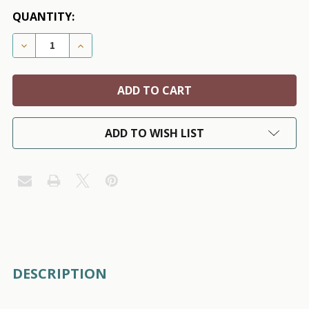
QUANTITY:
DECREASE QUANTITY OF CHANTEL TWEED DOG HARNE
INCREASE QUANTITY OF CHANTEL TWEED 
ADD TO WISH LIST
FREQUENTLY
DESCRIPTION
BOUGHT
TOGETHER: