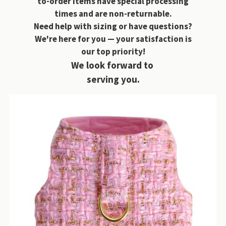
to-order items have special processing
times and are non-returnable.
Need help with sizing or have questions?
We're here for you — your satisfaction is
our top priority!
We look forward to
serving you.