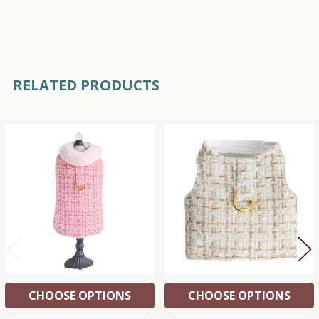
RELATED PRODUCTS
Related
Products
CHOOSE OPTIONS
CHOOSE OPTIONS