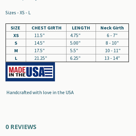
Sizes - XS - L
SIZE
CHEST GIRTH
LENGTH
Neck Girth
XS
11.5"
4.75"
6 - 7"
S
14.5"
5.00"
8 - 10"
M
17.5"
5.5"
10 - 11"
L
21.25"
6.25"
13 - 14"
Handcrafted with love in the USA
0 REVIEWS