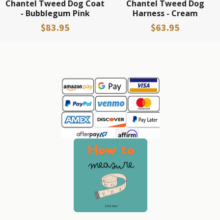
Chantel Tweed Dog Coat
Chantel Tweed Dog
- Bubblegum Pink
Harness - Cream
$83.95
$63.95
Sidebar