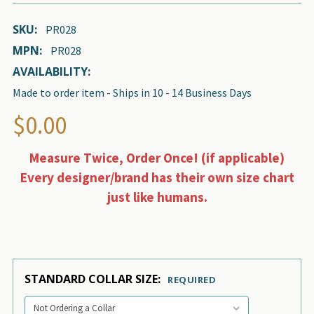
SKU:
PR028
MPN:
PR028
AVAILABILITY:
Made to order item - Ships in 10 - 14 Business Days
$0.00
Measure Twice, Order Once! (if applicable)
Every designer/brand has their own size chart
just like humans.
STANDARD COLLAR SIZE:
REQUIRED