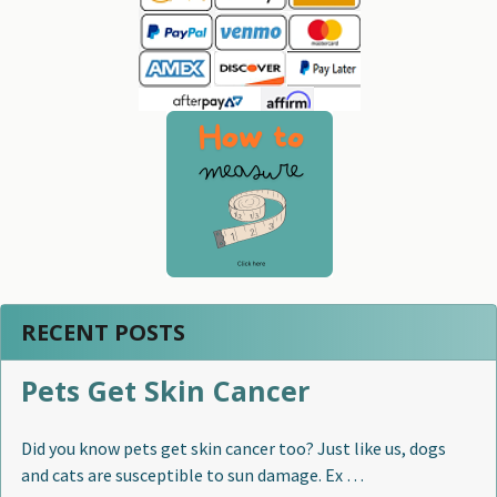
Sidebar
RECENT POSTS
Pets Get Skin Cancer
Did you know pets get skin cancer too? Just like us, dogs
and cats are susceptible to sun damage. Ex …