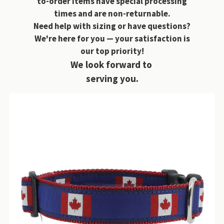
to-order items have special processing
times and are non-returnable.
Need help with sizing or have questions?
We're here for you — your satisfaction is
our top priority!
We look forward to
serving you.