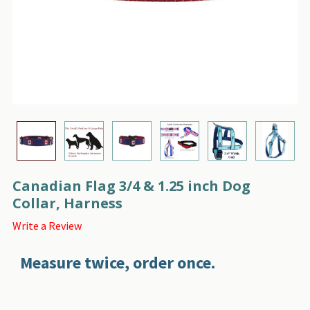
Canadian Flag 3/4 & 1.25 inch Dog
Collar, Harness
Write a Review
Measure twice, order once.