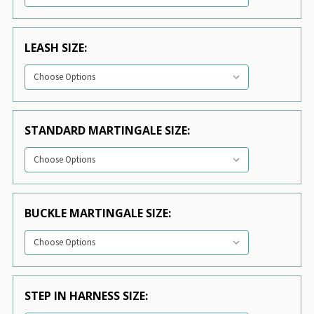
LEASH SIZE:
STANDARD MARTINGALE SIZE:
BUCKLE MARTINGALE SIZE:
STEP IN HARNESS SIZE: