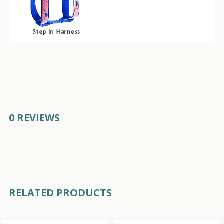
0 REVIEWS
RELATED PRODUCTS