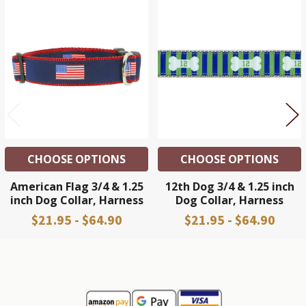
Related
Products
CHOOSE OPTIONS
CHOOSE OPTIONS
American Flag 3/4 & 1.25
12th Dog 3/4 & 1.25 inch
inch Dog Collar, Harness
Dog Collar, Harness
$21.95 - $64.90
$21.95 - $64.90