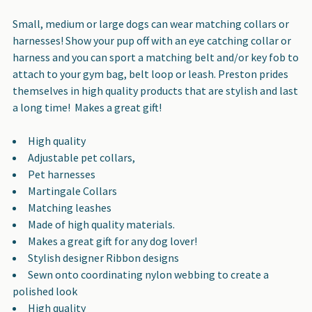
SELECT
ALL
Small, medium or large dogs can wear matching collars or
harnesses! Show your pup off with an eye catching collar or
ADD
harness and you can sport a matching belt and/or key fob to
SELECTED
attach to your gym bag, belt loop or leash. Preston prides
TO CART
themselves in high quality products that are stylish and last
a long time! Makes a great gift!
High quality
Adjustable pet collars,
Pet harnesses
Martingale Collars
Matching leashes
Made of high quality materials.
Makes a great gift for any dog lover!
Stylish designer Ribbon designs
Sewn onto coordinating nylon webbing to create a
polished look
High quality