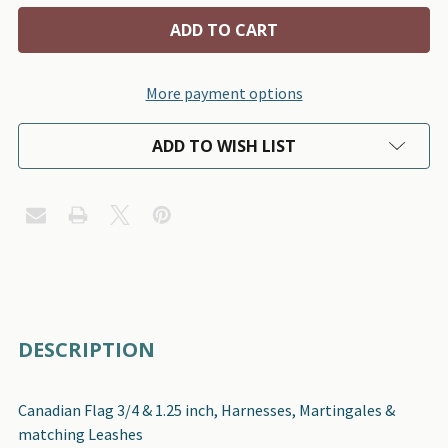
More payment options
ADD TO WISH LIST
FREQUENTLY
DESCRIPTION
BOUGHT
TOGETHER:
Canadian Flag 3/4 & 1.25 inch, Harnesses, Martingales &
matching Leashes