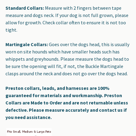
Standard Collars:
Measure with 2 fingers between tape
measure and dogs neck. If your dog is not full grown, please
allow for growth. Check collar often to ensure it is not too
tight.
Martingale Collars:
Goes over the dogs head, this is usually
worn on site hounds which have smaller heads such has
whippets and greyhounds. Please measure the dogs head to
be sure the opening will fit, if not, the Buckle Martingale
clasps around the neck and does not go over the dogs head.
Preston collars, leads, and harnesses are 100%
guaranteed for materials and workmanship. Preston
Collars are Made to Order and are not returnable unless
defective. Please measure accurately and contact us if
you need assistance.