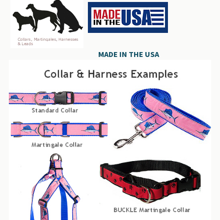
MADE IN THE USA