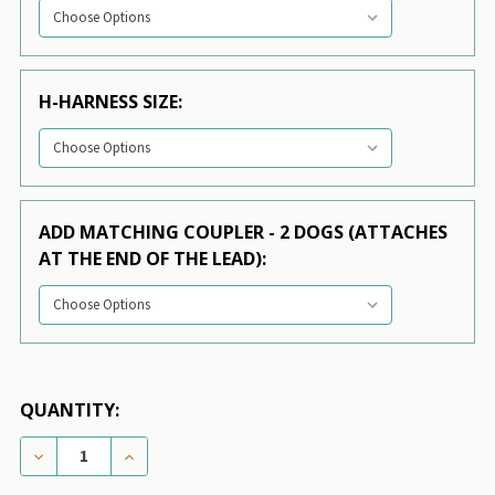
H-HARNESS SIZE:
ADD MATCHING COUPLER - 2 DOGS (ATTACHES
AT THE END OF THE LEAD):
QUANTITY:
DECREASE QUANTITY OF CANADIAN FLAG 3/4 & 1.25 
INCREASE QUANTITY OF CANADIAN FLAG 3/