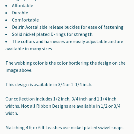
Affordable
Durable
Comfortable
Delrin Acetal side release buckles for ease of fastening
Solid nickel plated D-rings for strength.
The collars and harnesses are easily adjustable and are
available in many sizes.
The webbing color is the color bordering the design on the
image above.
This design is available in 3/4 or 1-1/4 inch.
Our collection includes 1/2 inch, 3/4 inch and 1 1/4 inch
widths. Not all Ribbon Designs are available in 1/2 or 3/4
width.
Matching 4 ft or 6 ft Leashes use nickel plated swivel snaps.