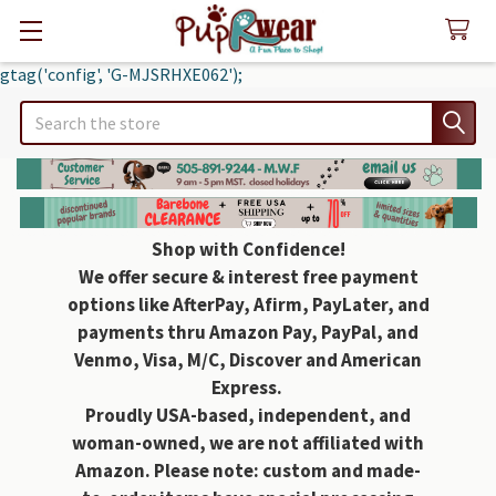
gtag('config', 'G-MJSRHXE062');
Search
Shop with Confidence!
We offer secure & interest free payment
options like AfterPay, Afirm, PayLater, and
payments thru Amazon Pay, PayPal, and
Venmo, Visa, M/C, Discover and American
Express.
Proudly USA-based, independent, and
woman-owned, we are not affiliated with
Amazon. Please note: custom and made-