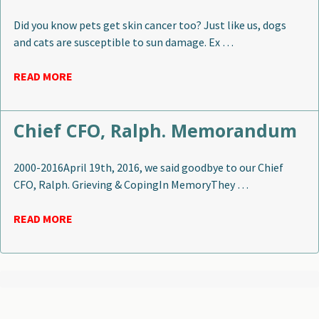
Did you know pets get skin cancer too? Just like us, dogs
and cats are susceptible to sun damage. Ex …
READ MORE
Chief CFO, Ralph. Memorandum
2000-2016April 19th, 2016, we said goodbye to our Chief
CFO, Ralph. Grieving & CopingIn MemoryThey …
READ MORE