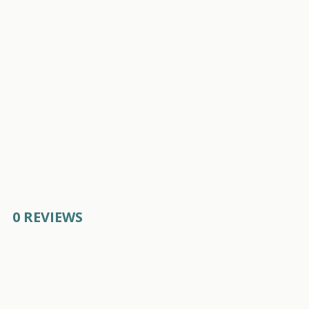
0 REVIEWS