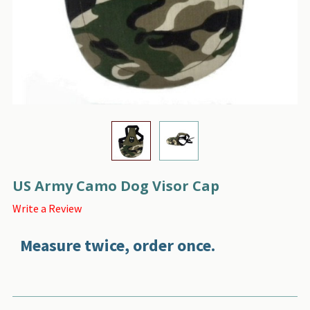
US Army Camo Dog Visor Cap
Write a Review
Measure twice, order once.