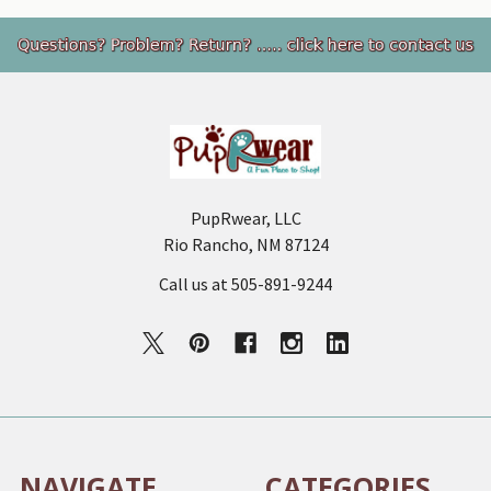
Footer
PupRwear, LLC
Rio Rancho, NM 87124
Call us at 505-891-9244
NAVIGATE
CATEGORIES