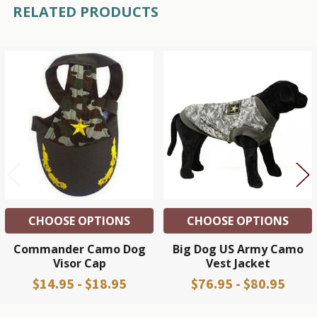
RELATED PRODUCTS
Related
Products
CHOOSE OPTIONS
CHOOSE OPTIONS
Commander Camo Dog
Big Dog US Army Camo
Visor Cap
Vest Jacket
$14.95 - $18.95
$76.95 - $80.95