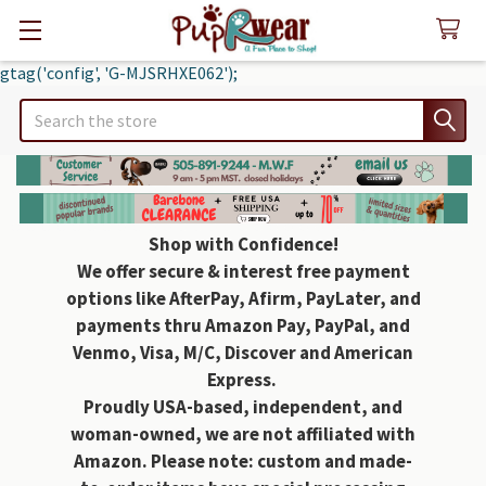
gtag('config', 'G-MJSRHXE062');
Search
Shop with Confidence!
We offer secure & interest free payment
options like AfterPay, Afirm, PayLater, and
payments thru Amazon Pay, PayPal, and
Venmo, Visa, M/C, Discover and American
Express.
Proudly USA-based, independent, and
woman-owned, we are not affiliated with
Amazon. Please note: custom and made-