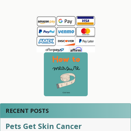
Sidebar
RECENT POSTS
Pets Get Skin Cancer