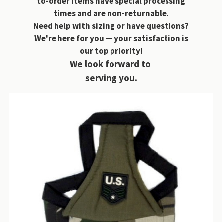
to-order items have special processing
times and are non-returnable.
Need help with sizing or have questions?
We're here for you — your satisfaction is
our top priority!
We look forward to
serving you.