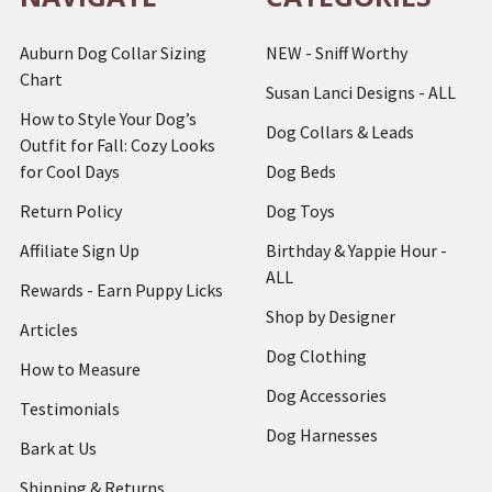
Auburn Dog Collar Sizing
NEW - Sniff Worthy
Chart
Susan Lanci Designs - ALL
How to Style Your Dog’s
Dog Collars & Leads
Outfit for Fall: Cozy Looks
for Cool Days
Dog Beds
Return Policy
Dog Toys
Affiliate Sign Up
Birthday & Yappie Hour -
ALL
Rewards - Earn Puppy Licks
Shop by Designer
Articles
Dog Clothing
How to Measure
Dog Accessories
Testimonials
Dog Harnesses
Bark at Us
Shipping & Returns