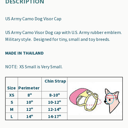
DESCRIPTION
BOUGHT
TOGETHER:
US Army Camo Dog Visor Cap
SELECT
US Army Camo Visor Dog cap with U.S. Army rubber emblem.
ALL
Military style. Designed for tiny, small and toy breeds.
ADD
MADE IN THAILAND
SELECTED
TO CART
NOTE: XS Small is Very Small.
Chin Strap
Size
Perimeter
XS
8"
8-10"
S
10"
10-12"
M
12"
12-14"
L
14"
14-17"