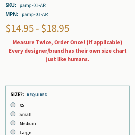
SKU:
pamp-01-AR
MPN:
pamp-01-AR
$14.95 - $18.95
Measure Twice, Order Once! (if applicable)
Every designer/brand has their own size chart
just like humans.
SIZE?:
REQUIRED
XS
Small
Medium
Large