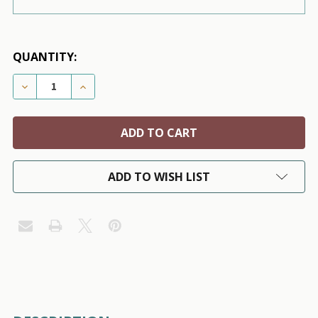
QUANTITY:
DECREASE QUANTITY OF US ARMY CAMO DOG VISOR 
INCREASE QUANTITY OF US ARMY CAMO D
ADD TO WISH LIST
FREQUENTLY