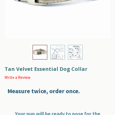
Tan Velvet Essential Dog Collar
Write a Review
Measure twice, order once.
Your pup will be ready to pose for the