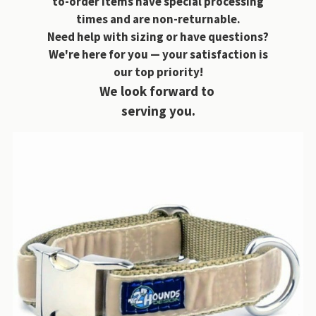
to-order items have special processing
times and are non-returnable.
Need help with sizing or have questions?
We're here for you — your satisfaction is
our top priority!
We look forward to
serving you.