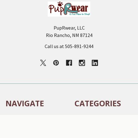
PupRwear, LLC
Rio Rancho, NM 87124
Call us at 505-891-9244
NAVIGATE
CATEGORIES
Auburn Dog Collar Sizing
NEW - Sniff Worthy
Chart
Susan Lanci Designs - ALL
How to Style Your Dog’s