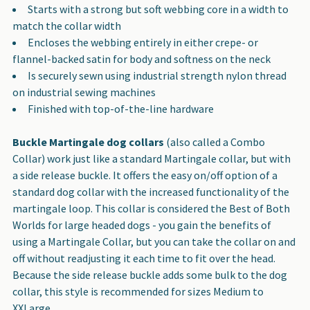
Starts with a strong but soft webbing core in a width to
TO CART
match the collar width
Encloses the webbing entirely in either crepe- or
flannel-backed satin for body and softness on the neck
Is securely sewn using industrial strength nylon thread
on industrial sewing machines
Finished with top-of-the-line hardware
Buckle Martingale dog collars
(also called a Combo
Collar) work just like a standard Martingale collar, but with
a side release buckle. It offers the easy on/off option of a
standard dog collar with the increased functionality of the
martingale loop. This collar is considered the Best of Both
Worlds for large headed dogs - you gain the benefits of
using a Martingale Collar, but you can take the collar on and
off without readjusting it each time to fit over the head.
Because the side release buckle adds some bulk to the dog
collar, this style is recommended for sizes Medium to
XXLarge.