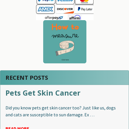
RECENT POSTS
Pets Get Skin Cancer
Did you know pets get skin cancer too? Just like us, dogs
and cats are susceptible to sun damage. Ex …
READ MORE