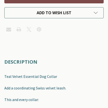
ADD TO WISH LIST
FREQUENTLY
DESCRIPTION
BOUGHT
TOGETHER:
Teal Velvet Essential Dog Collar
SELECT
Add a coordinating Swiss velvet leash.
ALL
This and every collar:
ADD
SELECTED