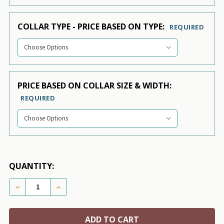
COLLAR TYPE - PRICE BASED ON TYPE:
REQUIRED
PRICE BASED ON COLLAR SIZE & WIDTH:
REQUIRED
QUANTITY:
DECREASE QUANTITY OF TAN VELVET ESSENTIAL DOG
INCREASE QUANTITY OF TAN VELVET ESSE