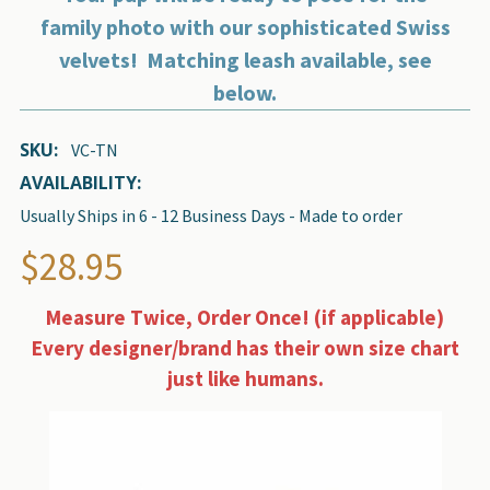
family photo with our sophisticated Swiss
velvets! Matching leash available, see
below.
SKU:
VC-TN
AVAILABILITY:
Usually Ships in 6 - 12 Business Days - Made to order
$28.95
Measure Twice, Order Once! (if applicable)
Every designer/brand has their own size chart
just like humans.