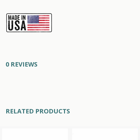
0 REVIEWS
RELATED PRODUCTS