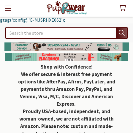
gtag('config', 'G-MJSRHXE062');
Search
Shop with Confidence!
We offer secure & interest free payment
options like AfterPay, Afirm, PayLater, and
payments thru Amazon Pay, PayPal, and
Venmo, Visa, M/C, Discover and American
Express.
Proudly USA-based, independent, and
woman-owned, we are not affiliated with
Amazon. Please note: custom and made-