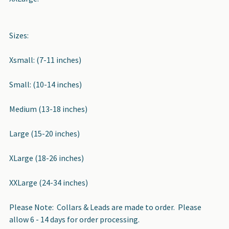
Sizes:
Xsmall: (7-11 inches)
Small: (10-14 inches)
Medium (13-18 inches)
Large (15-20 inches)
XLarge (18-26 inches)
XXLarge (24-34 inches)
Please Note: Collars & Leads are made to order. Please
allow 6 - 14 days for order processing.