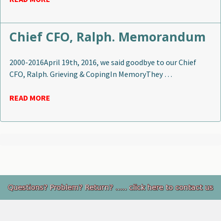
Chief CFO, Ralph. Memorandum
2000-2016April 19th, 2016, we said goodbye to our Chief
CFO, Ralph. Grieving & CopingIn MemoryThey …
READ MORE
Footer