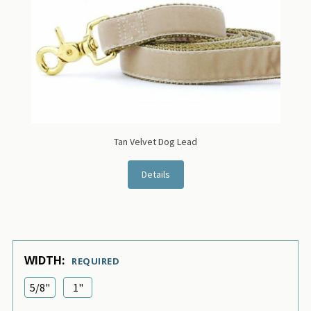
Tan Velvet Dog Lead
Details
WIDTH:
REQUIRED
5/8"
1"