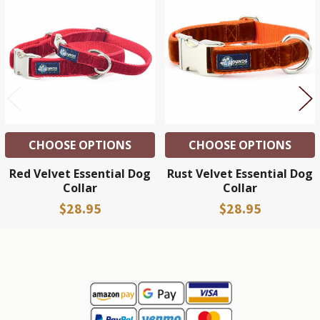
Related
Products
CHOOSE OPTIONS
CHOOSE OPTIONS
Red Velvet Essential Dog
Rust Velvet Essential Dog
Collar
Collar
$28.95
$28.95
Sidebar