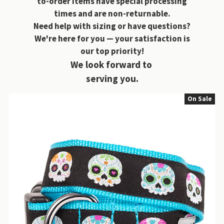
to-order items have special processing
times and are non-returnable.
Need help with sizing or have questions?
We're here for you — your satisfaction is
our top priority!
We look forward to
serving you.
On Sale