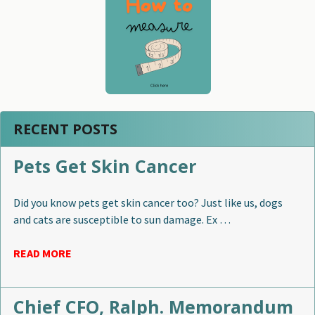
RECENT POSTS
Pets Get Skin Cancer
Did you know pets get skin cancer too? Just like us, dogs
and cats are susceptible to sun damage. Ex …
READ MORE
Chief CFO, Ralph. Memorandum