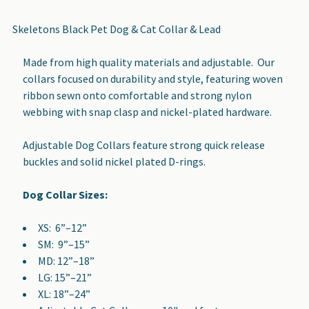
TOGETHER:
Skeletons Black Pet Dog & Cat Collar & Lead
SELECT
Made from high quality materials and adjustable. Our
ALL
collars focused on durability and style, featuring woven
ribbon sewn onto comfortable and strong nylon
ADD
webbing with snap clasp and nickel-plated hardware.
SELECTED
TO CART
Adjustable Dog Collars feature strong quick release
buckles and solid nickel plated D-rings.
Dog Collar Sizes:
XS: 6”–12”
SM: 9”–15”
MD: 12”–18”
LG: 15”–21”
XL: 18”–24”