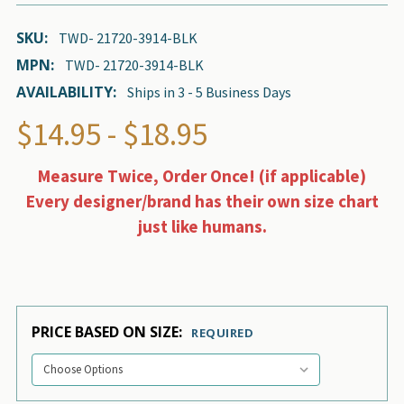
SKU:
TWD- 21720-3914-BLK
MPN:
TWD- 21720-3914-BLK
AVAILABILITY:
Ships in 3 - 5 Business Days
$14.95 - $18.95
Measure Twice, Order Once! (if applicable)
Every designer/brand has their own size chart
just like humans.
PRICE BASED ON SIZE:
REQUIRED