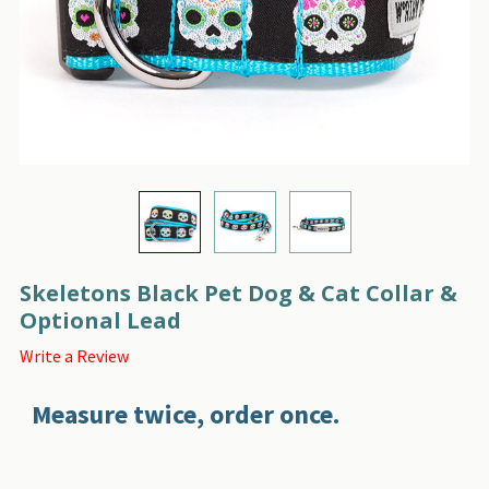
Skeletons Black Pet Dog & Cat Collar &
Optional Lead
Write a Review
Measure twice, order once.