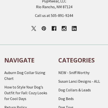
PupRwear, LLC
Rio Rancho, NM 87124
Call us at 505-891-9244
NAVIGATE
CATEGORIES
Auburn Dog Collar Sizing
NEW - Sniff Worthy
Chart
Susan Lanci Designs - ALL
How to Style Your Dog’s
Dog Collars & Leads
Outfit for Fall: Cozy Looks
for Cool Days
Dog Beds
Return Policy
Dog Toys