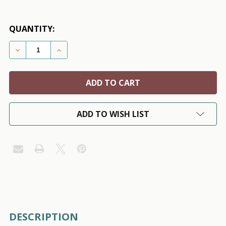
QUANTITY:
DECREASE QUANTITY OF SKELETONS BLACK PET DOG 
INCREASE QUANTITY OF SKELETONS BLACK
ADD TO WISH LIST
FREQUENTLY
DESCRIPTION
BOUGHT