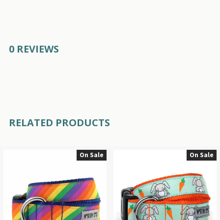
0 REVIEWS
RELATED PRODUCTS
On Sale
On Sale
Related
Products