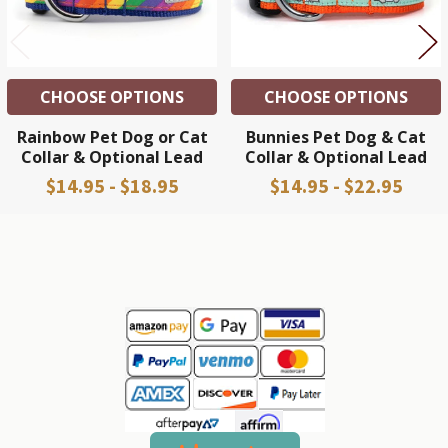
CHOOSE OPTIONS
CHOOSE OPTIONS
Rainbow Pet Dog or Cat
Bunnies Pet Dog & Cat
Collar & Optional Lead
Collar & Optional Lead
$14.95 - $18.95
$14.95 - $22.95
Sidebar