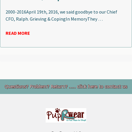
2000-2016April 19th, 2016, we said goodbye to our Chief
CFO, Ralph. Grieving & CopingIn MemoryThey …
READ MORE
Footer