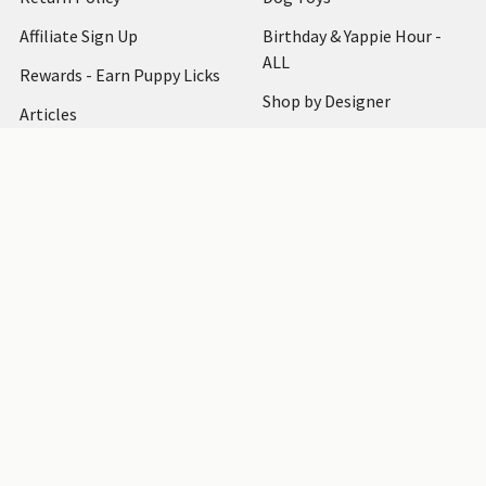
Affiliate Sign Up
Birthday & Yappie Hour -
ALL
Rewards - Earn Puppy Licks
Shop by Designer
Articles
Dog Clothing
How to Measure
Dog Accessories
Testimonials
Dog Harnesses
Bark at Us
Shipping & Returns
Blog
Sitemap
Sitemap