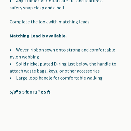
Adjustable Cat Collars are 10" and feature a
safety snap clasp and a bell.
Complete the look with matching leads.
Matching Lead is available.
Woven ribbon sewn onto strong and comfortable
nylon webbing
Solid nickel plated D-ring just below the handle to
attach waste bags, keys, or other accessories
Large loop handle for comfortable walking
5/8" x 5 ft or 1" x 5 ft