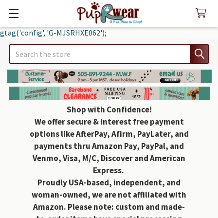
gtag('config', 'G-MJSRHXE062');
Search
Shop with Confidence!
We offer secure & interest free payment
options like AfterPay, Afirm, PayLater, and
payments thru Amazon Pay, PayPal, and
Venmo, Visa, M/C, Discover and American
Express.
Proudly USA-based, independent, and
woman-owned, we are not affiliated with
Amazon. Please note: custom and made-