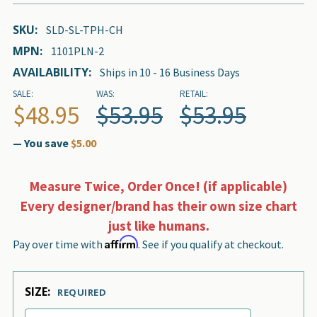
SKU:
SLD-SL-TPH-CH
MPN:
1101PLN-2
AVAILABILITY:
Ships in 10 - 16 Business Days
SALE:
WAS:
RETAIL:
$48.95
$53.95
$53.95
— You save
$5.00
Measure Twice, Order Once! (if applicable)
Every designer/brand has their own size chart
just like humans.
Affirm
Pay over time with
. See if you qualify at checkout.
SIZE:
REQUIRED