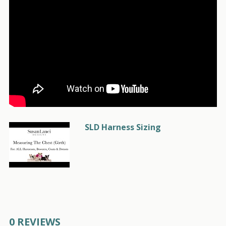
SLD Harness Sizing
0 REVIEWS