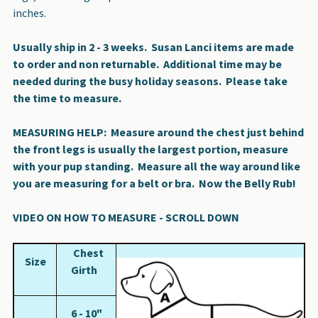
inches.
Usually ship in 2 - 3 weeks. Susan Lanci items are made
to order and non returnable. Additional time may be
needed during the busy holiday seasons. Please take
the time to measure.
MEASURING HELP:
Measure around the chest just behind
the front legs is usually the largest portion, measure
with your pup standing.
Measure all the way around like
you are measuring for a belt or bra.
Now the Belly Rub!
VIDEO ON HOW TO MEASURE - SCROLL DOWN
Chest
Size
Girth
6 - 10"