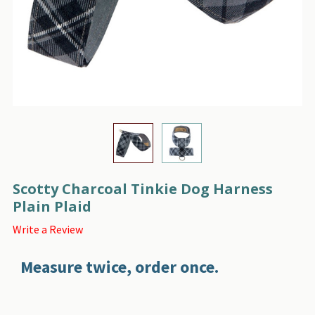
Scotty Charcoal Tinkie Dog Harness
Plain Plaid
Write a Review
Measure twice, order once.