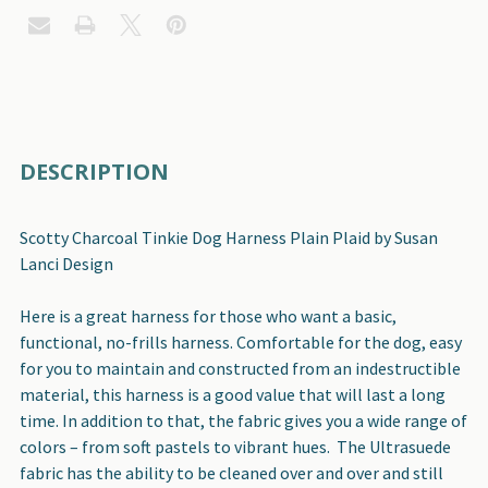
FREQUENTLY
DESCRIPTION
BOUGHT
TOGETHER:
Scotty Charcoal Tinkie Dog Harness Plain Plaid by Susan
Lanci Design
SELECT
ALL
Here is a great harness for those who want a basic,
functional, no-frills harness. Comfortable for the dog, easy
ADD
for you to maintain and constructed from an indestructible
SELECTED
material, this harness is a good value that will last a long
TO CART
time. In addition to that, the fabric gives you a wide range of
colors – from soft pastels to vibrant hues. The Ultrasuede
fabric has the ability to be cleaned over and over and still