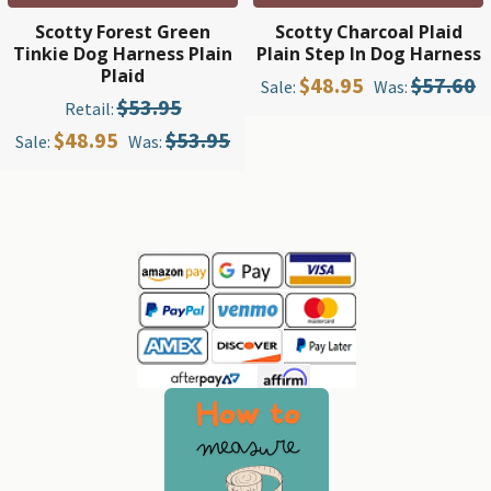
Scotty Forest Green
Scotty Charcoal Plaid
Tinkie Dog Harness Plain
Plain Step In Dog Harness
Plaid
$48.95
$57.60
Sale:
Was:
$53.95
Retail:
$48.95
$53.95
Sale:
Was:
Sidebar