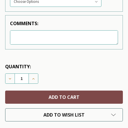
COMMENTS:
QUANTITY:
DECREASE QUANTITY OF SCOTTY CHARCOAL TINKIE D
INCREASE QUANTITY OF SCOTTY CHARCOAL
ADD TO WISH LIST