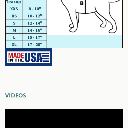
Teacup
XXS
8 - 10"
XS
10 - 12"
S
12 - 14"
M
14 - 16"
L
15 - 17"
XL
17 - 20"
VIDEOS