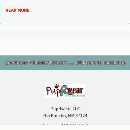
READ MORE
Footer
PupRwear, LLC
Rio Rancho, NM 87124
Call us at 505-891-9244