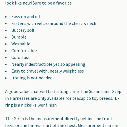
look like new! Sure to be a favorite.
Easy on and off
Fastens with velcro around the chest & neck
Buttery soft
Durable
Washable
Comfortable
Colorfast
Nearly indestructible yet so appealing!
Easy to travel with, nearly weightless
Ironing is not needed
A good value that will last a long time. The Susan Lanci Step
in Harnesses are only available for teacup to toy breeds. D-
ring is a nickel-silver finish.
The Girth is the measurement directly behind the front
legs, or the largest part of the chest. Measurements are in