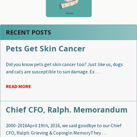
RECENT POSTS
Pets Get Skin Cancer
Did you know pets get skin cancer too? Just like us, dogs
and cats are susceptible to sun damage. Ex …
READ MORE
Chief CFO, Ralph. Memorandum
2000-2016April 19th, 2016, we said goodbye to our Chief
CFO, Ralph. Grieving & CopingIn MemoryThey …