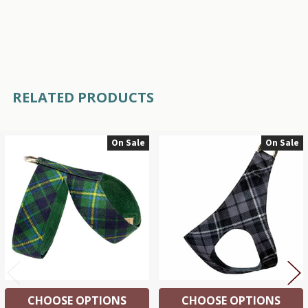
RELATED PRODUCTS
On Sale
On Sale
Related
Products
CHOOSE OPTIONS
CHOOSE OPTIONS