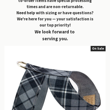
to-order items have special processing
times and are non-returnable.
Need help with sizing or have questions?
We're here for you — your satisfaction is
our top priority!
We look forward to
serving you.
On Sale