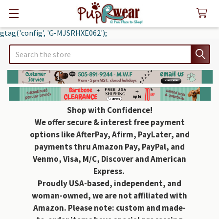
gtag('config', 'G-MJSRHXE062');
Search
Shop with Confidence!
We offer secure & interest free payment
options like AfterPay, Afirm, PayLater, and
payments thru Amazon Pay, PayPal, and
Venmo, Visa, M/C, Discover and American
Express.
Proudly USA-based, independent, and
woman-owned, we are not affiliated with
Amazon. Please note: custom and made-