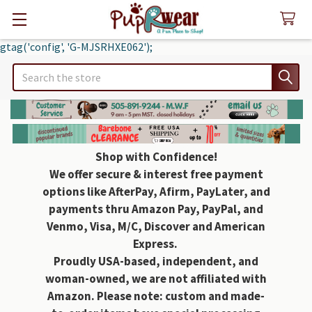
gtag('config', 'G-MJSRHXE062');
Search
Shop with Confidence!
We offer secure & interest free payment
options like AfterPay, Afirm, PayLater, and
payments thru Amazon Pay, PayPal, and
Venmo, Visa, M/C, Discover and American
Express.
Proudly USA-based, independent, and
woman-owned, we are not affiliated with
Amazon. Please note: custom and made-