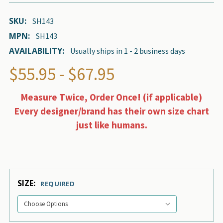
SKU:
SH143
MPN:
SH143
AVAILABILITY:
Usually ships in 1 - 2 business days
$55.95 - $67.95
Measure Twice, Order Once! (if applicable)
Every designer/brand has their own size chart
just like humans.
SIZE:
REQUIRED