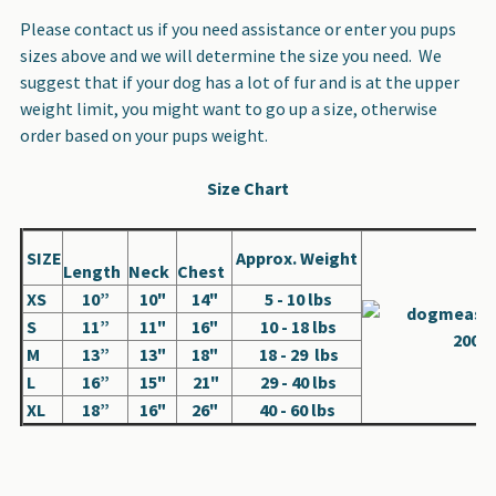
Please contact us if you need assistance or enter you pups
sizes above and we will determine the size you need. We
suggest that if your dog has a lot of fur and is at the upper
weight limit, you might want to go up a size, otherwise
order based on your pups weight.
Size Chart
SIZE
Approx. Weight
Length
Neck
Chest
XS
10”
10"
14"
5 - 10 lbs
S
11”
11"
16"
10 - 18 lbs
M
13”
13"
18"
18 - 29 lbs
L
16”
15"
21"
29 - 40 lbs
XL
18”
16"
26"
40 - 60 lbs