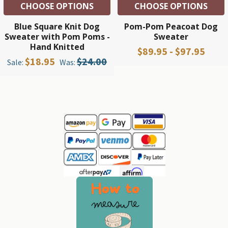
CHOOSE OPTIONS
CHOOSE OPTIONS
Blue Square Knit Dog
Pom-Pom Peacoat Dog
Sweater with Pom Poms -
Sweater
Hand Knitted
$89.95 - $97.95
$18.95
$24.00
Sale:
Was:
Sidebar