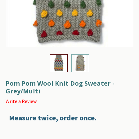
Pom Pom Wool Knit Dog Sweater -
Grey/Multi
Write a Review
Measure twice, order once.