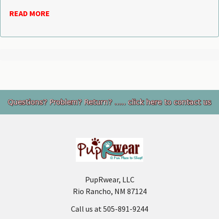
READ MORE
Footer
PupRwear, LLC
Rio Rancho, NM 87124
Call us at 505-891-9244