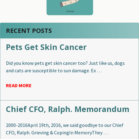
RECENT POSTS
Pets Get Skin Cancer
Did you know pets get skin cancer too? Just like us, dogs
and cats are susceptible to sun damage. Ex …
READ MORE
Chief CFO, Ralph. Memorandum
2000-2016April 19th, 2016, we said goodbye to our Chief
CFO, Ralph. Grieving & CopingIn MemoryThey …