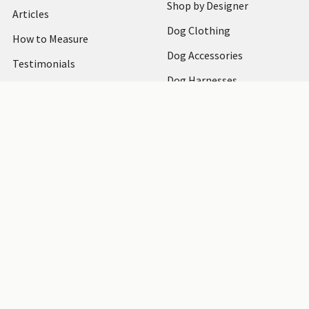
Shop by Designer
Articles
Dog Clothing
How to Measure
Dog Accessories
Testimonials
Dog Harnesses
Bark at Us
Shipping & Returns
Blog
Sitemap
Sitemap
©
2026
PupRwear Dog Boutique.