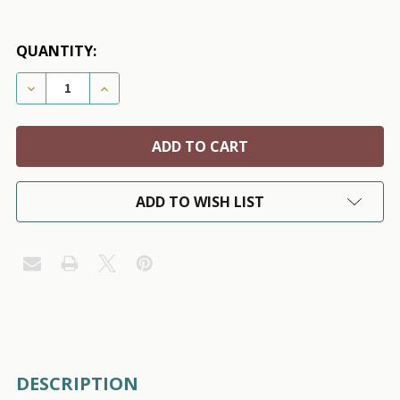
QUANTITY:
DECREASE QUANTITY OF POM POM WOOL KNIT DOG S
INCREASE QUANTITY OF POM POM WOOL K
ADD TO WISH LIST
FREQUENTLY
DESCRIPTION
BOUGHT