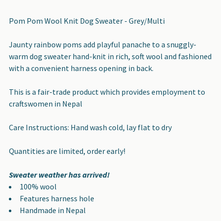
TOGETHER:
Pom Pom Wool Knit Dog Sweater - Grey/Multi
SELECT
Jaunty rainbow poms add playful panache to a snuggly-
ALL
warm dog sweater hand-knit in rich, soft wool and fashioned
with a convenient harness opening in back.
ADD
SELECTED
This is a fair-trade product which provides employment to
TO CART
craftswomen in Nepal
Care Instructions: Hand wash cold, lay flat to dry
Quantities are limited, order early!
Sweater weather has arrived!
100% wool
Features harness hole
Handmade in Nepal