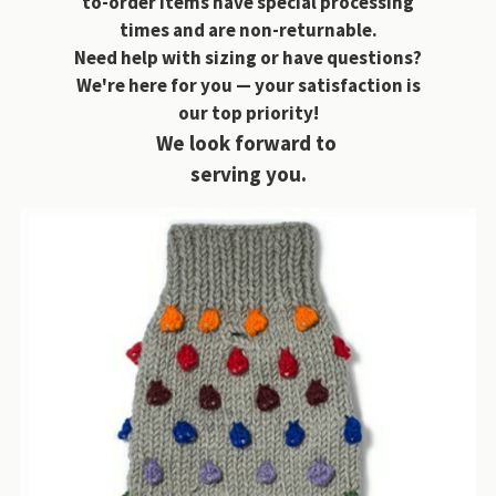
to-order items have special processing
times and are non-returnable.
Need help with sizing or have questions?
We're here for you — your satisfaction is
our top priority!
We look forward to
serving you.