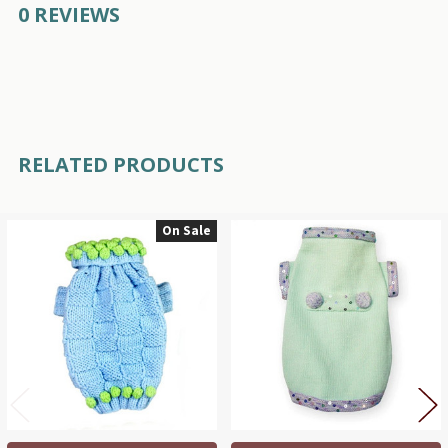
0 REVIEWS
RELATED PRODUCTS
On Sale
Related
Products