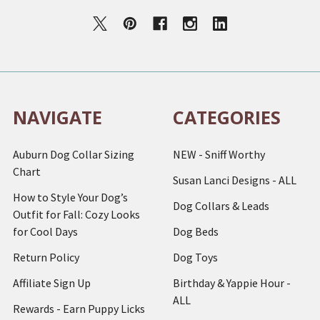
NAVIGATE
CATEGORIES
Auburn Dog Collar Sizing
NEW - Sniff Worthy
Chart
Susan Lanci Designs - ALL
How to Style Your Dog’s
Dog Collars & Leads
Outfit for Fall: Cozy Looks
for Cool Days
Dog Beds
Return Policy
Dog Toys
Affiliate Sign Up
Birthday & Yappie Hour -
ALL
Rewards - Earn Puppy Licks