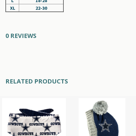
L
18-28
XL
22-30
0 REVIEWS
RELATED PRODUCTS
Related
Products