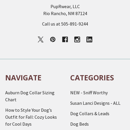
PupRwear, LLC
Rio Rancho, NM 87124
Call us at 505-891-9244
NAVIGATE
CATEGORIES
Auburn Dog Collar Sizing
NEW - Sniff Worthy
Chart
Susan Lanci Designs - ALL
How to Style Your Dog’s
Dog Collars & Leads
Outfit for Fall: Cozy Looks
for Cool Days
Dog Beds