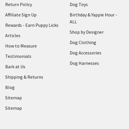
Return Policy
Dog Toys
Affiliate Sign Up
Birthday & Yappie Hour -
ALL
Rewards - Earn Puppy Licks
Shop by Designer
Articles
Dog Clothing
How to Measure
Dog Accessories
Testimonials
Dog Harnesses
Bark at Us
Shipping & Returns
Blog
Sitemap
Sitemap