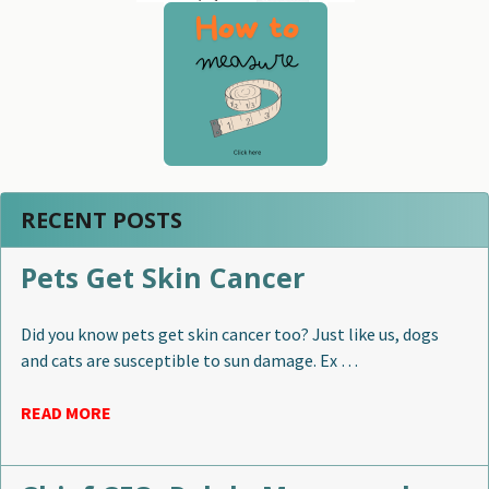
RECENT POSTS
Pets Get Skin Cancer
Did you know pets get skin cancer too? Just like us, dogs
and cats are susceptible to sun damage. Ex …
READ MORE