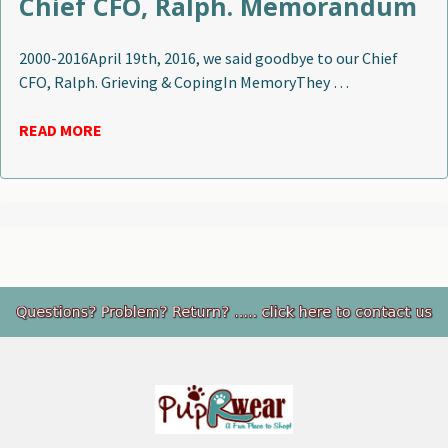
Chief CFO, Ralph. Memorandum
2000-2016April 19th, 2016, we said goodbye to our Chief
CFO, Ralph. Grieving & CopingIn MemoryThey …
READ MORE
Footer