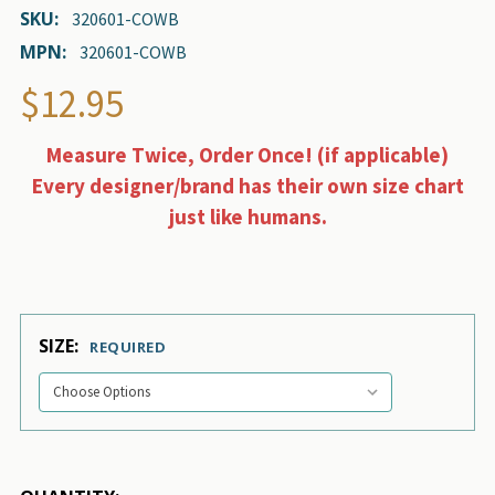
SKU:
320601-COWB
MPN:
320601-COWB
$12.95
Measure Twice, Order Once! (if applicable)
Every designer/brand has their own size chart
just like humans.
SIZE:
REQUIRED