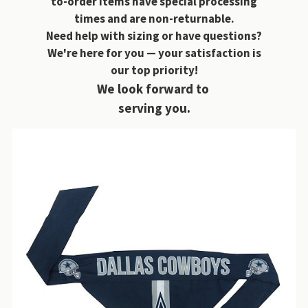
to-order items have special processing
times and are non-returnable.
Need help with sizing or have questions?
We're here for you — your satisfaction is
our top priority!
We look forward to
serving you.