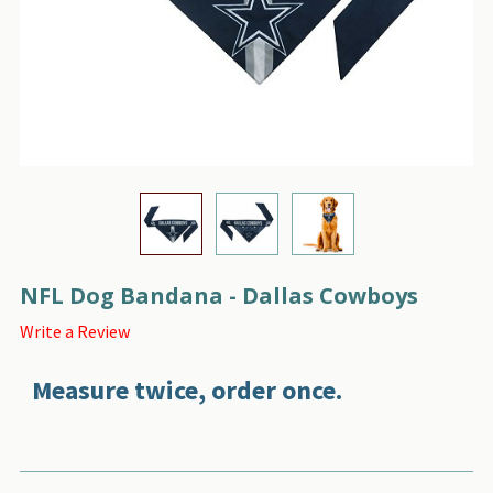
NFL Dog Bandana - Dallas Cowboys
Write a Review
Measure twice, order once.