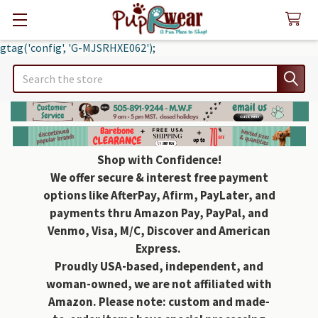
gtag('config', 'G-MJSRHXE062');
Search
Shop with Confidence!
We offer secure & interest free payment
options like AfterPay, Afirm, PayLater, and
payments thru Amazon Pay, PayPal, and
Venmo, Visa, M/C, Discover and American
Express.
Proudly USA-based, independent, and
woman-owned, we are not affiliated with
Amazon. Please note: custom and made-