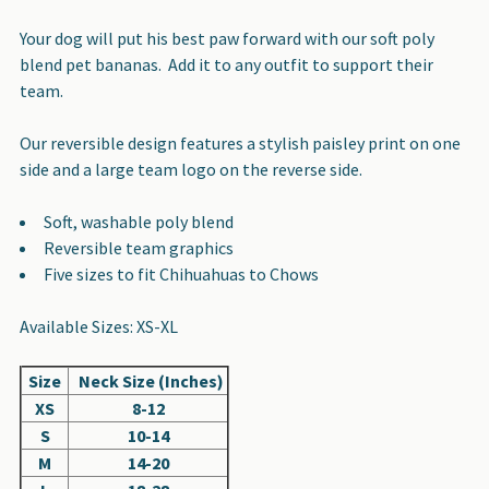
SELECT
Your dog will put his best paw forward with our soft poly
ALL
blend pet bananas. Add it to any outfit to support their
team.
ADD
SELECTED
Our reversible design features a stylish paisley print on one
TO CART
side and a large team logo on the reverse side.
Soft, washable poly blend
Reversible team graphics
Five sizes to fit Chihuahuas to Chows
Available Sizes: XS-XL
Size
Neck Size (Inches)
XS
8-12
S
10-14
M
14-20