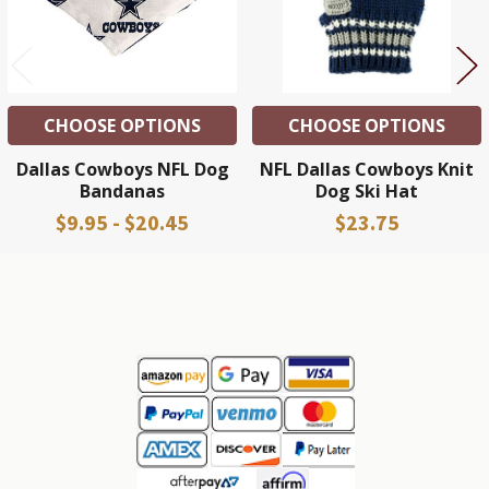
CHOOSE OPTIONS
CHOOSE OPTIONS
Dallas Cowboys NFL Dog
NFL Dallas Cowboys Knit
Bandanas
Dog Ski Hat
$9.95 - $20.45
$23.75
Sidebar