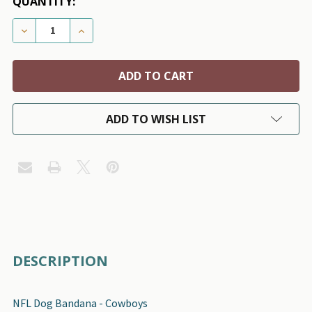
QUANTITY:
DECREASE QUANTITY OF NFL DOG BANDANA - DALL
INCREASE QUANTITY OF NFL DOG BANDAN
ADD TO WISH LIST
FREQUENTLY
DESCRIPTION
BOUGHT
TOGETHER:
NFL Dog Bandana - Cowboys