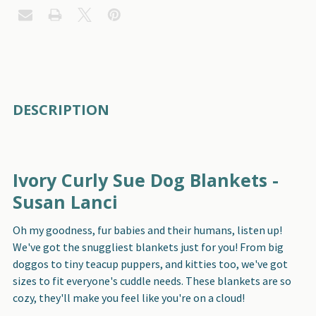
FREQUENTLY
DESCRIPTION
BOUGHT
TOGETHER:
Ivory Curly Sue Dog Blankets -
SELECT
ALL
Susan Lanci
Oh my goodness, fur babies and their humans, listen up!
ADD
SELECTED
We've got the snuggliest blankets just for you! From big
TO CART
doggos to tiny teacup puppers, and kitties too, we've got
sizes to fit everyone's cuddle needs. These blankets are so
cozy, they'll make you feel like you're on a cloud!