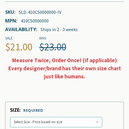
SKU:
SLD-410CS0000000-IV
MPN:
410CS0000000
AVAILABILITY:
Ships in 2 - 3 weeks
SALE:
WAS:
$21.00
$23.00
Measure Twice, Order Once! (if applicable)
Every designer/brand has their own size chart
just like humans.
SIZE:
REQUIRED