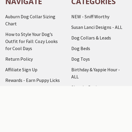
NAVIGATE
CATEGORIES
Auburn Dog Collar Sizing
NEW - Sniff Worthy
Chart
Susan Lanci Designs - ALL
How to Style Your Dog’s
Dog Collars & Leads
Outfit for Fall: Cozy Looks
for Cool Days
Dog Beds
Return Policy
Dog Toys
Affiliate Sign Up
Birthday & Yappie Hour -
ALL
Rewards - Earn Puppy Licks
Shop by Designer
Articles
Dog Clothing
How to Measure
Dog Accessories
Testimonials
Dog Harnesses
Bark at Us