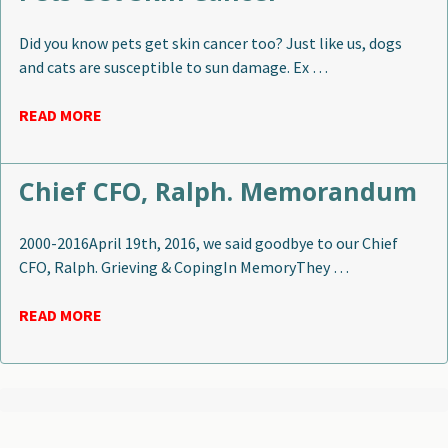
Did you know pets get skin cancer too? Just like us, dogs
and cats are susceptible to sun damage. Ex …
READ MORE
Chief CFO, Ralph. Memorandum
2000-2016April 19th, 2016, we said goodbye to our Chief
CFO, Ralph. Grieving & CopingIn MemoryThey …
READ MORE