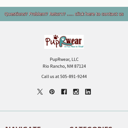
Footer
PupRwear, LLC
Rio Rancho, NM 87124
Call us at 505-891-9244