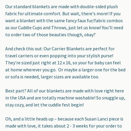
Our standard blankets are made with double-sided plush
fabric for ultimate comfort. But wait, there's more! If you
want a blanket with the same fancy faux fur/fabric combos
as our Cuddle Cups and Throws, just let us know! You'll need
to order two of those beauties though, okay?
And check this out: Our Carrier Blankets are perfect for
travel carriers or even popping into your stylish purse!
They're sized just right at 12 x 16, so your fur baby can feel
at home wherever you go. Or maybe a larger one for the bed
or sofa is needed, larger sizes are available too.
Best part? All of our blankets are made with love right here
in the USA and are totally machine washable! So snuggle up,
stay cozy, and let the cuddle fest begin!
Oh, and a little heads up – because each Susan Lanci piece is
made with love, it takes about 2 - 3 weeks for your order to