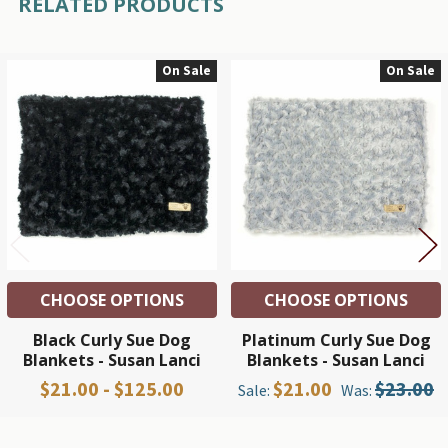
RELATED PRODUCTS
On Sale
On Sale
Related
Products
CHOOSE OPTIONS
CHOOSE OPTIONS
Black Curly Sue Dog
Platinum Curly Sue Dog
Blankets - Susan Lanci
Blankets - Susan Lanci
$21.00 - $125.00
$21.00
$23.00
Sale:
Was: