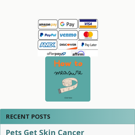
Sidebar
RECENT POSTS
Pets Get Skin Cancer