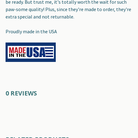
be ready. But trust me, it's totally worth the wait for such
paw-some quality! Plus, since they're made to order, they're
extra special and not returnable.
Proudly made in the USA
0 REVIEWS