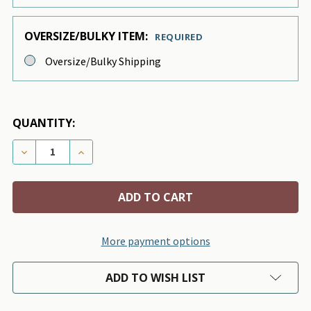
OVERSIZE/BULKY ITEM:
REQUIRED
Oversize/Bulky Shipping
QUANTITY:
DECREASE QUANTITY OF IVORY CURLY SUE DOG BLAN
INCREASE QUANTITY OF IVORY CURLY SUE 
More payment options
ADD TO WISH LIST