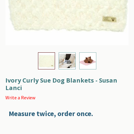
Ivory Curly Sue Dog Blankets - Susan
Lanci
Write a Review
Measure twice, order once.