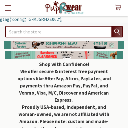
gtag('config', 'G-MJSRHXE062');
Search
Shop with Confidence!
We offer secure & interest free payment
options like AfterPay, Afirm, PayLater, and
payments thru Amazon Pay, PayPal, and
Venmo, Visa, M/C, Discover and American
Express.
Proudly USA-based, independent, and
woman-owned, we are not affiliated with
Amazon. Please note: custom and made-