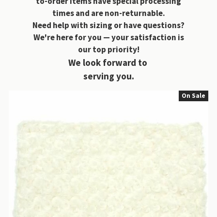
to-order items have special processing
times and are non-returnable.
Need help with sizing or have questions?
We're here for you — your satisfaction is
our top priority!
We look forward to
serving you.
On Sale