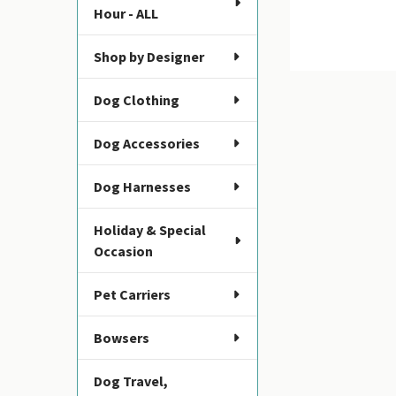
Hour - ALL
Shop by Designer
Dog Clothing
Dog Accessories
Dog Harnesses
Holiday & Special
Occasion
Pet Carriers
Bowsers
Dog Travel,