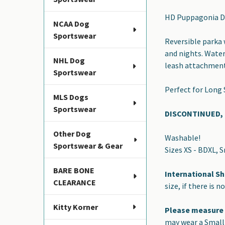
SELECT
HD Puppagonia Do
ALL
NCAA Dog
Sportswear
Reversible parka w
ADD
and nights. Water
SELECTED
NHL Dog
TO CART
leash attachment 
Sportswear
Perfect for Long
MLS Dogs
Sportswear
DISCONTINUED, L
Other Dog
Washable!
Sportswear & Gear
Sizes XS - BDXL, 
BARE BONE
International Sh
CLEARANCE
size, if there is n
Kitty Korner
Please measure
may wear a Small 