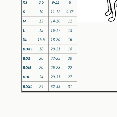
XS
8.5
9-11
8
S
10
11-12
9.75
M
13
14-16
12
L
15
16-17
13
XL
15.5
18-20
16
BDXS
18
20-21
18
BDS
20
22-25
20
BDM
20
26-28
22
BDL
24
29-31
27
BDXL
24
32-33
31