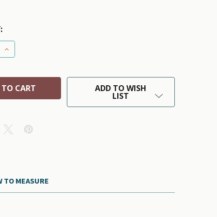
:
 QUANTITY OF HD PUPPAGONIA DOG RAIN PARKA - PINK B
INCREASE QUANTITY OF HD PUPPAGONIA DOG RAIN PARKA
ADD TO WISH
LIST
 TO MEASURE