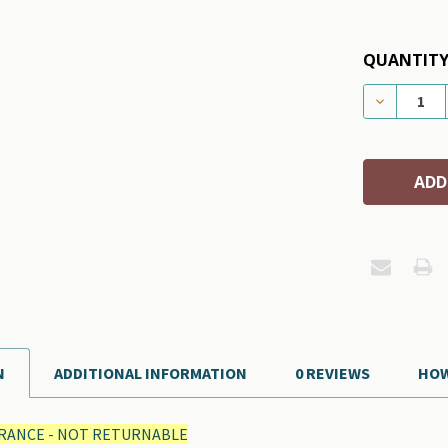
QUANTITY
DECREASE
N
ADDITIONAL INFORMATION
0 REVIEWS
HOW
RANCE - NOT RETURNABLE