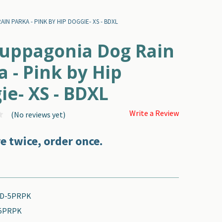
N PARKA - PINK BY HIP DOGGIE- XS - BDXL
uppagonia Dog Rain
a - Pink by Hip
ie- XS - BDXL
Write a Review
(No reviews yet)
e twice, order once.
D-5PRPK
5PRPK