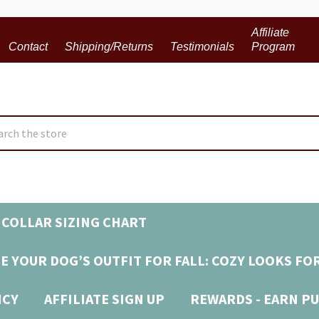
Affiliate
Contact
Shipping/Returns
Testimonials
Program
ch
COLLAR SIZING CHART
E YOUR DOG’S OUTFIT FOR FALL: COZY LOOKS FO
ICY
AFFILIATE SIGN UP
REWARDS - EARN PU