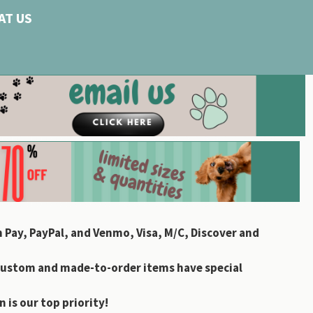
AT US
 Pay, PayPal, and Venmo, Visa, M/C, Discover and
custom and made-to-order items have special
 is our top priority!