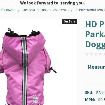
We look forward to serving you.
 CLEARANCE
BAREBONE CLEARANCE - DOG COATS
HD PUPPAGONIA DOG RAI
HD P
On Sale
Park
Dogg
Measur
SKU:
BB-H
MPN:
HD-