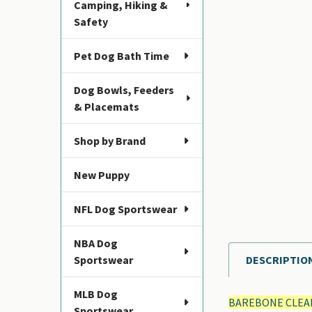
Camping, Hiking &
Safety
Pet Dog Bath Time
Dog Bowls, Feeders
& Placemats
Shop by Brand
New Puppy
NFL Dog Sportswear
NBA Dog
Sportswear
DESCRIPTIO
FREQUENTLY
BOUGHT
MLB Dog
TOGETHER:
BAREBONE CLEA
Sportswear