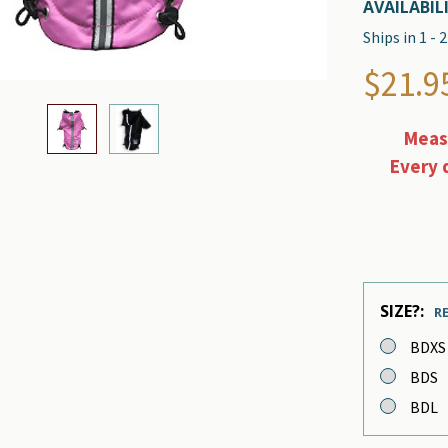
AVAILABILI
Ships in 1 -
$21.95
Measu
Every 
SIZE?:
R
BDXS
BDS
BDL