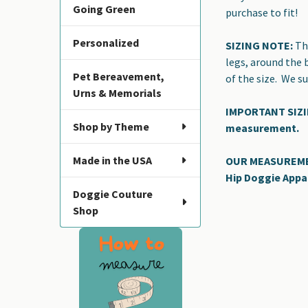
Going Green
purchase to fit!
Personalized
SIZING NOTE:
The
legs, around the 
Pet Bereavement,
of the size. We 
Urns & Memorials
IMPORTANT SIZING
Shop by Theme
measurement.
Made in the USA
OUR MEASUREMENT
Hip Doggie Appa
Doggie Couture
Shop