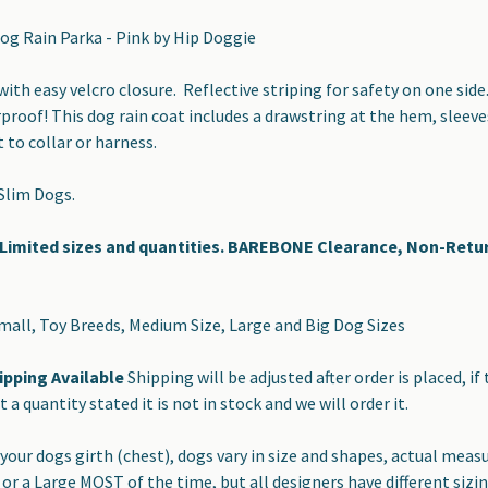
g Rain Parka - Pink by Hip Doggie
ith easy velcro closure. Reflective striping for safety on one side
proof! This dog rain coat includes a drawstring at the hem, sleeves
to collar or harness.
 Slim Dogs.
imited sizes and quantities. BAREBONE Clearance, Non-Retu
Small, Toy Breeds, Medium Size, Large and Big Dog Sizes
ipping Available
Shipping will be adjusted after order is placed, if 
ot a quantity stated it is not in stock and we will order it.
your dogs girth (chest), dogs vary in size and shapes, actual mea
or a Large MOST of the time, but all designers have different siz