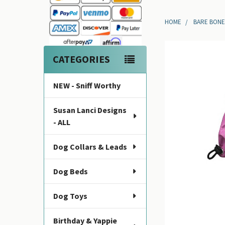
Sidebar
HOME
BARE BONE
CATEGORIES
NEW - Sniff Worthy
Susan Lanci Designs
- ALL
Dog Collars & Leads
Dog Beds
Dog Toys
Birthday & Yappie