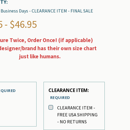
TY:
 2 Business Days - CLEARANCE ITEM - FINAL SALE
 - $46.95
re Twice, Order Once! (if applicable)
designer/brand has their own size chart
just like humans.
CLEARANCE ITEM:
EQUIRED
REQUIRED
CLEARANCE ITEM -
FREE USA SHIPPING
- NO RETURNS