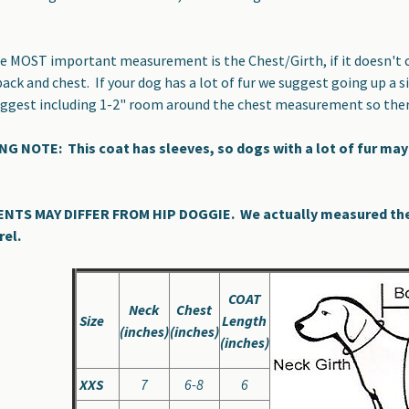
 MOST important measurement is the Chest/Girth, if it doesn't cl
back and chest. If your dog has a lot of fur we suggest going up 
suggest including 1-2" room around the chest measurement so the
 NOTE: This coat has sleeves, so dogs with a lot of fur may 
S MAY DIFFER FROM HIP DOGGIE. We actually measured the co
rel.
COAT
Neck
Chest
Size
Length
(inches)
(inches)
(inches)
XXS
7
6-8
6