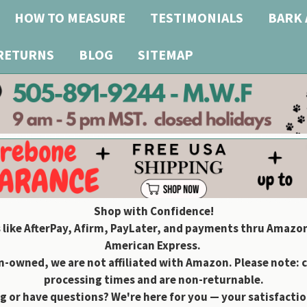
HOW TO MEASURE
TESTIMONIALS
BARK 
 RETURNS
BLOG
SITEMAP
Shop with Confidence!
 like AfterPay, Afirm, PayLater, and payments thru Amazon
American Express.
owned, we are not affiliated with Amazon. Please note: 
processing times and are non-returnable.
g or have questions? We're here for you — your satisfaction