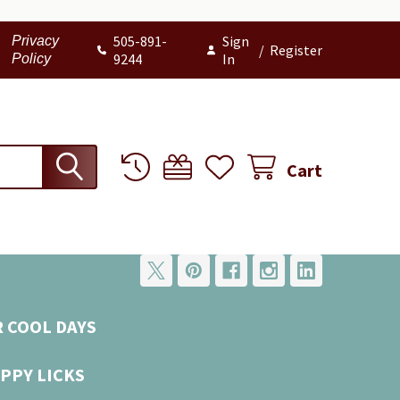
505-891-
Sign
Privacy
/
Register
9244
In
Policy
Cart
R COOL DAYS
PPY LICKS