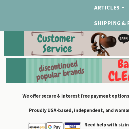
ARTICLES
SHIPPING &
We offer secure & interest free payment options
Proudly USA-based, independent, and woman-
Need help with sizin