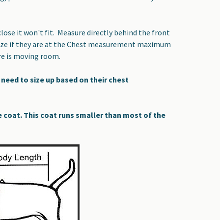
ose it won't fit. Measure directly behind the front
a size if they are at the Chest measurement maximum
re is moving room.
need to size up based on their chest
at. This coat runs smaller than most of the