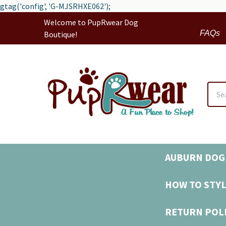
gtag('config', 'G-MJSRHXE062');
Welcome to PupRwear Dog
FAQs
Boutique!
Sear
AUBURN DOG 
HOW TO STYL
RETURN POL