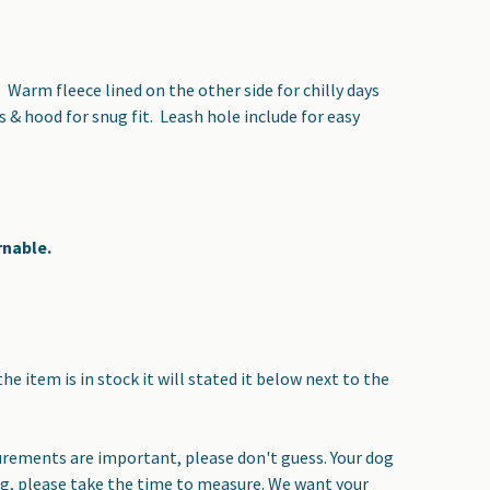
. Warm fleece lined on the other side for chilly days
 & hood for snug fit. Leash hole include for easy
rnable.
the item is in stock it will stated it below next to the
surements are important, please don't guess. Your dog
ing, please take the time to measure. We want your