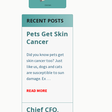
RECENT POSTS
Pets Get Skin
Cancer
Did you know pets get
skin cancer too? Just
like us, dogs and cats
are susceptible to sun
damage. Ex …
READ MORE
Chief CFO,