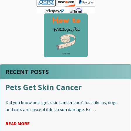
RECENT POSTS
Pets Get Skin Cancer
Did you know pets get skin cancer too? Just like us, dogs
and cats are susceptible to sun damage. Ex …
READ MORE