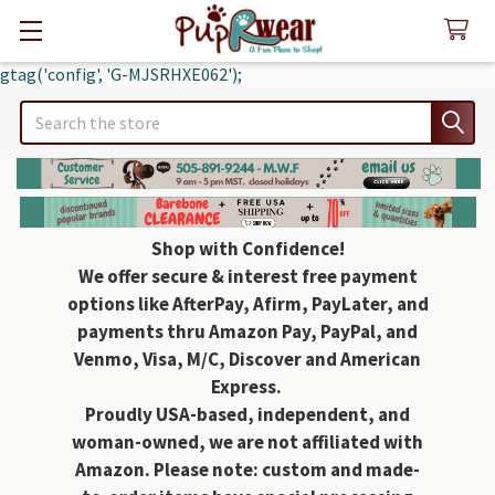
gtag('config', 'G-MJSRHXE062');
Search
Shop with Confidence!
We offer secure & interest free payment
options like AfterPay, Afirm, PayLater, and
payments thru Amazon Pay, PayPal, and
Venmo, Visa, M/C, Discover and American
Express.
Proudly USA-based, independent, and
woman-owned, we are not affiliated with
Amazon. Please note: custom and made-