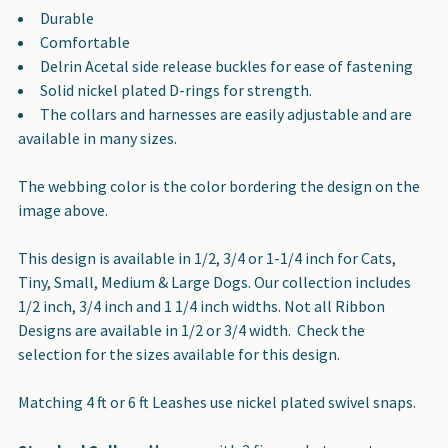
Durable
Comfortable
Delrin Acetal side release buckles for ease of fastening
Solid nickel plated D-rings for strength.
The collars and harnesses are easily adjustable and are
available in many sizes.
The webbing color is the color bordering the design on the
image above.
This design is available in 1/2, 3/4 or 1-1/4 inch for Cats,
Tiny, Small, Medium & Large Dogs. Our collection includes
1/2 inch, 3/4 inch and 1 1/4 inch widths. Not all Ribbon
Designs are available in 1/2 or 3/4 width. Check the
selection for the sizes available for this design.
Matching 4 ft or 6 ft Leashes use nickel plated swivel snaps.