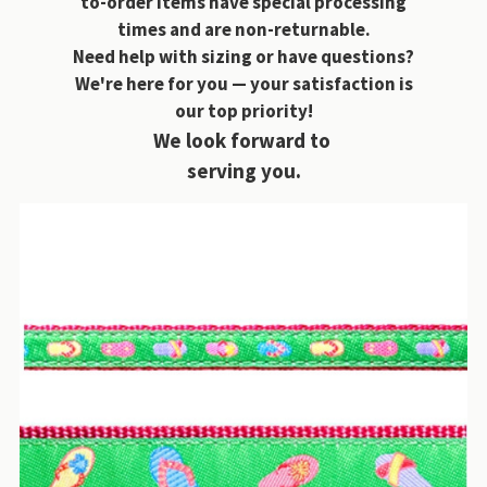
to-order items have special processing
times and are non-returnable.
Need help with sizing or have questions?
We're here for you — your satisfaction is
our top priority!
We look forward to
serving you.