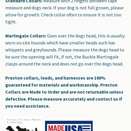
Standard Collars:
Measure with 2 fingers between tape
measure and dogs neck. If your dog is not full grown, please
allow for growth. Check collar often to ensure it is not too
tight.
Martingale Collars:
Goes over the dogs head, this is usually
worn on site hounds which have smaller heads such has
whippets and greyhounds. Please measure the dogs head to
be sure the opening will fit, if not, the Buckle Martingale
clasps around the neck and does not go over the dogs head.
Preston collars, leads, and harnesses are 100%
guaranteed for materials and workmanship. Preston
Collars are Made to Order and are not returnable unless
defective. Please measure accurately and contact us if
you need assistance.