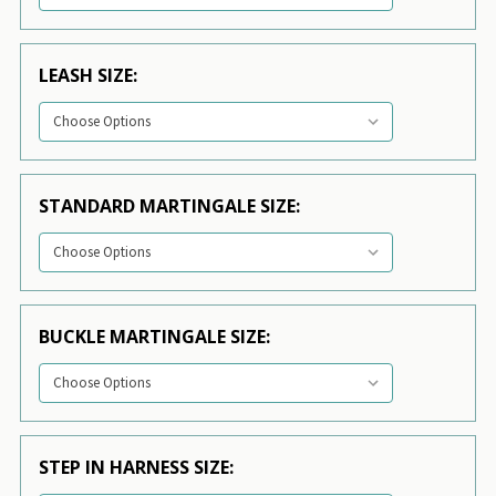
LEASH SIZE:
STANDARD MARTINGALE SIZE:
BUCKLE MARTINGALE SIZE:
STEP IN HARNESS SIZE: