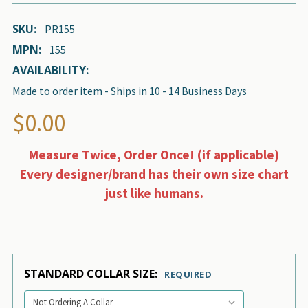
SKU:
PR155
MPN:
155
AVAILABILITY:
Made to order item - Ships in 10 - 14 Business Days
$0.00
Measure Twice, Order Once! (if applicable)
Every designer/brand has their own size chart
just like humans.
STANDARD COLLAR SIZE:
REQUIRED