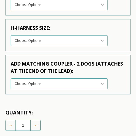
H-HARNESS SIZE:
ADD MATCHING COUPLER - 2 DOGS (ATTACHES
AT THE END OF THE LEAD):
QUANTITY:
DECREASE QUANTITY OF DOG COLLAR - GREEN FLIP FLOP
INCREASE QUANTITY OF DOG COLLAR - GREEN