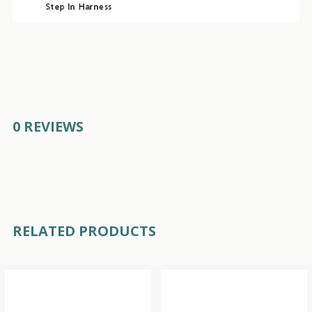
0 REVIEWS
RELATED PRODUCTS
Related