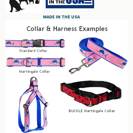
MADE IN THE USA