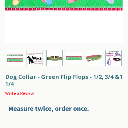
Dog Collar - Green Flip Flops - 1/2, 3/4 &1
1/4
Write a Review
Measure twice, order once.