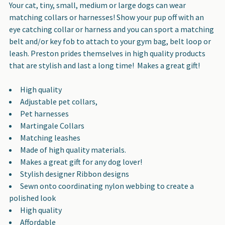
SELECT
Your cat, tiny, small, medium or large dogs can wear
ALL
matching collars or harnesses! Show your pup off with an
eye catching collar or harness and you can sport a matching
ADD
belt and/or key fob to attach to your gym bag, belt loop or
SELECTED
leash. Preston prides themselves in high quality products
TO CART
that are stylish and last a long time! Makes a great gift!
High quality
Adjustable pet collars,
Pet harnesses
Martingale Collars
Matching leashes
Made of high quality materials.
Makes a great gift for any dog lover!
Stylish designer Ribbon designs
Sewn onto coordinating nylon webbing to create a
polished look
High quality
Affordable