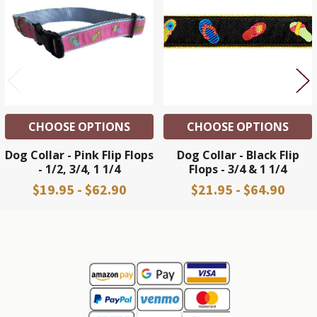
Products
CHOOSE OPTIONS
CHOOSE OPTIONS
Dog Collar - Pink Flip Flops
Dog Collar - Black Flip
- 1/2, 3/4, 1 1/4
Flops - 3/4 & 1 1/4
$19.95 - $62.90
$21.95 - $64.90
Sidebar