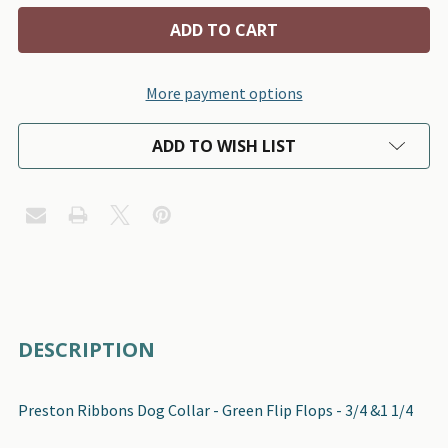
More payment options
ADD TO WISH LIST
FREQUENTLY
DESCRIPTION
BOUGHT
TOGETHER:
Preston Ribbons Dog Collar - Green Flip Flops - 3/4 &1 1/4