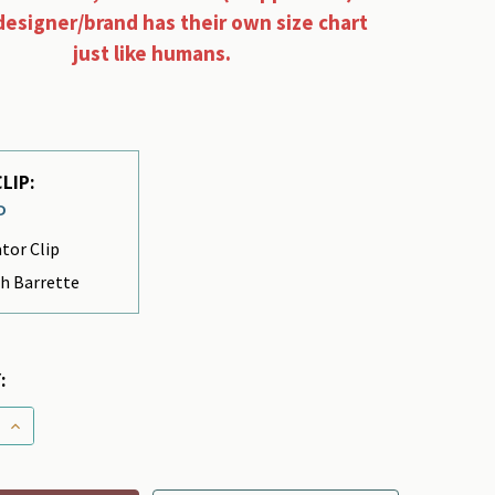
designer/brand has their own size chart
just like humans.
LIP:
D
ator Clip
h Barrette
:
 QUANTITY OF DOG BOWS - BIGGY BAT
INCREASE QUANTITY OF DOG BOWS - BIGGY BAT