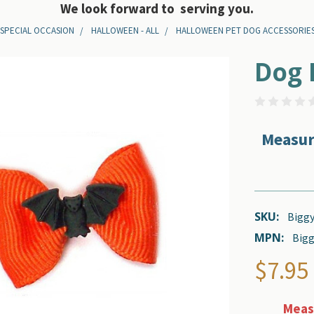
We look forward to serving you.
 SPECIAL OCCASION
HALLOWEEN - ALL
HALLOWEEN PET DOG ACCESSORIE
Dog 
Measur
SKU:
Biggy
MPN:
Bigg
$7.95
Measu