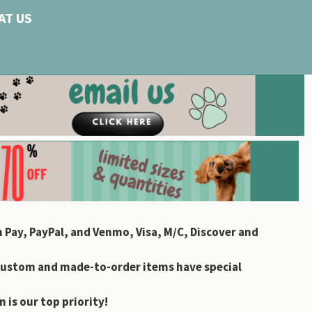
AT US
 Pay, PayPal, and Venmo, Visa, M/C, Discover and
custom and made-to-order items have special
 is our top priority!