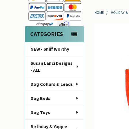
Sidebar
HOME
HOLIDAY &
CATEGORIES
NEW - Sniff Worthy
Susan Lanci Designs
- ALL
Dog Collars & Leads
Dog Beds
Dog Toys
Birthday & Yappie