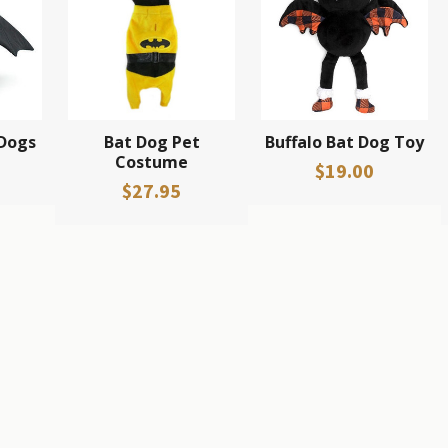
 Dogs
Bat Dog Pet
Buffalo Bat Dog Toy
Costume
$19.00
$27.95