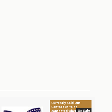
Currently Sold Out -
Contact us to be
On Sale
contacted when