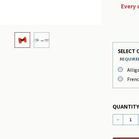
Every 
SELECT C
REQUIRE
Allig
Frenc
QUANTITY
DECREASE