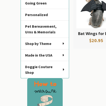
Going Green
Products
Personalized
Pet Bereavement,
Urns & Memorials
Bat Wings for
$20.95
Shop by Theme
Made in the USA
Doggie Couture
Shop