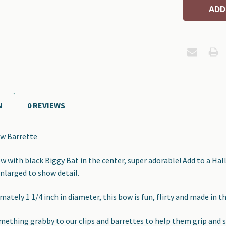
N
0 REVIEWS
w Barrette
 with black Biggy Bat in the center, super adorable! Add to a Ha
enlarged to show detail.
ately 1 1/4 inch in diameter, this bow is fun, flirty and made in t
omething grabby to our clips and barrettes to help them grip and s