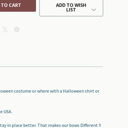
ADD TO WISH
LIST
lloween costume or where with a Halloween shirt or
he USA.
tay in place better. That makes our bows Different !!