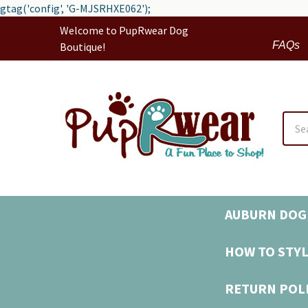
gtag('config', 'G-MJSRHXE062');
Welcome to PupRwear Dog
FAQs
Boutique!
Sear
AUBURN DOG 
HOW TO STYL
RETURN POL