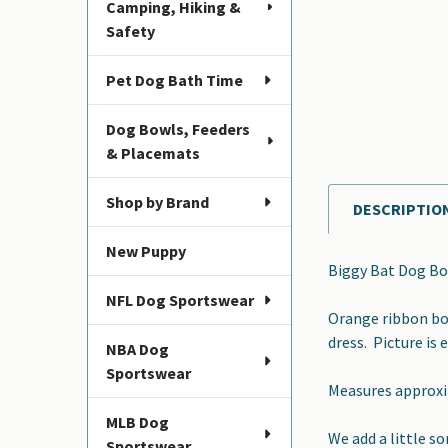
Camping, Hiking &
Safety
Pet Dog Bath Time
Dog Bowls, Feeders
& Placemats
Shop by Brand
DESCRIPTIO
FREQUENTLY
BOUGHT
New Puppy
TOGETHER:
Biggy Bat Dog Bo
NFL Dog Sportswear
SELECT
Orange ribbon bow
ALL
dress. Picture is 
NBA Dog
Sportswear
ADD
Measures approxim
SELECTED
TO CART
MLB Dog
We add a little s
Sportswear