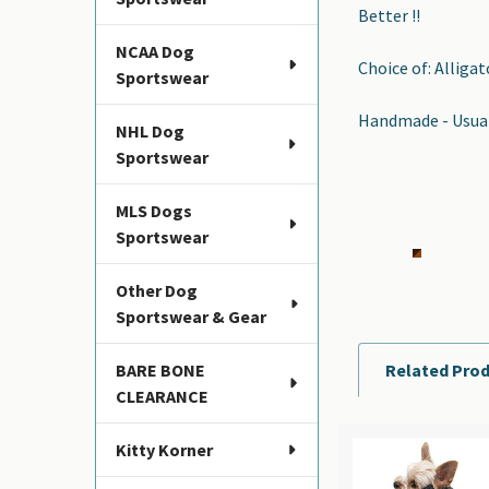
Better !!
NCAA Dog
Choice of: Alliga
Sportswear
Handmade - Usuall
NHL Dog
Sportswear
MLS Dogs
Sportswear
Other Dog
Sportswear & Gear
BARE BONE
Related Pro
CLEARANCE
Kitty Korner
Related