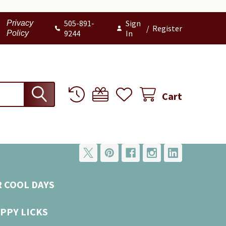
505-891-
Sign
Privacy
/
Register
9244
In
Policy
Cart
R COOL DAYS
PPY LICKS