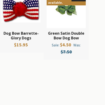
available.
Dog Bow Barrette-
Green Satin Double
Glory Dogs
Bow Dog Bow
$15.95
$4.50
Sale:
Was:
$7.50