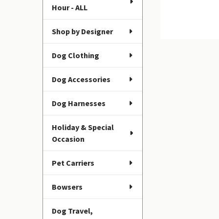
Hour - ALL
Shop by Designer
Dog Clothing
Dog Accessories
Dog Harnesses
Holiday & Special
Occasion
Pet Carriers
Bowsers
Dog Travel,