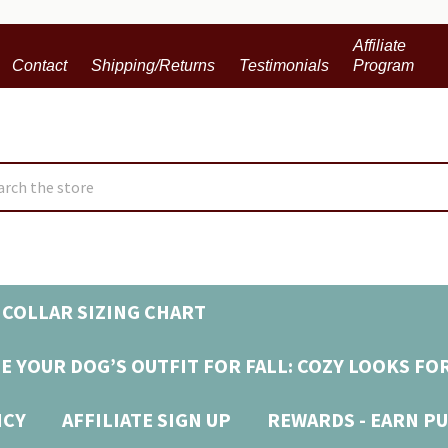
Affiliate
Contact
Shipping/Returns
Testimonials
Program
ch
COLLAR SIZING CHART
E YOUR DOG’S OUTFIT FOR FALL: COZY LOOKS FO
ICY
AFFILIATE SIGN UP
REWARDS - EARN PU