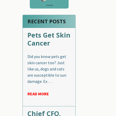
RECENT POSTS
Pets Get Skin
Cancer
Did you know pets get
skin cancer too? Just
like us, dogs and cats
are susceptible to sun
damage. Ex …
READ MORE
Chief CFO,