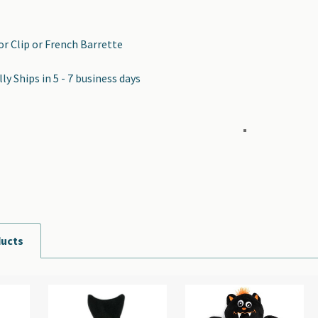
tor Clip or French Barrette
y Ships in 5 - 7 business days
ducts