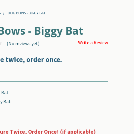
S
DOG BOWS - BIGGY BAT
Bows - Biggy Bat
Write a Review
(No reviews yet)
e twice, order once.
 Bat
y Bat
re Twice, Order Once! (if applicable)