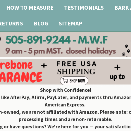
HOW TO MEASURE
TESTIMONIALS
BARK 
 RETURNS
BLOG
SITEMAP
Shop with Confidence!
 like AfterPay, Afirm, PayLater, and payments thru Amazon
American Express.
owned, we are not affiliated with Amazon. Please note: 
processing times and are non-returnable.
g or have questions? We're here for you — your satisfaction