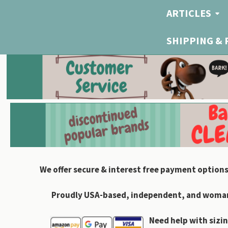
ARTICLES
SHIPPING &
We offer secure & interest free payment options
Proudly USA-based, independent, and woman-
Need help with sizin