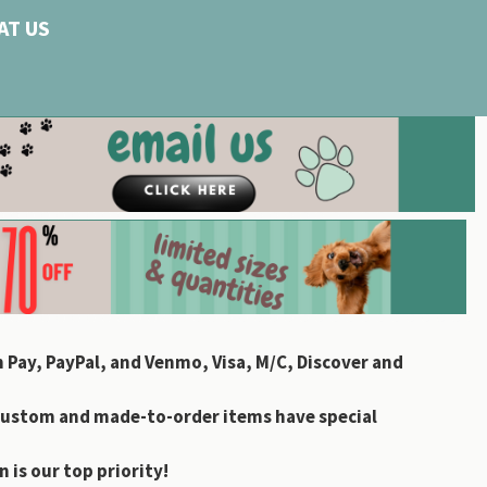
AT US
 Pay, PayPal, and Venmo, Visa, M/C, Discover and
custom and made-to-order items have special
 is our top priority!