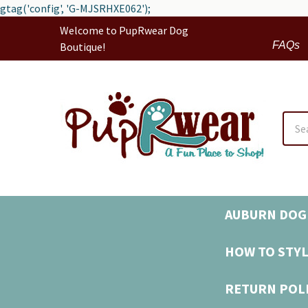
gtag('config', 'G-MJSRHXE062');
Welcome to PupRwear Dog
FAQs
Boutique!
Sear
AUBURN DOG 
HOW TO STYL
RETURN POL