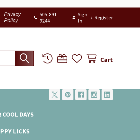
505-891-
Sign
Privacy
/
Register
9244
In
Policy
Cart
R COOL DAYS
PPY LICKS