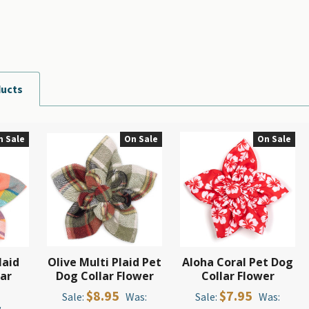
ducts
n Sale
On Sale
On Sale
laid
Olive Multi Plaid Pet
Aloha Coral Pet Dog
lar
Dog Collar Flower
Collar Flower
$8.95
$7.95
Sale:
Was:
Sale:
Was: