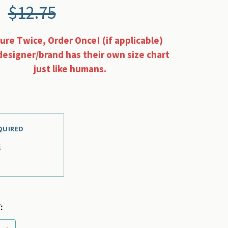
$12.75
re Twice, Order Once! (if applicable)
designer/brand has their own size chart
just like humans.
QUIRED
l
e
:
 QUANTITY OF CORAL MULTI PLAID PET DOG COLLAR F
INCREASE QUANTITY OF CORAL MULTI PLAID PET DOG 