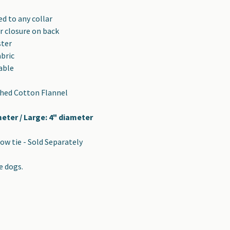
d to any collar
r closure on back
ster
abric
able
shed Cotton Flannel
meter / Large: 4" diameter
ow tie - Sold Separately
e dogs.