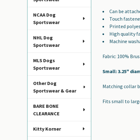
SELECTED
TO CART
Can be attache
NCAA Dog
Touch fastene
Sportswear
Printed polye
High quality f
NHL Dog
Machine wash
Sportswear
Fabric: 100% Bru
MLS Dogs
Sportswear
Small: 3.25" dia
Other Dog
Matching collar b
Sportswear & Gear
Fits small to larg
BARE BONE
CLEARANCE
Kitty Korner