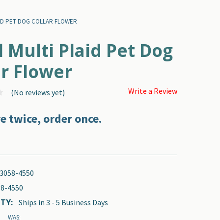
ID PET DOG COLLAR FLOWER
l Multi Plaid Pet Dog
ar Flower
Write a Review
(No reviews yet)
e twice, order once.
3058-4550
8-4550
TY:
Ships in 3 - 5 Business Days
WAS: