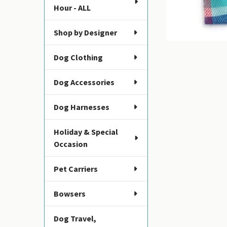
Hour - ALL
Shop by Designer
Dog Clothing
Dog Accessories
Dog Harnesses
Holiday & Special
Occasion
Pet Carriers
Bowsers
Dog Travel,