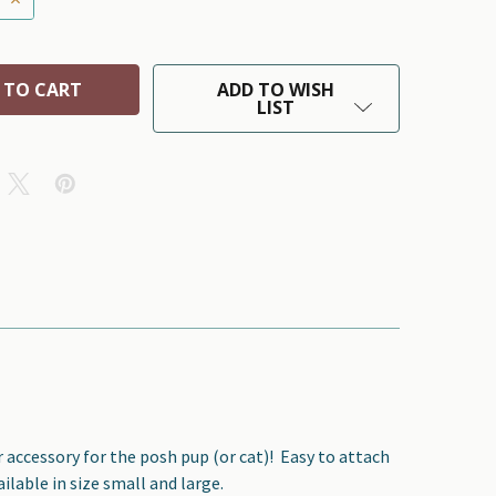
ADD TO WISH
LIST
r accessory for the posh pup (or cat)!
Easy to attach
ilable in size small and large.