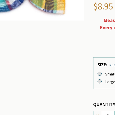
$8.95
Measu
Every 
SIZE:
RE
Smal
Larg
QUANTITY
DECREASE