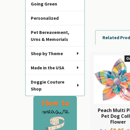
Going Green
Personalized
Pet Bereavement,
Related Pro
Urns & Memorials
Shop by Theme
O
Related
Made in the USA
Products
Doggie Couture
Shop
Peach Multi P
Pet Dog Col
Flower