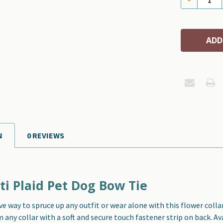
N
0 REVIEWS
ti Plaid Pet Dog Bow Tie
ve way to spruce up any outfit or wear alone with this f
lower colla
any collar with a soft and secure touch fastener strip on back. Ava