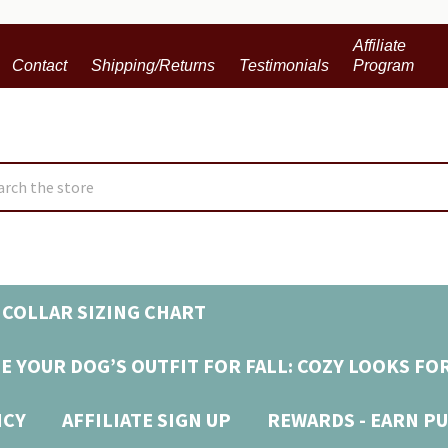
Affiliate
Contact
Shipping/Returns
Testimonials
Program
ch
COLLAR SIZING CHART
E YOUR DOG’S OUTFIT FOR FALL: COZY LOOKS FO
ICY
AFFILIATE SIGN UP
REWARDS - EARN PU