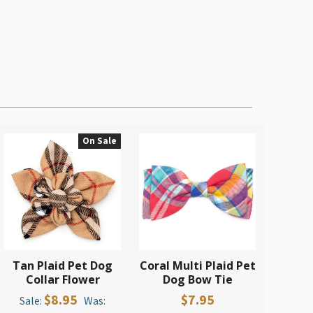
On Sale
Tan Plaid Pet Dog
Coral Multi Plaid Pet
Collar Flower
Dog Bow Tie
$8.95
$7.95
Sale:
Was: