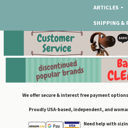
ARTICLES
SHIPPING &
We offer secure & interest free payment options
Proudly USA-based, independent, and woman-
Need help with sizin