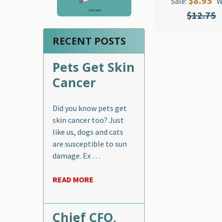
$8.95
Sale:
W
$12.75
RECENT POSTS
Pets Get Skin
Cancer
Did you know pets get
skin cancer too? Just
like us, dogs and cats
are susceptible to sun
damage. Ex …
READ MORE
Chief CFO,