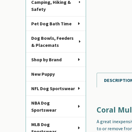
Camping, Hiking &
Safety
Pet Dog Bath Time
Dog Bowls, Feeders
& Placemats
Shop by Brand
New Puppy
DESCRIPTIO
FREQUENTLY
NFL Dog Sportswear
BOUGHT
TOGETHER:
NBA Dog
Coral Mul
Sportswear
SELECT
ALL
A great inexpensi
MLB Dog
to or remove from 
ADD
Sportswear