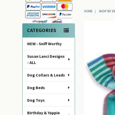
Sidebar
HOME
SHOP BY D
CATEGORIES
NEW - Sniff Worthy
Susan Lanci Designs
- ALL
Dog Collars & Leads
Dog Beds
Dog Toys
Birthday & Yappie