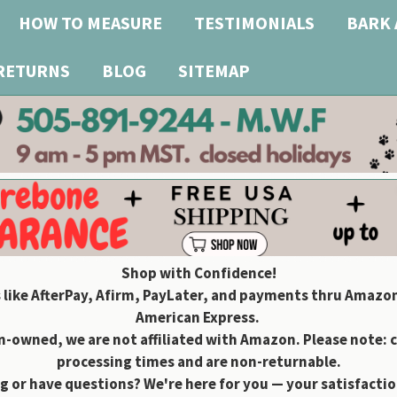
HOW TO MEASURE
TESTIMONIALS
BARK 
 RETURNS
BLOG
SITEMAP
Shop with Confidence!
 like AfterPay, Afirm, PayLater, and payments thru Amazon
American Express.
owned, we are not affiliated with Amazon. Please note: 
processing times and are non-returnable.
g or have questions? We're here for you — your satisfaction