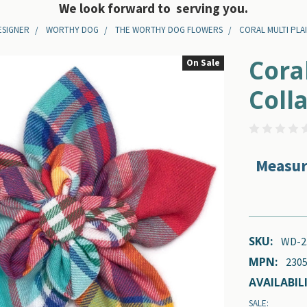
We look forward to serving you.
ESIGNER
WORTHY DOG
THE WORTHY DOG FLOWERS
CORAL MULTI PLA
Cora
On Sale
Coll
Measur
SKU:
WD-2
MPN:
2305
AVAILABILI
SALE: