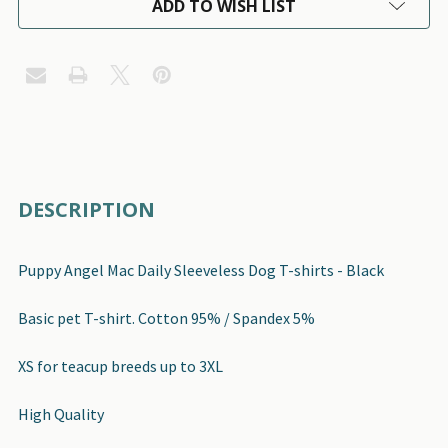
ADD TO WISH LIST
FREQUENTLY
DESCRIPTION
BOUGHT
TOGETHER:
Puppy Angel Mac Daily Sleeveless Dog T-shirts - Black
SELECT
Basic pet T-shirt. Cotton 95% / Spandex 5%
ALL
XS for teacup breeds up to 3XL
ADD
SELECTED
High Quality
TO CART