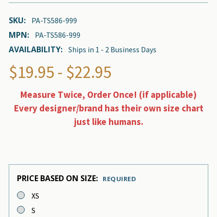
SKU:
PA-TS586-999
MPN:
PA-TS586-999
AVAILABILITY:
Ships in 1 - 2 Business Days
$19.95 - $22.95
Measure Twice, Order Once! (if applicable)
Every designer/brand has their own size chart
just like humans.
PRICE BASED ON SIZE:
REQUIRED
XS
S