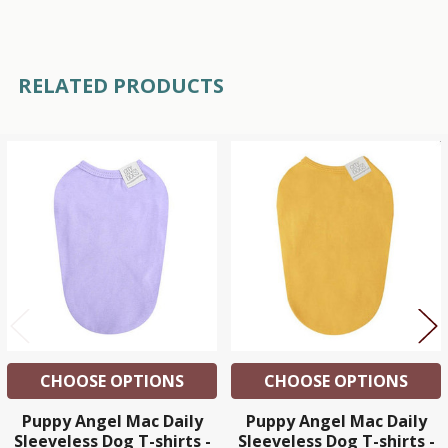
RELATED PRODUCTS
Related
Products
CHOOSE OPTIONS
CHOOSE OPTIONS
Puppy Angel Mac Daily
Puppy Angel Mac Daily
Sleeveless Dog T-shirts -
Sleeveless Dog T-shirts -