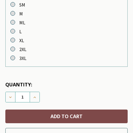
SM
M
ML
L
XL
2XL
3XL
QUANTITY:
DECREASE QUANTITY OF PUPPY ANGEL MAC DAILY SLE
INCREASE QUANTITY OF PUPPY ANGEL MAC 