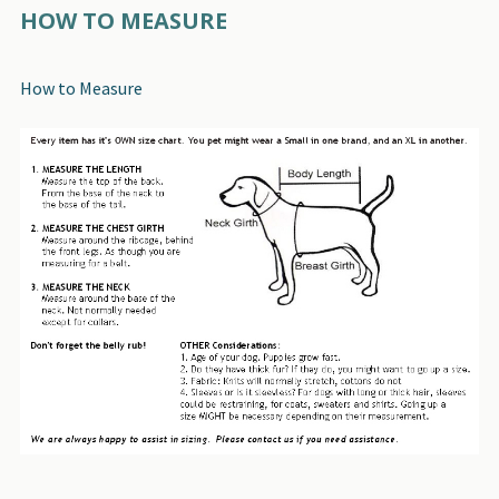
HOW TO MEASURE
How to Measure