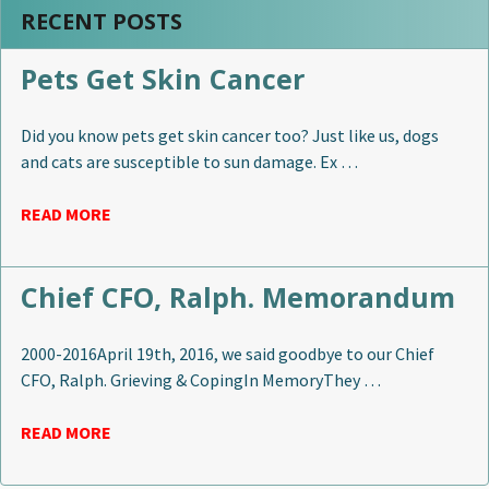
RECENT POSTS
Pets Get Skin Cancer
Did you know pets get skin cancer too? Just like us, dogs
and cats are susceptible to sun damage. Ex …
READ MORE
Chief CFO, Ralph. Memorandum
2000-2016April 19th, 2016, we said goodbye to our Chief
CFO, Ralph. Grieving & CopingIn MemoryThey …
READ MORE