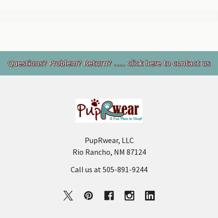
Footer
PupRwear, LLC
Rio Rancho, NM 87124
Call us at 505-891-9244