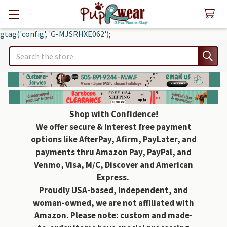
gtag('config', 'G-MJSRHXE062');
Search
Shop with Confidence!
We offer secure & interest free payment
options like AfterPay, Afirm, PayLater, and
payments thru Amazon Pay, PayPal, and
Venmo, Visa, M/C, Discover and American
Express.
Proudly USA-based, independent, and
woman-owned, we are not affiliated with
Amazon. Please note: custom and made-