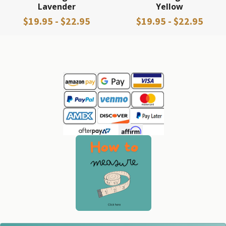
Lavender
Yellow
$19.95 - $22.95
$19.95 - $22.95
Sidebar