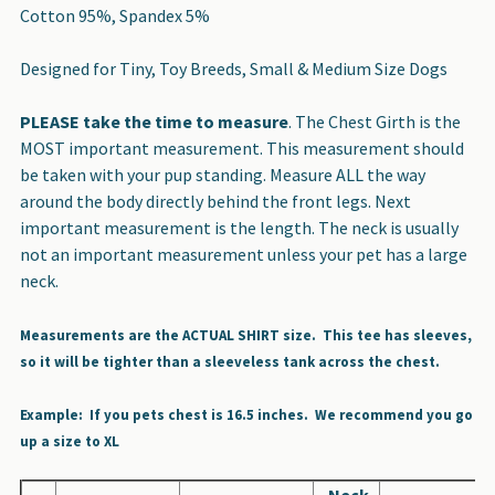
Cotton 95%, Spandex 5%
Designed for Tiny, Toy Breeds, Small & Medium Size Dogs
PLEASE take the time to measure
. The Chest Girth is the
MOST important measurement. This measurement should
be taken with your pup standing. Measure ALL the way
around the body directly behind the front legs. Next
important measurement is the length. The neck is usually
not an important measurement unless your pet has a large
neck.
Measurements are the ACTUAL SHIRT size. This tee has sleeves,
so it will be tighter than a sleeveless tank across the chest.
Example: If you pets chest is 16.5 inches. We recommend you go
up a size to XL
Neck