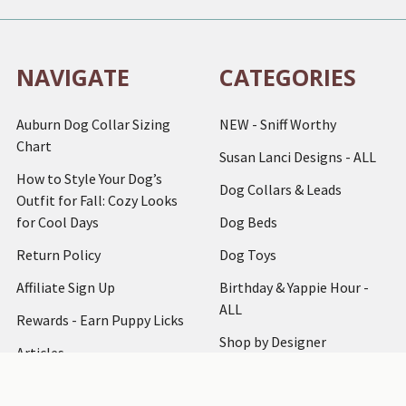
NAVIGATE
CATEGORIES
Auburn Dog Collar Sizing
NEW - Sniff Worthy
Chart
Susan Lanci Designs - ALL
How to Style Your Dog’s
Dog Collars & Leads
Outfit for Fall: Cozy Looks
for Cool Days
Dog Beds
Return Policy
Dog Toys
Affiliate Sign Up
Birthday & Yappie Hour -
ALL
Rewards - Earn Puppy Licks
Shop by Designer
Articles
Dog Clothing
How to Measure