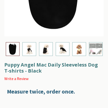
Puppy Angel Mac Daily Sleeveless Dog
T-shirts - Black
Write a Review
Measure twice, order once.