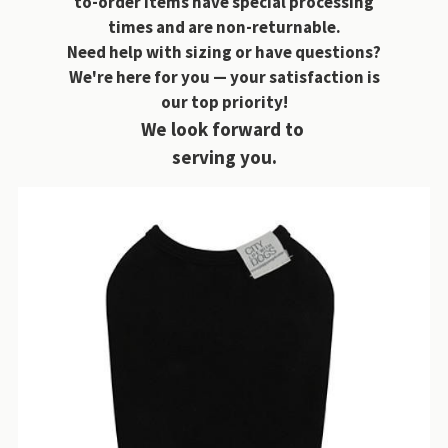
to-order items have special processing
times and are non-returnable.
Need help with sizing or have questions?
We're here for you — your satisfaction is
our top priority!
We look forward to
serving you.