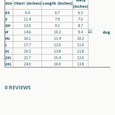
Size
Chest (inches)
Length (inches)
(inches)
XS
9.4
6.7
6.3
S
11.4
7.9
7.5
SM
13.0
9.1
8.7
M
14.6
10.2
9.4
ML
16.1
11.4
10.2
L
17.7
12.6
11.0
XL
19.3
13.8
11.8
2XL
21.7
15.4
12.6
3XL
24.0
16.9
13.8
0 REVIEWS