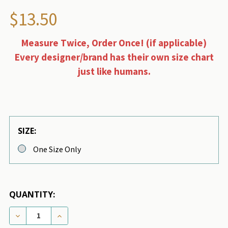
$13.50
Measure Twice, Order Once! (if applicable)
Every designer/brand has their own size chart
just like humans.
SIZE:
One Size Only
QUANTITY:
DECREASE QUANTITY OF CHEWNEL FLEUR BLANCHE 
INCREASE QUANTITY OF CHEWNEL FLEUR 