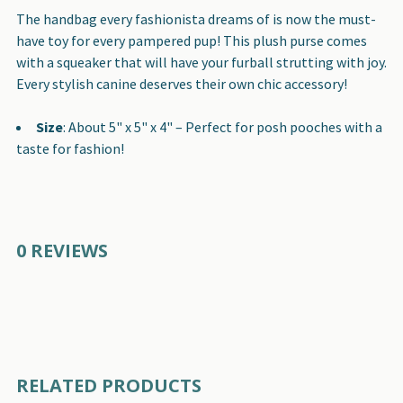
SELECT
The handbag every fashionista dreams of is now the must-
ALL
have toy for every pampered pup! This plush purse comes
with a squeaker that will have your furball strutting with joy.
ADD
Every stylish canine deserves their own chic accessory!
SELECTED
TO CART
Size
: About 5" x 5" x 4" – Perfect for posh pooches with a
taste for fashion!
0 REVIEWS
RELATED PRODUCTS