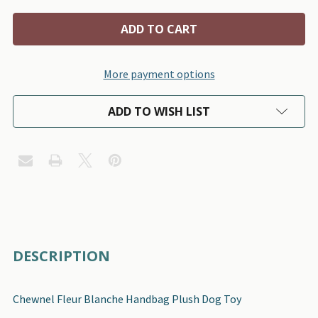
More payment options
ADD TO WISH LIST
FREQUENTLY
DESCRIPTION
BOUGHT
TOGETHER:
Chewnel Fleur Blanche Handbag Plush Dog Toy