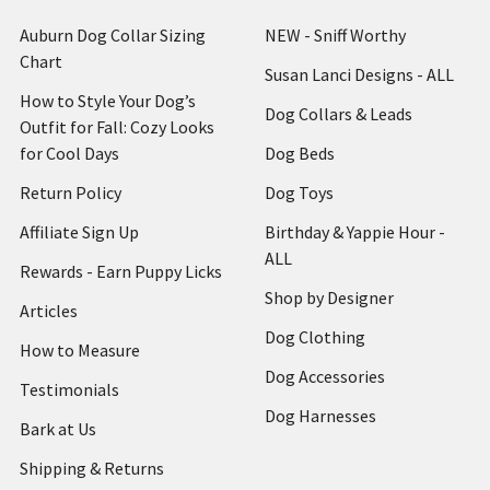
Auburn Dog Collar Sizing
NEW - Sniff Worthy
Chart
Susan Lanci Designs - ALL
How to Style Your Dog’s
Dog Collars & Leads
Outfit for Fall: Cozy Looks
for Cool Days
Dog Beds
Return Policy
Dog Toys
Affiliate Sign Up
Birthday & Yappie Hour -
ALL
Rewards - Earn Puppy Licks
Shop by Designer
Articles
Dog Clothing
How to Measure
Dog Accessories
Testimonials
Dog Harnesses
Bark at Us
Shipping & Returns