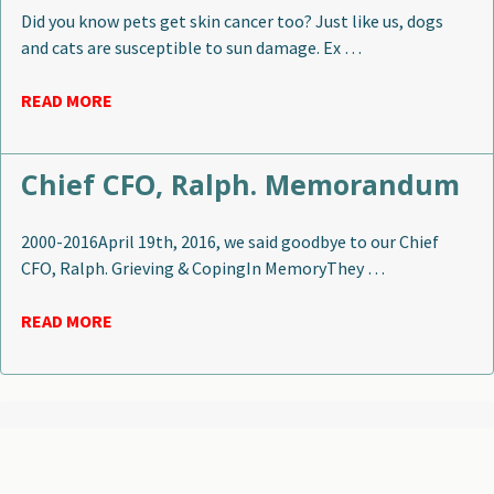
Did you know pets get skin cancer too? Just like us, dogs
and cats are susceptible to sun damage. Ex …
READ MORE
Chief CFO, Ralph. Memorandum
2000-2016April 19th, 2016, we said goodbye to our Chief
CFO, Ralph. Grieving & CopingIn MemoryThey …
READ MORE