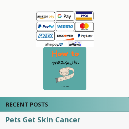
Sidebar
RECENT POSTS
Pets Get Skin Cancer