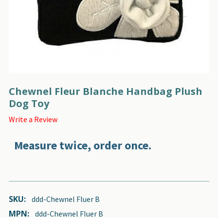
Chewnel Fleur Blanche Handbag Plush
Dog Toy
Write a Review
Measure twice, order once.
SKU:
ddd-Chewnel Fluer B
MPN:
ddd-Chewnel Fluer B