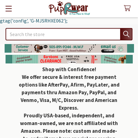
gtag('config', 'G-MJSRHXE062');
Search
Shop with Confidence!
We offer secure & interest free payment
options like AfterPay, Afirm, PayLater, and
payments thru Amazon Pay, PayPal, and
Venmo, Visa, M/C, Discover and American
Express.
Proudly USA-based, independent, and
woman-owned, we are not affiliated with
Amazon. Please note: custom and made-