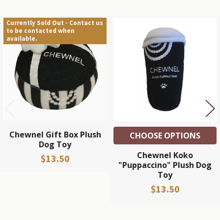
Currently Sold Out - Contact us
to be contacted when
Related
available.
Products
Chewnel Gift Box Plush
CHOOSE OPTIONS
Dog Toy
Chewnel Koko
$13.50
"Puppaccino" Plush Dog
Toy
$13.50