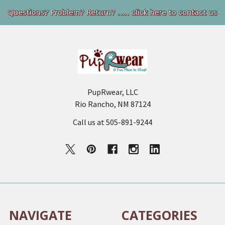
Footer
PupRwear, LLC
Rio Rancho, NM 87124
Call us at 505-891-9244
NAVIGATE
CATEGORIES