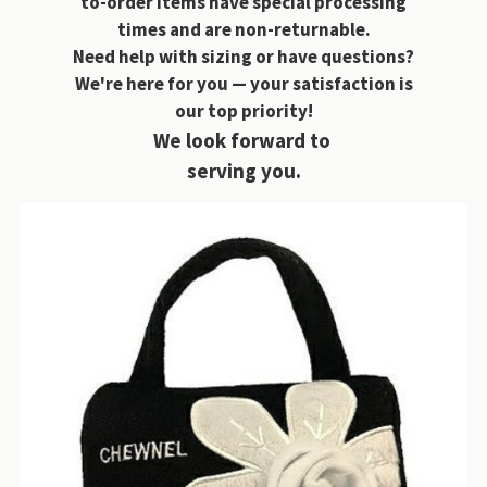
to-order items have special processing
times and are non-returnable.
Need help with sizing or have questions?
We're here for you — your satisfaction is
our top priority!
We look forward to
serving you.