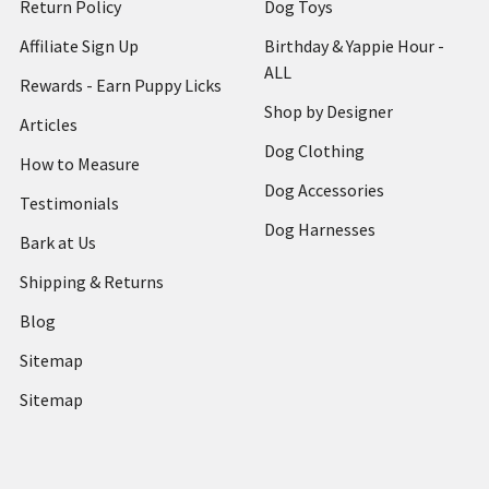
Return Policy
Dog Toys
Affiliate Sign Up
Birthday & Yappie Hour -
ALL
Rewards - Earn Puppy Licks
Shop by Designer
Articles
Dog Clothing
How to Measure
Dog Accessories
Testimonials
Dog Harnesses
Bark at Us
Shipping & Returns
Blog
Sitemap
Sitemap