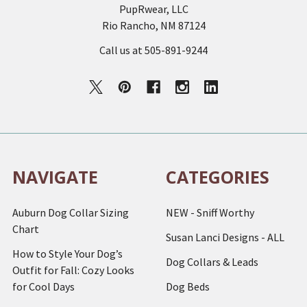
PupRwear, LLC
Rio Rancho, NM 87124
Call us at 505-891-9244
NAVIGATE
CATEGORIES
Auburn Dog Collar Sizing
NEW - Sniff Worthy
Chart
Susan Lanci Designs - ALL
How to Style Your Dog’s
Dog Collars & Leads
Outfit for Fall: Cozy Looks
for Cool Days
Dog Beds