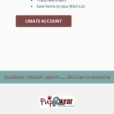
Save items to your Wish List
CREATE ACCOUNT
Footer