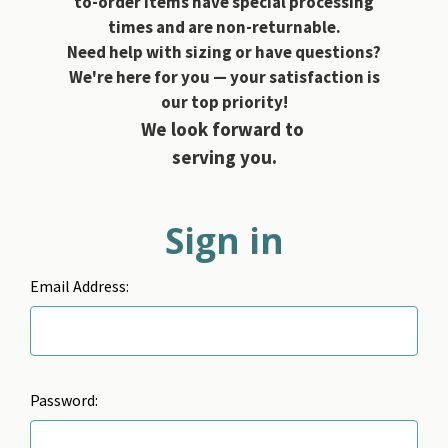
to-order items have special processing
times and are non-returnable.
Need help with sizing or have questions?
We're here for you — your satisfaction is
our top priority!
We look forward to
serving you.
Sign in
Email Address:
Password: