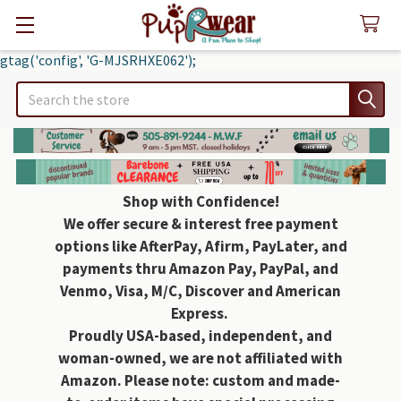
gtag('config', 'G-MJSRHXE062');
Search
Shop with Confidence!
We offer secure & interest free payment
options like AfterPay, Afirm, PayLater, and
payments thru Amazon Pay, PayPal, and
Venmo, Visa, M/C, Discover and American
Express.
Proudly USA-based, independent, and
woman-owned, we are not affiliated with
Amazon. Please note: custom and made-