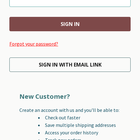
Forgot your password?
SIGN IN WITH EMAIL LINK
New Customer?
Create an account with us and you'll be able to:
Check out faster
Save multiple shipping addresses
Access your order history
Track new orders