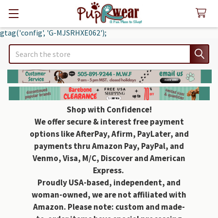
gtag('config', 'G-MJSRHXE062');
Search
Shop with Confidence!
We offer secure & interest free payment
options like AfterPay, Afirm, PayLater, and
payments thru Amazon Pay, PayPal, and
Venmo, Visa, M/C, Discover and American
Express.
Proudly USA-based, independent, and
woman-owned, we are not affiliated with
Amazon. Please note: custom and made-