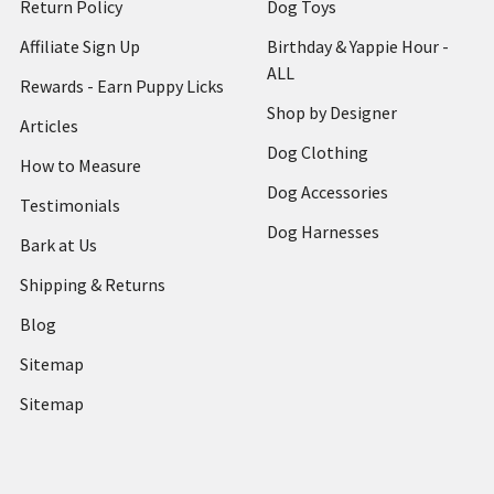
Return Policy
Dog Toys
Affiliate Sign Up
Birthday & Yappie Hour -
ALL
Rewards - Earn Puppy Licks
Shop by Designer
Articles
Dog Clothing
How to Measure
Dog Accessories
Testimonials
Dog Harnesses
Bark at Us
Shipping & Returns
Blog
Sitemap
Sitemap