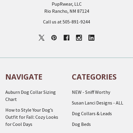
PupRwear, LLC
Rio Rancho, NM 87124
Call us at 505-891-9244
NAVIGATE
CATEGORIES
Auburn Dog Collar Sizing
NEW - Sniff Worthy
Chart
Susan Lanci Designs - ALL
How to Style Your Dog’s
Dog Collars & Leads
Outfit for Fall: Cozy Looks
for Cool Days
Dog Beds