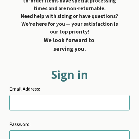
to-order items have special processing
times and are non-returnable.
Need help with sizing or have questions?
We're here for you — your satisfaction is
our top priority!
We look forward to
serving you.
Sign in
Email Address:
Password: