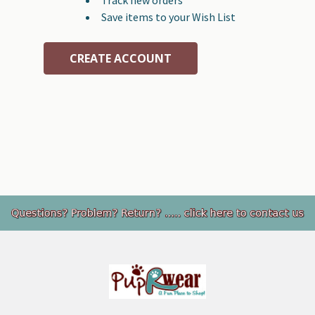
Save items to your Wish List
CREATE ACCOUNT
Footer