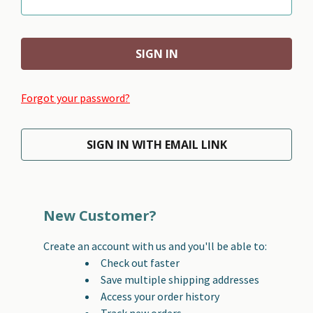
Forgot your password?
SIGN IN WITH EMAIL LINK
New Customer?
Create an account with us and you'll be able to:
Check out faster
Save multiple shipping addresses
Access your order history
Track new orders